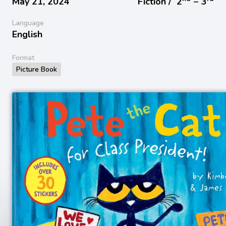
May 21, 2024
Fiction /
2
− 3
Language
English
Format
Picture Book