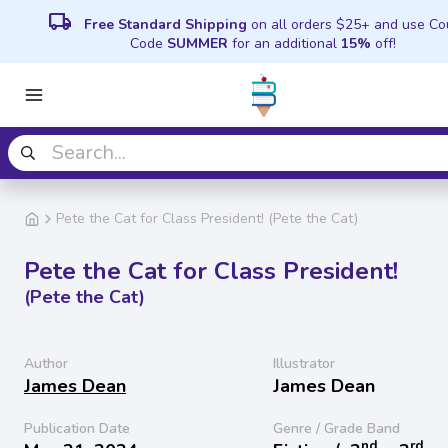
local_shipping
Free Standard Shipping
on all orders $25+ and use C
Code
SUMMER
for an additional
15%
off!
Pete the Cat for Class President! (Pete the Cat)
Pete the Cat for Class President!
(Pete the Cat)
Author
Illustrator
James Dean
James Dean
Publication Date
Genre / Grade Band
nd
rd