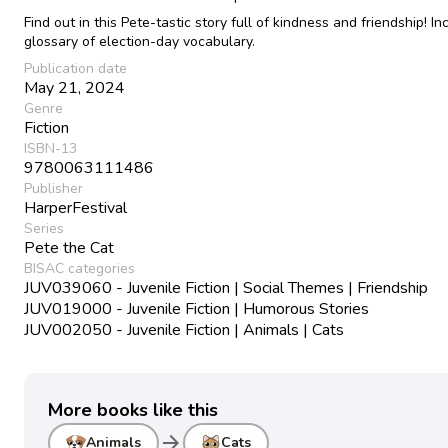
Find out in this Pete-tastic story full of kindness and friendship! In
glossary of election-day vocabulary.
Publication date
May 21, 2024
Genre
Fiction
ISBN-13
9780063111486
Publisher
HarperFestival
Series
Pete the Cat
BISAC categories
JUV039060 - Juvenile Fiction | Social Themes | Friendship
JUV019000 - Juvenile Fiction | Humorous Stories
JUV002050 - Juvenile Fiction | Animals | Cats
More books like this
arrow_forward
Animals
Cats