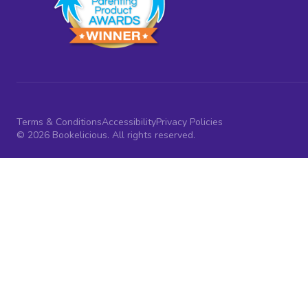
Terms & Conditions
Accessibility
Privacy Policies
© 2026 Bookelicious. All rights reserved.