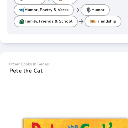
arrow_forward
Humor, Poetry & Verse
Humor
arrow_forward
Family, Friends & School
Friendship
Other Books In Series:
Pete the Cat