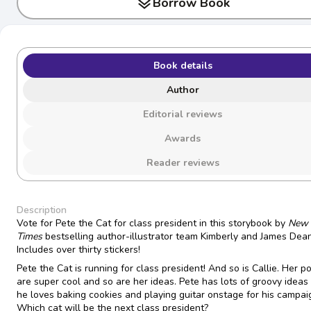
layers
Borrow Book
Book details
Author
Editorial reviews
Awards
Reader reviews
Description
Vote for Pete the Cat for class president in this storybook by
New 
Times
bestselling author-illustrator team Kimberly and James Dean
Includes over thirty stickers!
Pete the Cat is running for class president! And so is Callie. Her p
are super cool and so are her ideas. Pete has lots of groovy ideas
he loves baking cookies and playing guitar onstage for his campai
Which cat will be the next class president?