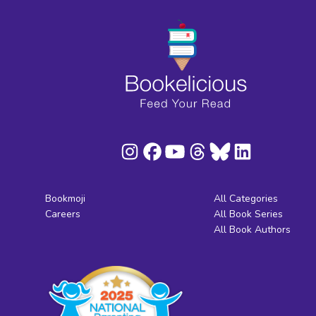
Bookmoji
All Categories
Careers
All Book Series
All Book Authors