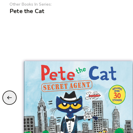
Other Books In Series:
Pete the Cat