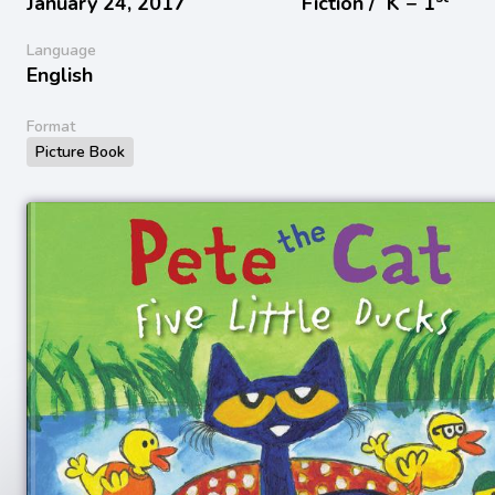
January 24, 2017
Fiction /
K − 1
Language
English
Format
Picture Book