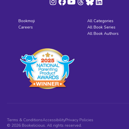
Bookmoji
All Categories
Careers
All Book Series
All Book Authors
Terms & Conditions
Accessibility
Privacy Policies
© 2026 Bookelicious. All rights reserved.