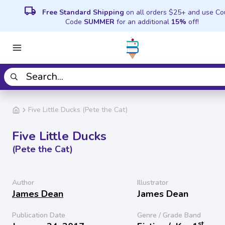
local_shipping
Free Standard Shipping
on all orders $25+ and use C
Code
SUMMER
for an additional
15%
off!
Five Little Ducks (Pete the Cat)
Five Little Ducks
(Pete the Cat)
Author
Illustrator
James Dean
James Dean
Publication Date
Genre / Grade Band
st