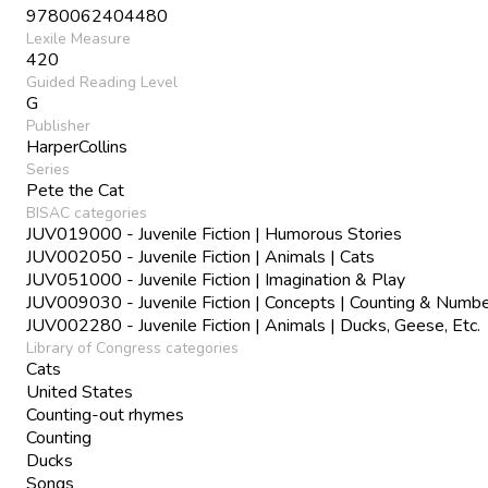
9780062404480
Lexile Measure
420
Guided Reading Level
G
Publisher
HarperCollins
Series
Pete the Cat
BISAC categories
JUV019000 - Juvenile Fiction | Humorous Stories
JUV002050 - Juvenile Fiction | Animals | Cats
JUV051000 - Juvenile Fiction | Imagination & Play
JUV009030 - Juvenile Fiction | Concepts | Counting & Numb
JUV002280 - Juvenile Fiction | Animals | Ducks, Geese, Etc.
Library of Congress categories
Cats
United States
Counting-out rhymes
Counting
Ducks
Songs