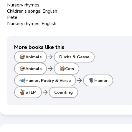
Nursery rhymes
Children's songs, English
Pete
Nursery rhymes, English
More books like this
arrow_forward
Animals
Ducks & Geese
arrow_forward
Animals
Cats
arrow_forward
Humor, Poetry & Verse
Humor
arrow_forward
STEM
Counting