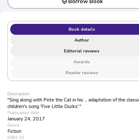
layers
Borrow Book
Book details
Author
Editorial reviews
Awards
Reader reviews
Description
"Sing along with Pete the Cat in his ... adaptation of the classi
children's song 'Five Little Ducks'."
Publication date
January 24, 2017
Genre
Fiction
ISBN-13