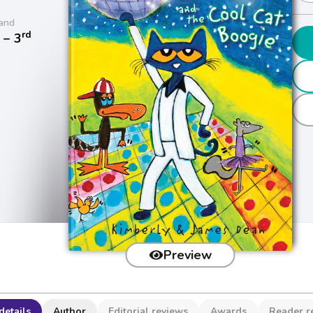
and
rd
− 3
Preview
details
Author
Editorial reviews
Awards
Reader r