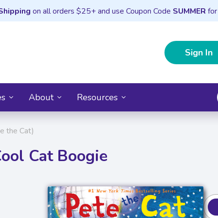
Shipping
on all orders $25+ and use Coupon Code
SUMMER
for
Sign In
es
About
Resources
e the Cat)
Cool Cat Boogie