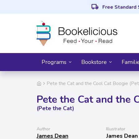
local_shipping
Free Standard 
Programs
Bookstore
Famili
Pete the Cat and the Cool Cat Boogie (Pet
Pete the Cat and the 
(Pete the Cat)
Author
Illustrator
James Dean
James Dean