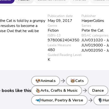
Publication date
Publisher
the Cat is told by a grumpy
May 09, 2017
HarperCollins
e resolves to become a
Genre
Series
Fiction
Pete the Cat
wise Owl that he will be
ISBN-13
BISAC categories
9780062404350
JUV031020 - Juv
JUV019000 - Juv
Lexile Measure
480
JUV002050 - Juv
Guided Reading Level
K
arrow_forward
Animals
Cats
arrow_forward
books like this
Arts, Crafts & Music
Dance
arrow_forward
Humor, Poetry & Verse
Hu