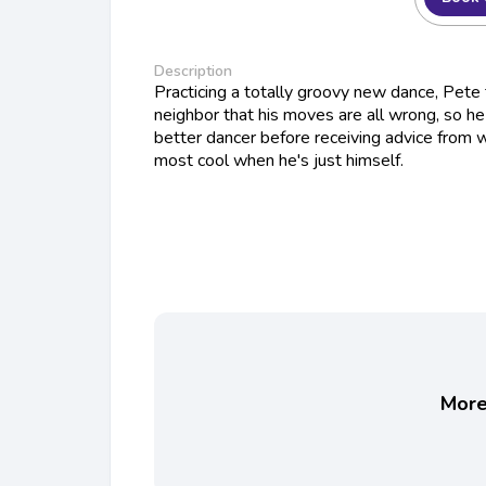
Description
Practicing a totally groovy new dance, Pete 
neighbor that his moves are all wrong, so h
better dancer before receiving advice from 
most cool when he's just himself.
More 