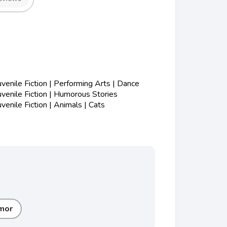
enile Fiction | Performing Arts | Dance
enile Fiction | Humorous Stories
enile Fiction | Animals | Cats
mor