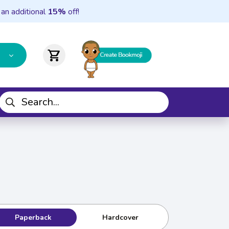
 an additional
15%
off!
shopping_cart
Paperback
Hardcover