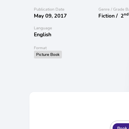
Publication Date
Genre / Grade B
nd
May 09, 2017
Fiction /
2
Language
English
Format
Picture Book
Book 