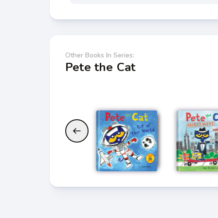
Other Books In Series:
Pete the Cat