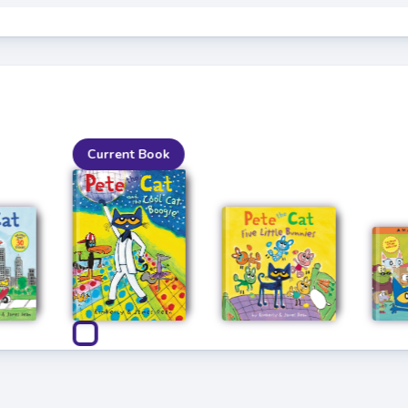
Current Book