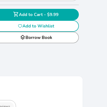
shopping_cart
Add to Cart - $9.99
Add to Wishlist
layers
Borrow Book
eviews