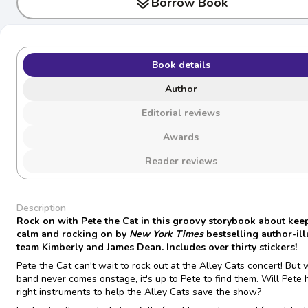
layers
Borrow Book
Book details
Author
Editorial reviews
Awards
Reader reviews
Description
Rock on with Pete the Cat in this groovy storybook about kee
calm and rocking on by
New York Times
bestselling author-ill
team Kimberly and James Dean. Includes over thirty stickers!
Pete the Cat can't wait to rock out at the Alley Cats concert! But
band never comes onstage, it's up to Pete to find them. Will Pete 
right instruments to help the Alley Cats save the show?