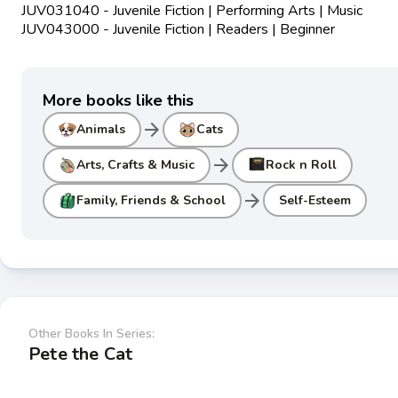
JUV031040 - Juvenile Fiction | Performing Arts | Music
JUV043000 - Juvenile Fiction | Readers | Beginner
More books like this
arrow_forward
Animals
Cats
arrow_forward
Arts, Crafts & Music
Rock n Roll
arrow_forward
Family, Friends & School
Self-Esteem
Other Books In Series:
Pete the Cat