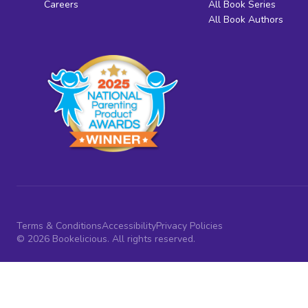
Careers
All Book Series
All Book Authors
Terms & Conditions
Accessibility
Privacy Policies
© 2026 Bookelicious. All rights reserved.