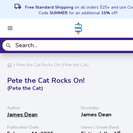
local_shipping
Free Standard Shipping
on all orders $25+ and use C
Code
SUMMER
for an additional
15%
off!
Pete the Cat Rocks On! (Pete the Cat)
Pete the Cat Rocks On!
(Pete the Cat)
Author
Illustrator
James Dean
James Dean
Publication Date
Genre / Grade Band
st