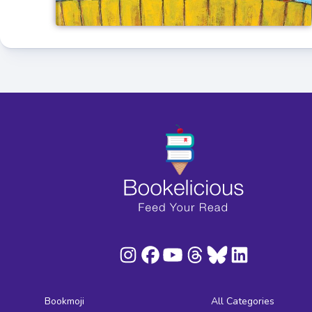
Bookmoji
All Categories