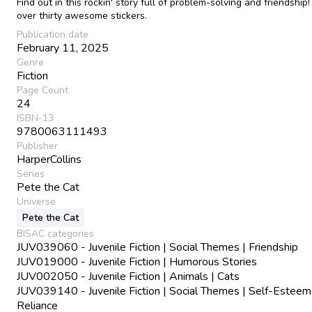
Find out in this rockin' story full of problem-solving and friendship!
over thirty awesome stickers.
Publication date
February 11, 2025
Genre
Fiction
Page Count
24
ISBN-13
9780063111493
Publisher
HarperCollins
Series
Pete the Cat
Universe
Pete the Cat
BISAC categories
JUV039060 - Juvenile Fiction | Social Themes | Friendship
JUV019000 - Juvenile Fiction | Humorous Stories
JUV002050 - Juvenile Fiction | Animals | Cats
JUV039140 - Juvenile Fiction | Social Themes | Self-Esteem
Reliance