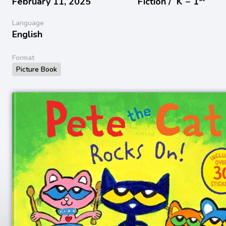
February 11, 2025
Fiction /
K − 1
Language
English
Format
Picture Book