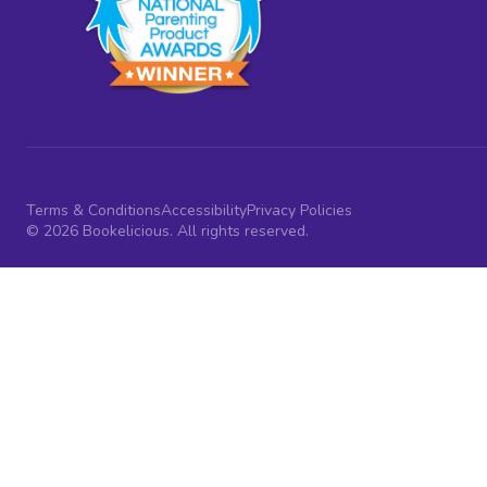
Terms & Conditions
Accessibility
Privacy Policies
© 2026 Bookelicious. All rights reserved.