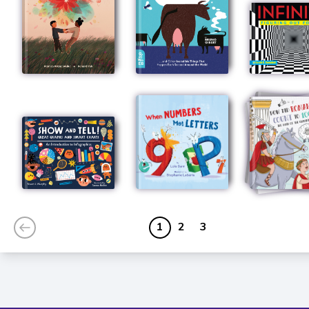
1
2
3