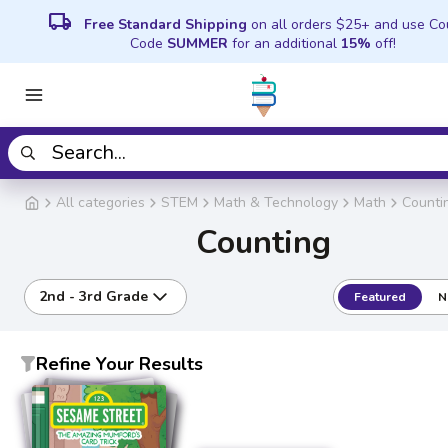
local_shipping
Free Standard Shipping
on all orders $25+ and use C
Code
SUMMER
for an additional
15%
off!
All categories
STEM
Math & Technology
Math
Counti
Counting
2nd - 3rd Grade
Featured
N
Refine Your Results