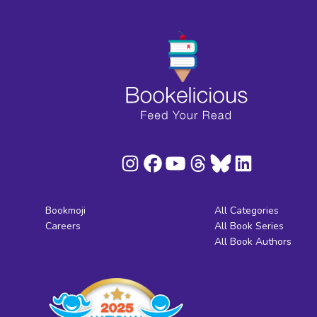
Bookmoji
All Categories
Careers
All Book Series
All Book Authors