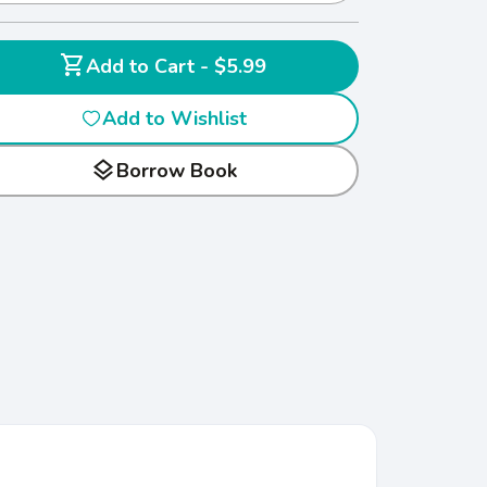
shopping_cart
Add to Cart - $5.99
Add to Wishlist
layers
Borrow Book