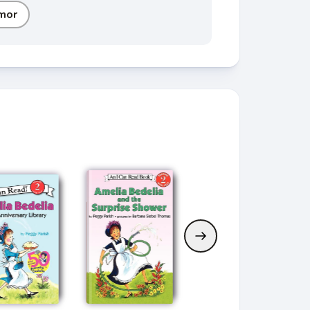
mor
Current Book