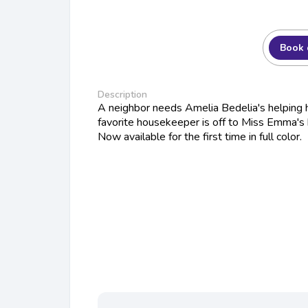
Book 
Description
A neighbor needs Amelia Bedelia's helping 
favorite housekeeper is off to Miss Emma's 
Now available for the first time in full color.