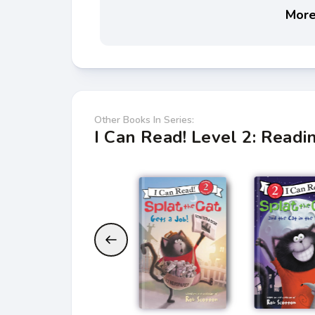
More 
Other Books In Series:
I Can Read! Level 2: Read