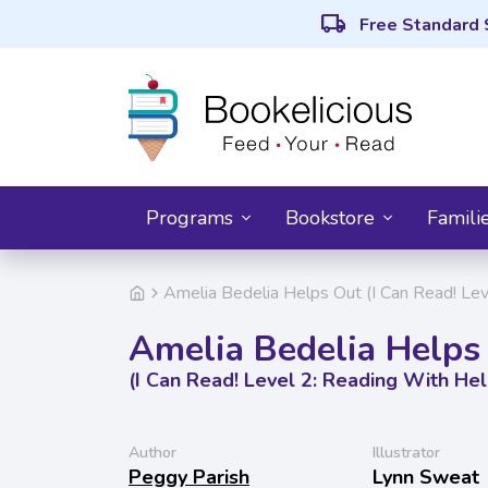
local_shipping
Free Standard 
Programs
Bookstore
Famili
Amelia Bedelia Helps Out (I Can Read! Lev
Amelia Bedelia Helps
(I Can Read! Level 2: Reading With Hel
Author
Illustrator
Peggy Parish
Lynn Sweat