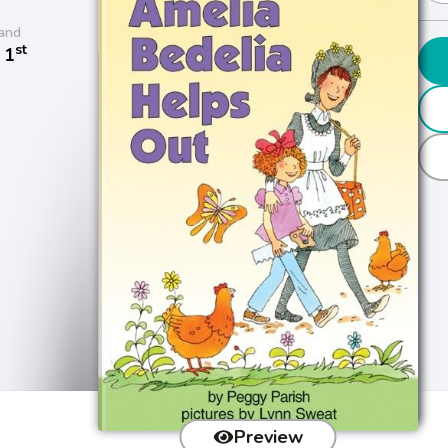
and
st
 1
Preview