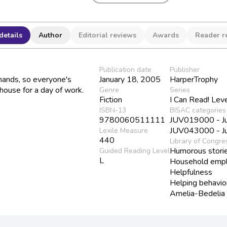
details
Author
Editorial reviews
Awards
Reader r
Publication date
Publisher
hands, so everyone's
January 18, 2005
HarperTrophy
house for a day of work.
Genre
Series
Fiction
I Can Read! Lev
ISBN-13
BISAC categories
9780060511111
JUV019000 - Juv
JUV043000 - Juv
Lexile Measure
440
Library of Congre
Humorous stori
Guided Reading Level
L
Household emp
Helpfulness
Helping behavio
Amelia-Bedelia (