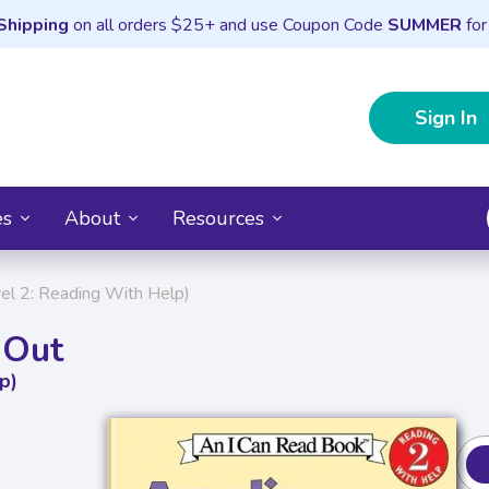
Shipping
on all orders $25+ and use Coupon Code
SUMMER
for
Sign In
es
About
Resources
el 2: Reading With Help)
 Out
p)