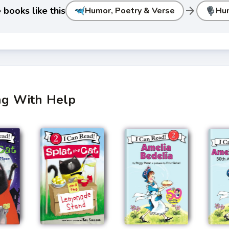
arrow_forward
books like this
Humor, Poetry & Verse
Hu
ing With Help