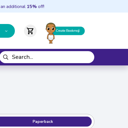
 an additional
15%
off!
shopping_cart
Paperback