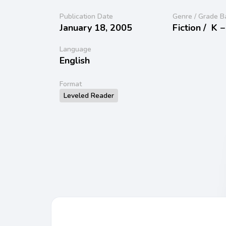
Publication Date
Genre / Grade B
January 18, 2005
Fiction /
K −
Language
English
Format
Leveled Reader