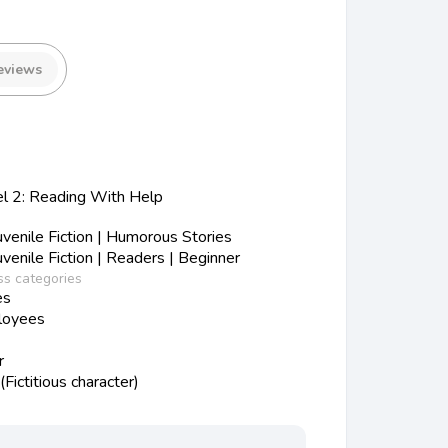
eviews
el 2: Reading With Help
enile Fiction | Humorous Stories
enile Fiction | Readers | Beginner
ss categories
es
loyees
r
Fictitious character)