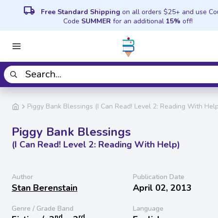
local_shipping
Free Standard Shipping
on all orders $25+ and use C
Code
SUMMER
for an additional
15%
off!
Piggy Bank Blessings (I Can Read! Level 2: Reading With Help
Piggy Bank Blessings
(I Can Read! Level 2: Reading With Help)
Author
Publication Date
Stan Berenstain
April 02, 2013
Genre / Grade Band
Language
nd
rd