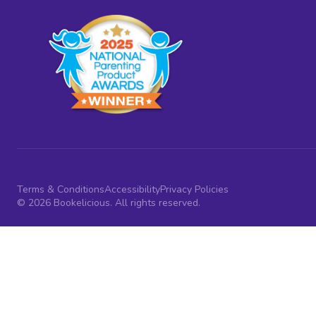
Terms & Conditions
Accessibility
Privacy Policies
© 2026 Bookelicious. All rights reserved.