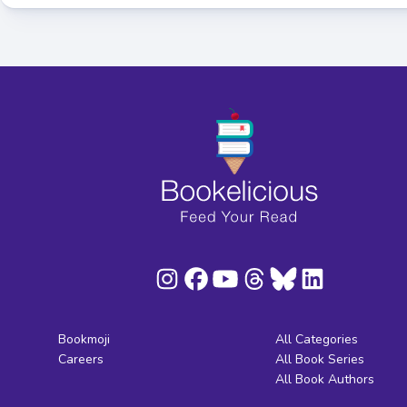
Bookmoji
All Categories
Careers
All Book Series
All Book Authors