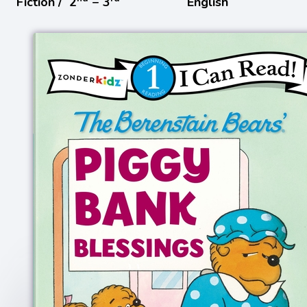
Fiction /
2
− 3
English