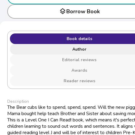
layers
Borrow Book
Book details
Author
Editorial reviews
Awards
Reader reviews
Description
The Bear cubs like to spend, spend, spend. Will the new pig
Mama bought help teach Brother and Sister about saving m
This is a Level One I Can Read! book, which means it's perfect
children learning to sound out words and sentences. It aligns 
guided reading level J and will be of interest to children Pre-