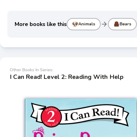
arrow_forward
More books like this
Animals
Bears
Other Books In Series:
I Can Read! Level 2: Reading With Help