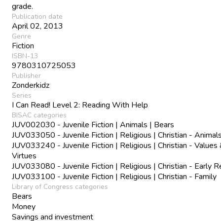
grade.
Publication date
April 02, 2013
Genre
Fiction
ISBN-13
9780310725053
Publisher
Zonderkidz
Series
I Can Read! Level 2: Reading With Help
BISAC categories
JUV002030 - Juvenile Fiction | Animals | Bears
JUV033050 - Juvenile Fiction | Religious | Christian - Animal
JUV033240 - Juvenile Fiction | Religious | Christian - Values
Virtues
JUV033080 - Juvenile Fiction | Religious | Christian - Early 
JUV033100 - Juvenile Fiction | Religious | Christian - Family
Library of Congress categories
Bears
Money
Savings and investment