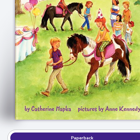
Paperback