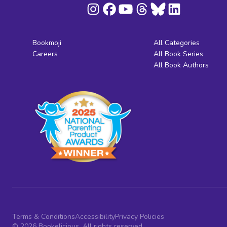
Bookmoji
All Categories
Careers
All Book Series
All Book Authors
Terms & Conditions
Accessibility
Privacy Policies
© 2026 Bookelicious. All rights reserved.