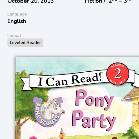
October 20, 2013
Fiction /
2
− 3
Language
English
Format
Leveled Reader