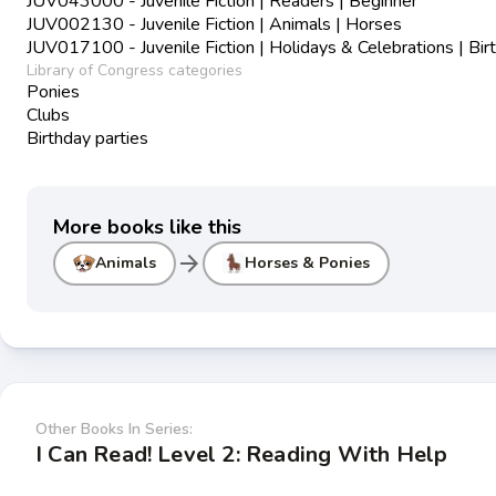
JUV043000 - Juvenile Fiction | Readers | Beginner
JUV002130 - Juvenile Fiction | Animals | Horses
JUV017100 - Juvenile Fiction | Holidays & Celebrations | Bir
Library of Congress categories
Ponies
Clubs
Birthday parties
More books like this
arrow_forward
Animals
Horses & Ponies
Other Books In Series:
I Can Read! Level 2: Reading With Help