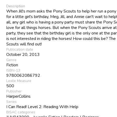
Description
When Jill's mom asks the Pony Scouts to help her run a pony
for a little girl's birthday, Meg, Jill, and Annie can't wait to help
all, any girl who is having a pony party must share the Pony S
love for all things horses. But when the Pony Scouts arrive at
party, they see that the birthday girl is the only one at the p
is not interested in riding the horses! How could this be? Th
Scouts will find out!
Publication date
October 20, 2013
Genre
Fiction
ISBN-13
9780062086792
Lexile Measure
500
Publisher
HarperCollins
Series
I Can Read! Level 2: Reading With Help
BISAC categories