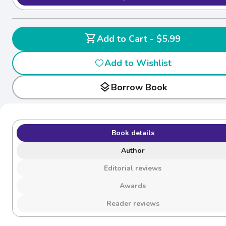
shopping_cart
Add to Cart - $5.99
Add to Wishlist
layers
Borrow Book
Book details
Author
Editorial reviews
Awards
Reader reviews