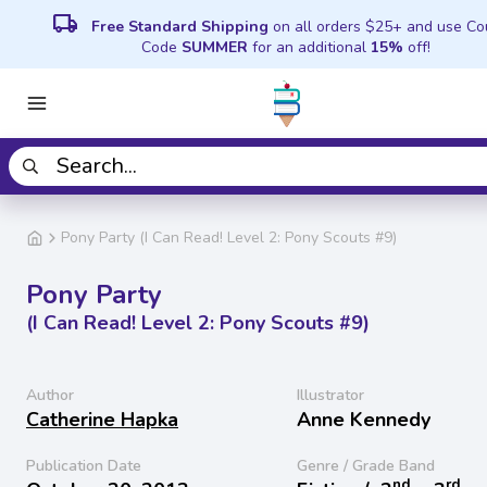
local_shipping
Free Standard Shipping
on all orders $25+ and use C
Code
SUMMER
for an additional
15%
off!
Pony Party (I Can Read! Level 2: Pony Scouts #9)
Pony Party
(I Can Read! Level 2: Pony Scouts #9)
Author
Illustrator
Catherine Hapka
Anne Kennedy
Publication Date
Genre / Grade Band
nd
rd