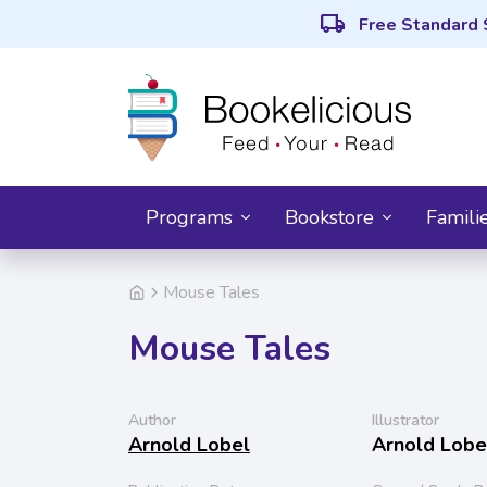
local_shipping
Free Standard 
Programs
Bookstore
Famili
Mouse Tales
Mouse Tales
Author
Illustrator
Arnold Lobel
Arnold Lobe