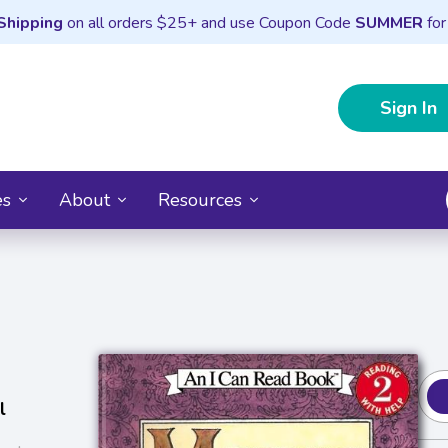
Shipping
on all orders $25+ and use Coupon Code
SUMMER
for
Sign In
es
About
Resources
l