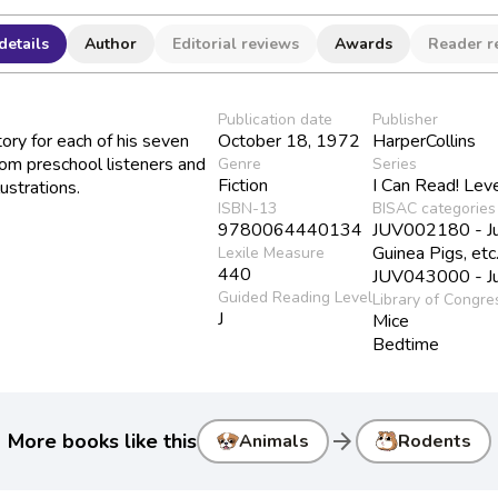
details
Author
Editorial reviews
Awards
Reader r
Publication date
Publisher
ory for each of his seven
October 18, 1972
HarperCollins
om preschool listeners and
Genre
Series
Fiction
I Can Read! Lev
ustrations.
ISBN-13
BISAC categories
9780064440134
JUV002180 - Juv
Guinea Pigs, etc
Lexile Measure
440
JUV043000 - Juv
Guided Reading Level
Library of Congre
J
Mice
Bedtime
arrow_forward
More books like this
Animals
Rodents