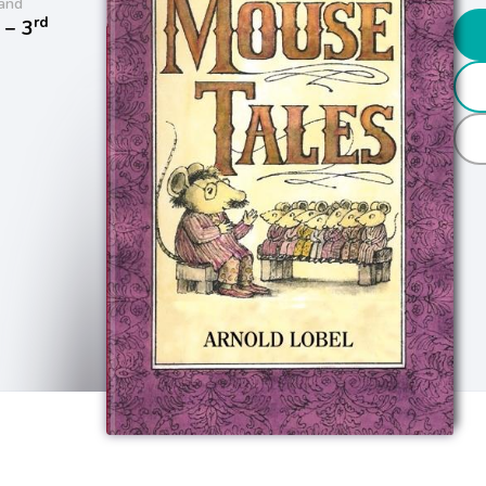
and
rd
− 3