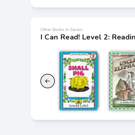
Other Books In Series:
I Can Read! Level 2: Read