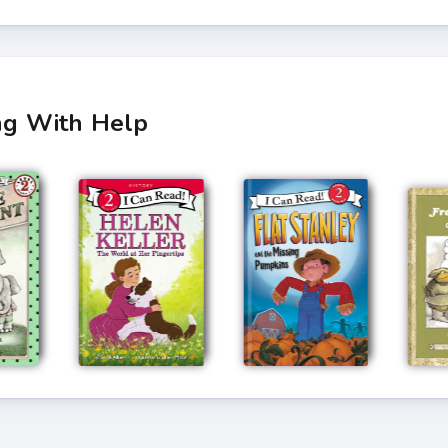
ing With Help