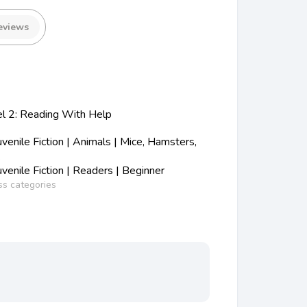
eviews
el 2: Reading With Help
enile Fiction | Animals | Mice, Hamsters,
.
enile Fiction | Readers | Beginner
ss categories