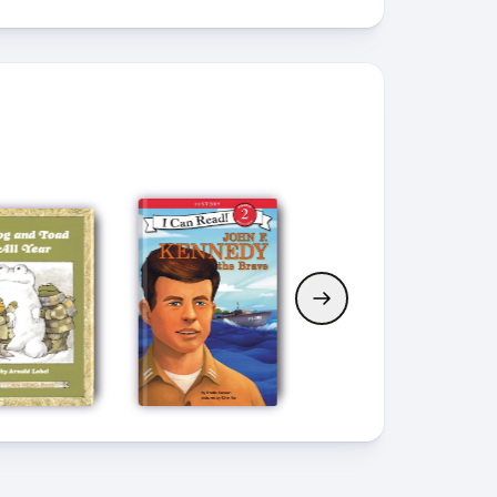
Current Book