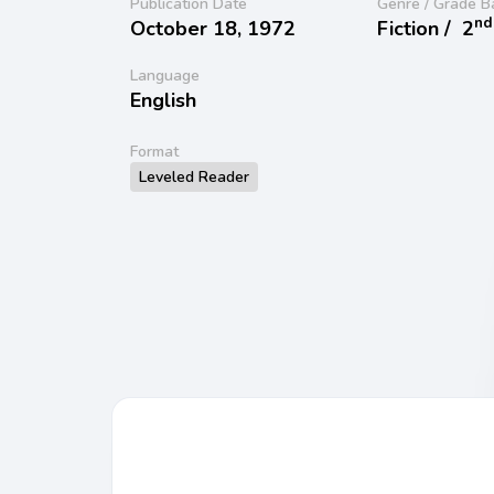
Publication Date
Genre / Grade B
nd
October 18, 1972
Fiction /
2
Language
English
Format
Leveled Reader