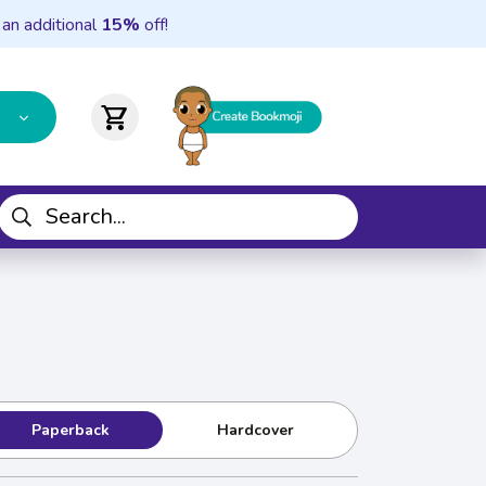
 an additional
15%
off!
shopping_cart
Paperback
Hardcover