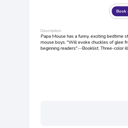
Book 
Description
Papa Mouse has a funny, exciting bedtime st
mouse boys. "Will evoke chuckles of glee fr
beginning readers".--Booklist. Three-color ill