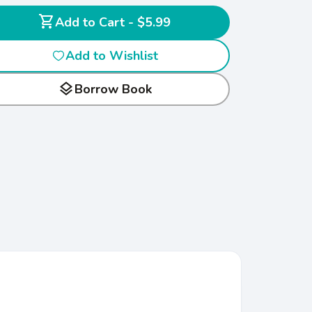
shopping_cart
Add to Cart - $5.99
Add to Wishlist
layers
Borrow Book