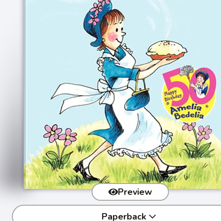
Preview
Paperback