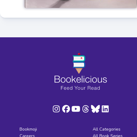
Bookmoji
All Categories
Careers
All Book Series