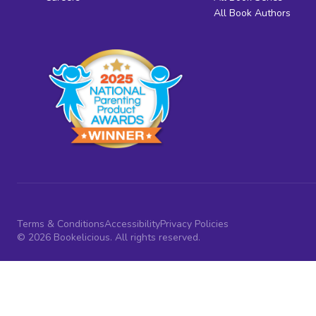
All Book Authors
Terms & Conditions
Accessibility
Privacy Policies
© 2026 Bookelicious. All rights reserved.