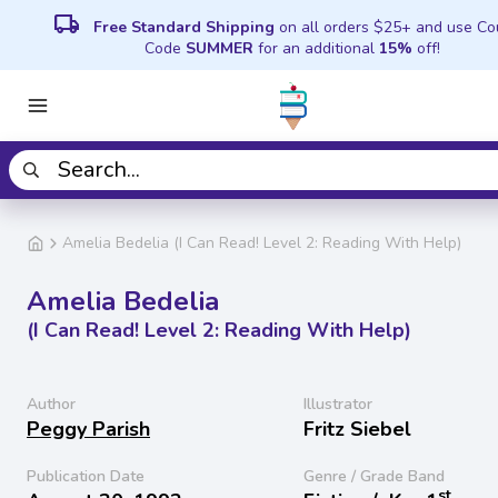
local_shipping
Free Standard Shipping
on all orders $25+ and use C
Code
SUMMER
for an additional
15%
off!
Amelia Bedelia (I Can Read! Level 2: Reading With Help)
Amelia Bedelia
(I Can Read! Level 2: Reading With Help)
Author
Illustrator
Peggy Parish
Fritz Siebel
Publication Date
Genre / Grade Band
st