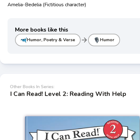
Amelia-Bedelia (Fictitious character)
More books like this
arrow_forward
Humor, Poetry & Verse
Humor
Other Books In Series:
I Can Read! Level 2: Reading With Help