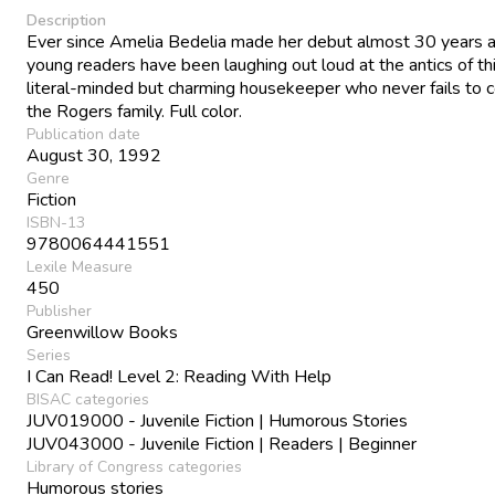
Description
Ever since Amelia Bedelia made her debut almost 30 years 
young readers have been laughing out loud at the antics of th
literal-minded but charming housekeeper who never fails to 
the Rogers family. Full color.
Publication date
August 30, 1992
Genre
Fiction
ISBN-13
9780064441551
Lexile Measure
450
Publisher
Greenwillow Books
Series
I Can Read! Level 2: Reading With Help
BISAC categories
JUV019000 - Juvenile Fiction | Humorous Stories
JUV043000 - Juvenile Fiction | Readers | Beginner
Library of Congress categories
Humorous stories