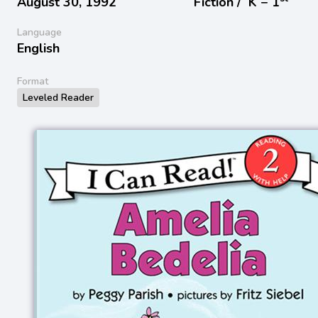
August 30, 1992
Fiction /
K − 1
Language
English
Format
Leveled Reader