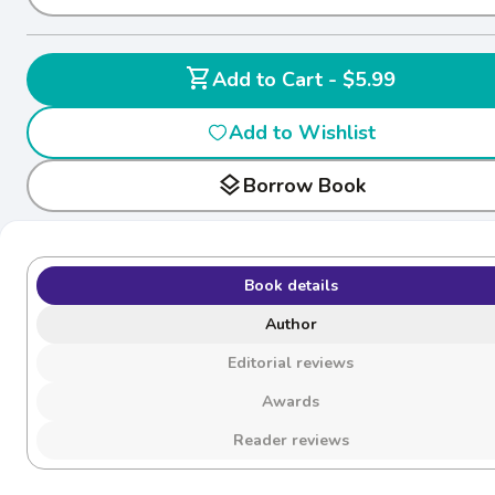
shopping_cart
Add to Cart - $5.99
Add to Wishlist
layers
Borrow Book
Book details
Author
Editorial reviews
Awards
Reader reviews