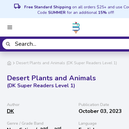
local_shipping
Free Standard Shipping
on all orders $25+ and use C
Code
SUMMER
for an additional
15%
off!
Desert Plants and Animals (DK Super Readers Level 1)
Desert Plants and Animals
(DK Super Readers Level 1)
Author
Publication Date
DK
October 03, 2023
Genre / Grade Band
Language
nd
rd