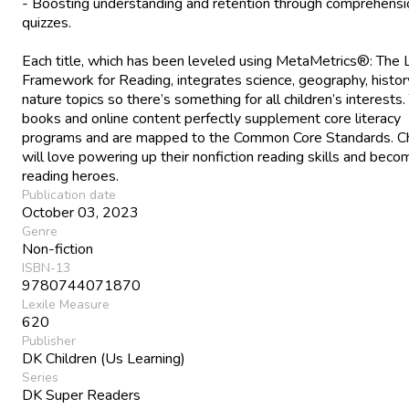
- Boosting understanding and retention through comprehensi
quizzes.
Each title, which has been leveled using MetaMetrics®: The 
Framework for Reading, integrates science, geography, histor
nature topics so there’s something for all children’s interests.
books and online content perfectly supplement core literacy
programs and are mapped to the Common Core Standards. Ch
will love powering up their nonfiction reading skills and beco
reading heroes.
Publication date
October 03, 2023
Genre
Non-fiction
ISBN-13
9780744071870
Lexile Measure
620
Publisher
DK Children (Us Learning)
Series
DK Super Readers