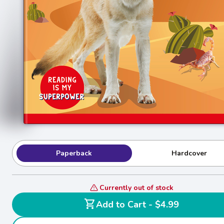
Paperback
Hardcover
Currently out of stock
shopping_cart
Add to Cart - $4.99