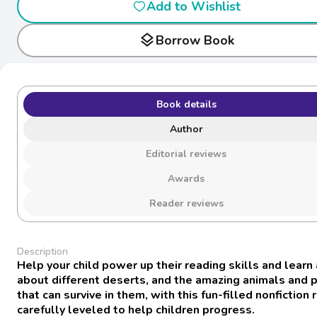
Add to Wishlist
layers
Borrow Book
Book details
Author
Editorial reviews
Awards
Reader reviews
Description
Help your child power up their reading skills and learn 
about different deserts, and the amazing animals and 
that can survive in them, with this fun-filled nonfiction
carefully leveled to help children progress.