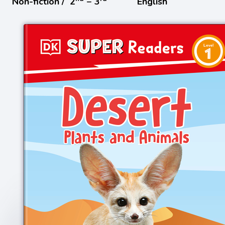
Non-fiction /
2
− 3
English