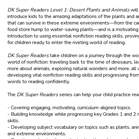
DK Super Readers Level 1: Desert Plants and Animals
will
introduce kids to the amazing adaptations of the plants and a
that can survive in these extreme environments—from the ca
food store hump to water-saving plants—and is a motivating
introduction to using essential nonfiction reading skills, provin
for children ready to enter the riveting world of reading.
DK Super Readers
take children on a journey through the wo
world of nonfiction: traveling back to the time of dinosaurs, le
more about animals, exploring natural wonders and more, all 
developing vital nonfiction reading skills and progressing from
words to reading confidently.
The
DK Super Readers
series can help your child practice rea
- Covering engaging, motivating, curriculum-aligned topics.
- Building knowledge while progressing key Grades 1 and 2 
skills.
- Developing subject vocabulary on topics such as plants, ani
and extreme environments.