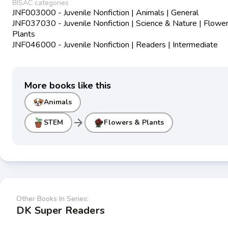
BISAC categories
JNF003000 - Juvenile Nonfiction | Animals | General
JNF037030 - Juvenile Nonfiction | Science & Nature | Flowe
Plants
JNF046000 - Juvenile Nonfiction | Readers | Intermediate
More books like this
Animals
arrow_forward
STEM
Flowers & Plants
Other Books In Series:
DK Super Readers