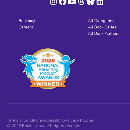
Bookmoji
All Categories
Careers
All Book Series
All Book Authors
Terms & Conditions
Accessibility
Privacy Policies
© 2026 Bookelicious. All rights reserved.