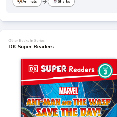
arrow_forward
Animals
Sharks
Other Books In Series:
DK Super Readers