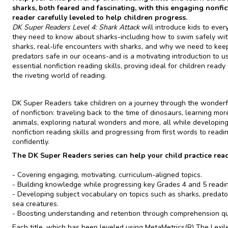
sharks, both feared and fascinating, with this engaging nonfic
reader carefully leveled to help children progress.
DK Super Readers Level 4: Shark Attack
will introduce kids to ever
they need to know about sharks-including how to swim safely wi
sharks, real-life encounters with sharks, and why we need to kee
predators safe in our oceans-and is a motivating introduction to u
essential nonfiction reading skills, proving ideal for children ready
the riveting world of reading.
DK Super Readers take children on a journey through the wonderf
of nonfiction: traveling back to the time of dinosaurs, learning mo
animals, exploring natural wonders and more, all while developing 
nonfiction reading skills and progressing from first words to readi
confidently.
The DK Super Readers series can help your child practice read
- Covering engaging, motivating, curriculum-aligned topics.
- Building knowledge while progressing key Grades 4 and 5 reading
- Developing subject vocabulary on topics such as sharks, predato
sea creatures.
- Boosting understanding and retention through comprehension qu
Each title, which has been leveled using MetaMetrics(R) The Lexil