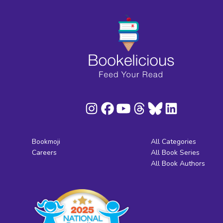
Bookmoji
All Categories
Careers
All Book Series
All Book Authors