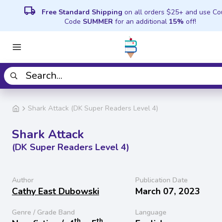
local_shipping
Free Standard Shipping
on all orders $25+ and use C
Code
SUMMER
for an additional
15%
off!
Shark Attack (DK Super Readers Level 4)
Shark Attack
(DK Super Readers Level 4)
Author
Publication Date
Cathy East Dubowski
March 07, 2023
Genre / Grade Band
Language
th
th