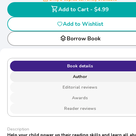
shopping_cart
Add to Cart - $4.99
Add to Wishlist
layers
Borrow Book
Book details
Author
Editorial reviews
Awards
Reader reviews
Description
Help your child power up their reading skills and learn all ab