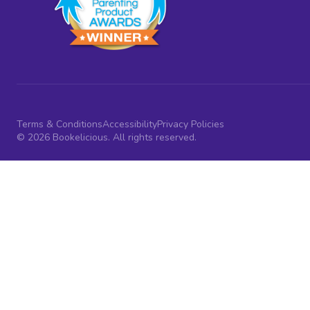
Terms & Conditions
Accessibility
Privacy Policies
© 2026 Bookelicious. All rights reserved.