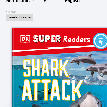
Non-fiction /
4
− 5
English
Format
Leveled Reader