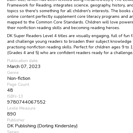
Framework for Reading, integrates science, geography, history, an
topics so there's something for all children's interests. The books
online content perfectly supplement core literacy programs and a
mapped to the Common Core Standards. Children will love poweri
their nonfiction reading skills and becoming reading heroes.
DK Super Readers Level 4 titles are visually engaging, full of fun f
and challenge young readers to broaden their subject knowledge
practising nonfiction reading skills. Perfect for children ages 9 to 
(Grades 4 and 5) who are confident readers ready for a challenge
Publication date
March 07, 2023
Genre
Non-fiction
Page Count
48
ISBN-13
9780744067552
Lexile Measure
890
Publisher
DK Publishing (Dorling Kindersley)
Series