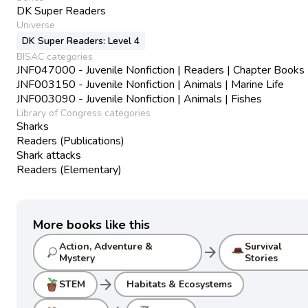
DK Super Readers
Universe
DK Super Readers: Level 4
BISAC categories
JNF047000 - Juvenile Nonfiction | Readers | Chapter Books
JNF003150 - Juvenile Nonfiction | Animals | Marine Life
JNF003090 - Juvenile Nonfiction | Animals | Fishes
Library of Congress categories
Sharks
Readers (Publications)
Shark attacks
Readers (Elementary)
More books like this
Action, Adventure &
Survival
arrow_forward
Mystery
Stories
arrow_forward
STEM
Habitats & Ecosystems