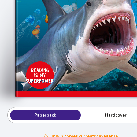
Paperback
Hardcover
Only 3 copies currently available