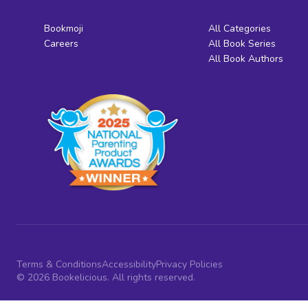
Bookmoji
All Categories
Careers
All Book Series
All Book Authors
Terms & Conditions
Accessibility
Privacy Policies
© 2026 Bookelicious. All rights reserved.