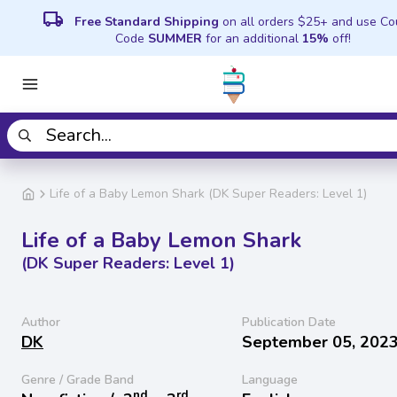
local_shipping
Free Standard Shipping
on all orders $25+ and use C
Code
SUMMER
for an additional
15%
off!
Life of a Baby Lemon Shark (DK Super Readers: Level 1)
Life of a Baby Lemon Shark
(DK Super Readers: Level 1)
Author
Publication Date
DK
September 05, 202
Genre / Grade Band
Language
nd
rd