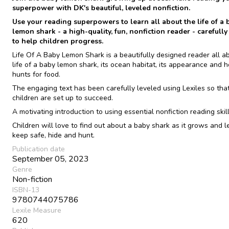
superpower with DK's beautiful, leveled nonfiction.
Use your reading superpowers to learn all about the life of a 
lemon shark - a high-quality, fun, nonfiction reader - carefully
to help children progress.
Life Of A Baby Lemon Shark is a beautifully designed reader all a
life of a baby lemon shark, its ocean habitat, its appearance and h
hunts for food.
The engaging text has been carefully leveled using Lexiles so tha
children are set up to succeed.
A motivating introduction to using essential nonfiction reading skill
Children will love to find out about a baby shark as it grows and l
keep safe, hide and hunt.
Publication date
September 05, 2023
Genre
Non-fiction
ISBN-13
9780744075786
Lexile Measure
620