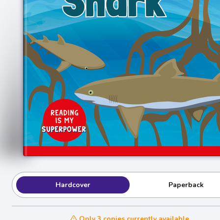
Hardcover
Paperback
Only 3 copies currently available