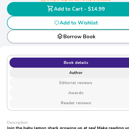
shopping_cart
Add to Cart - $14.99
Add to Wishlist
layers
Borrow Book
Book details
Author
Editorial reviews
Awards
Reader reviews
Description
Join the baby lemon shark growing up at sea! Make reading y