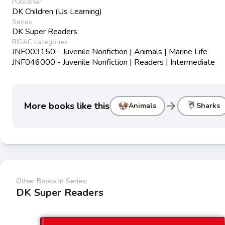
Publisher
DK Children (Us Learning)
Series
DK Super Readers
BISAC categories
JNF003150 - Juvenile Nonfiction | Animals | Marine Life
JNF046000 - Juvenile Nonfiction | Readers | Intermediate
arrow_forward
More books like this
Animals
Sharks
Other Books In Series:
DK Super Readers