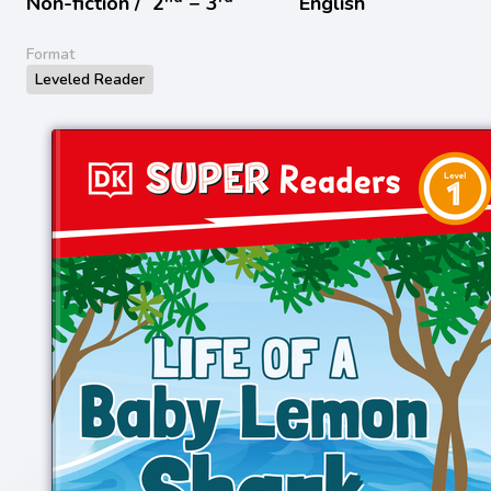
Non-fiction /
2
− 3
English
Format
Leveled Reader