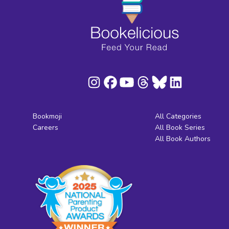
Bookmoji
All Categories
Careers
All Book Series
All Book Authors