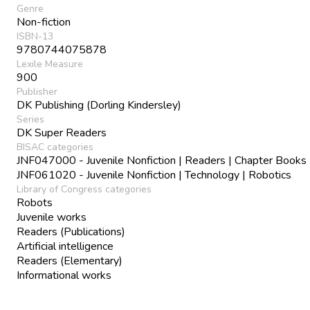
Genre
Non-fiction
ISBN-13
9780744075878
Lexile Measure
900
Publisher
DK Publishing (Dorling Kindersley)
Series
DK Super Readers
BISAC categories
JNF047000 - Juvenile Nonfiction | Readers | Chapter Books
JNF061020 - Juvenile Nonfiction | Technology | Robotics
Library of Congress categories
Robots
Juvenile works
Readers (Publications)
Artificial intelligence
Readers (Elementary)
Informational works