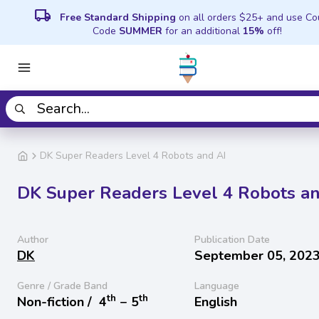
local_shipping
Free Standard Shipping
on all orders $25+ and use C
Code
SUMMER
for an additional
15%
off!
DK Super Readers Level 4 Robots and AI
DK Super Readers Level 4 Robots an
Author
Publication Date
DK
September 05, 202
Genre / Grade Band
Language
th
th
Non-fiction /
4
− 5
English