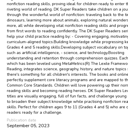
nonfiction reading skills, proving ideal for children ready to enter 
riveting world of reading. DK Super Readers take children on a jo
through the wonderful world of nonfiction: traveling back to the t
dinosaurs, learning more about animals, exploring natural wonder
more, all while developing vital nonfiction reading skills and progr
from first words to reading confidently. The DK Super Readers ser
help your child practice reading by: - Covering engaging, motivatin
curriculum-aligned topics.Building knowledge while progressing k
Grades 4 and 5 reading skills.Developing subject vocabulary on to
such as artificial intelligence, - science, and technology.Boosting
understanding and retention through comprehension quizzes. Each 
which has been leveled using MetaMetrics(R) The Lexile Framewor
Reading, integrates science, geography, history, and nature topics
there's something for all children's interests. The books and onlin
perfectly supplement core literacy programs and are mapped to t
Common Core Standards. Children will love powering up their nonf
reading skills and becoming reading heroes. DK Super Readers Le
titles are visually engaging, full of fun facts, and challenge young
to broaden their subject knowledge while practising nonfiction re
skills. Perfect for children ages 9 to 11 (Grades 4 and 5) who are 
readers ready for a challenge.
Publication date
September 05, 2023