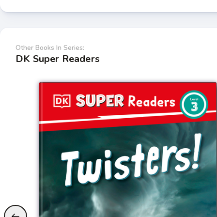
Other Books In Series:
DK Super Readers