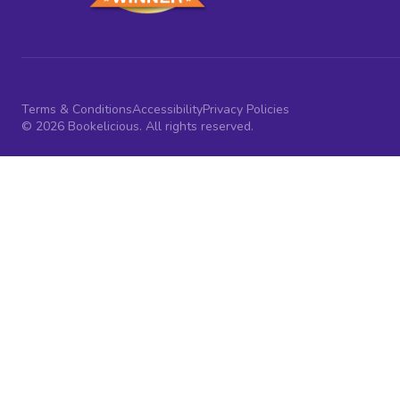
Terms & Conditions
Accessibility
Privacy Policies
© 2026 Bookelicious. All rights reserved.