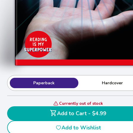
Paperback
Hardcover
Currently out of stock
shopping_cart
Add to Cart - $4.99
Add to Wishlist