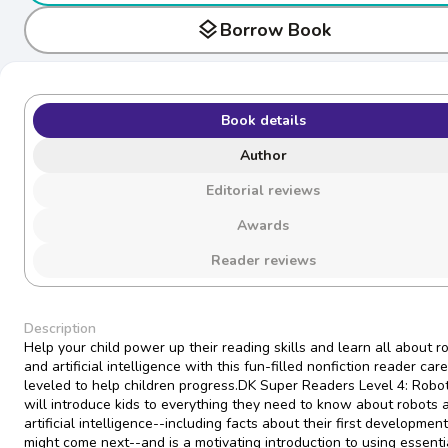
layers
Borrow Book
Book details
Author
Editorial reviews
Awards
Reader reviews
Description
Help your child power up their reading skills and learn all about r
and artificial intelligence with this fun-filled nonfiction reader care
leveled to help children progress.DK Super Readers Level 4: Robo
will introduce kids to everything they need to know about robots 
artificial intelligence--including facts about their first developmen
might come next--and is a motivating introduction to using essenti