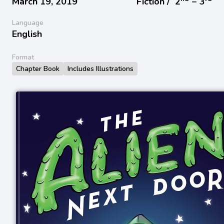
March 19, 2019
Fiction /
2
− 3
Language
English
Format
Chapter Book
Includes Illustrations