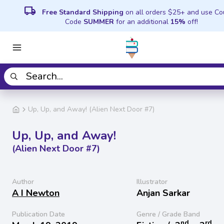
local_shipping
Free Standard Shipping
on all orders $25+ and use C
Code
SUMMER
for an additional
15%
off!
Up, Up, and Away! (Alien Next Door #7)
Up, Up, and Away!
(Alien Next Door #7)
Author
Illustrator
A I Newton
Anjan Sarkar
Publication Date
Genre / Grade Band
nd
rd