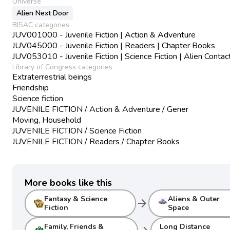
Universe
Alien Next Door
BISAC categories
JUV001000 - Juvenile Fiction | Action & Adventure
JUV045000 - Juvenile Fiction | Readers | Chapter Books
JUV053010 - Juvenile Fiction | Science Fiction | Alien Contac
Library of Congress categories
Extraterrestrial beings
Friendship
Science fiction
JUVENILE FICTION / Action & Adventure / Gener
Moving, Household
JUVENILE FICTION / Science Fiction
JUVENILE FICTION / Readers / Chapter Books
More books like this
Fantasy & Science
Aliens & Outer
arrow_forward
Fiction
Space
Family, Friends &
Long Distance