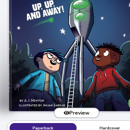
Preview
Paperback
Hardcover