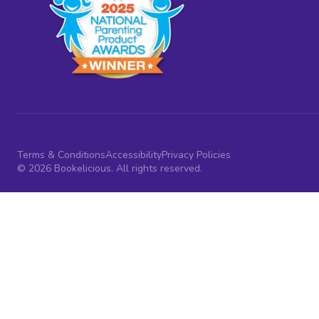
Terms & Conditions
Accessibility
Privacy Policies
© 2026 Bookelicious. All rights reserved.