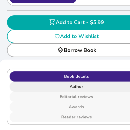
shopping_cart
Add to Cart - $5.99
Add to Wishlist
layers
Borrow Book
Book details
Author
Editorial reviews
Awards
Reader reviews