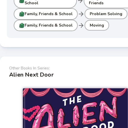
arrow_forward
School
Friends
arrow_forward
Family, Friends & School
Problem Solving
arrow_forward
Family, Friends & School
Moving
Other Books In Series:
Alien Next Door