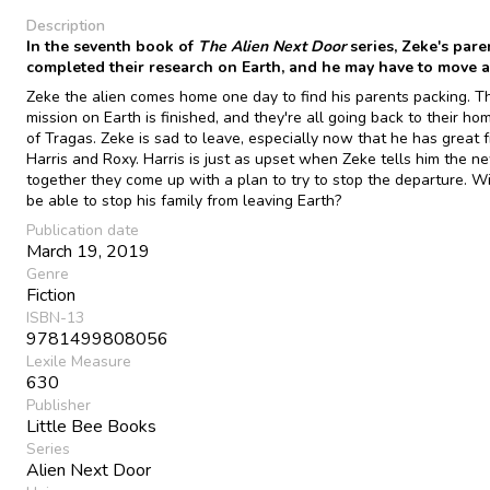
Description
In the seventh book of
The Alien Next Door
series, Zeke's pare
completed their research on Earth, and he may have to move 
Zeke the alien comes home one day to find his parents packing. Th
mission on Earth is finished, and they're all going back to their ho
of Tragas. Zeke is sad to leave, especially now that he has great f
Harris and Roxy. Harris is just as upset when Zeke tells him the n
together they come up with a plan to try to stop the departure. Wi
be able to stop his family from leaving Earth?
Publication date
March 19, 2019
Genre
Fiction
ISBN-13
9781499808056
Lexile Measure
630
Publisher
Little Bee Books
Series
Alien Next Door