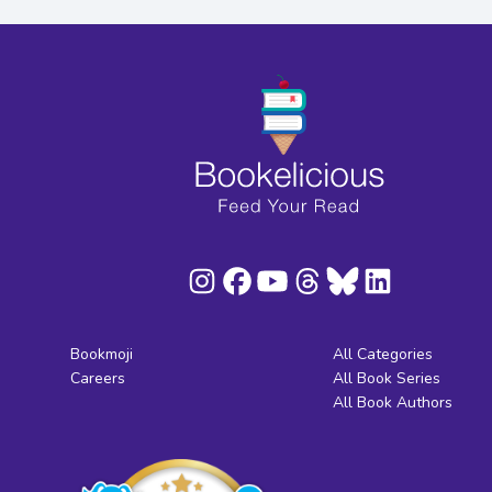
Bookmoji
All Categories
Careers
All Book Series
All Book Authors