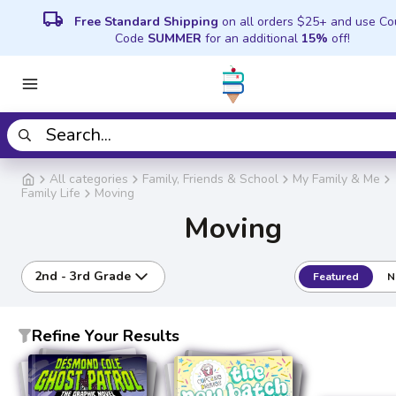
local_shipping
Free Standard Shipping
on all orders $25+ and use C
Code
SUMMER
for an additional
15%
off!
All categories
Family, Friends & School
My Family & Me
Family Life
Moving
Moving
2nd - 3rd Grade
Featured
N
Refine Your Results