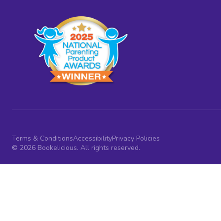
Terms & Conditions
Accessibility
Privacy Policies
© 2026 Bookelicious. All rights reserved.