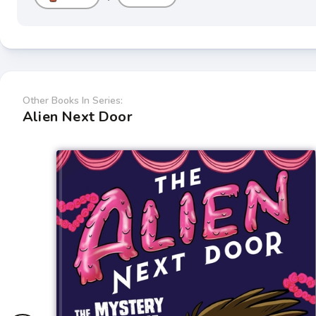
Other Books In Series:
Alien Next Door