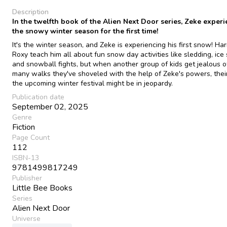
Description
In the twelfth book of the Alien Next Door series, Zeke exper
the snowy winter season for the first time!
It's the winter season, and Zeke is experiencing his first snow! Har
Roxy teach him all about fun snow day activities like sledding, ice 
and snowball fights, but when another group of kids get jealous 
many walks they've shoveled with the help of Zeke's powers, their
the upcoming winter festival might be in jeopardy.
Publication date
September 02, 2025
Genre
Fiction
Page Count
112
ISBN-13
9781499817249
Publisher
Little Bee Books
Series
Alien Next Door
Universe