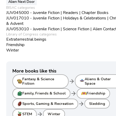
Alien Next Door
BISAC categories
JUV045000 - Juvenile Fiction | Readers | Chapter Books
JUV017010 - Juvenile Fiction | Holidays & Celebrations | Ch
& Advent
JUV053010 - Juvenile Fiction | Science Fiction | Alien Contac
Library of Congress categories
Extraterrestrial beings
Friendship
Winter
More books like this
Fantasy & Science
Aliens & Outer
arrow_forward
Fiction
Space
arrow_forward
Family, Friends & School
Friendship
arrow_forward
Sports, Gaming & Recreation
Sledding
arrow_forward
STEM
Winter