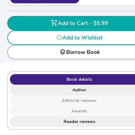
shopping_cart
Add to Cart - $5.99
Add to Wishlist
layers
Borrow Book
Book details
Author
Editorial reviews
Awards
Reader reviews