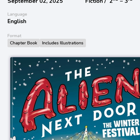
September 02, 2025
Fiction /
2
− 3
Language
English
Format
Chapter Book
Includes Illustrations