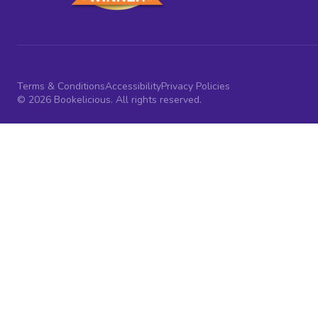
Terms & Conditions
Accessibility
Privacy Policies
© 2026 Bookelicious. All rights reserved.