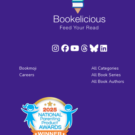
Bookmoji
All Categories
Careers
All Book Series
All Book Authors