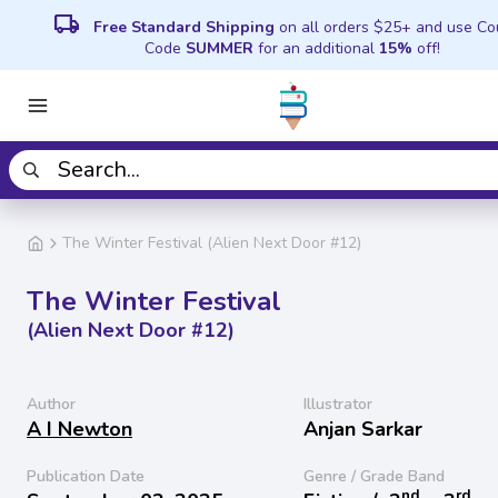
local_shipping
Free Standard Shipping
on all orders $25+ and use C
Code
SUMMER
for an additional
15%
off!
The Winter Festival (Alien Next Door #12)
The Winter Festival
(Alien Next Door #12)
Author
Illustrator
A I Newton
Anjan Sarkar
Publication Date
Genre / Grade Band
nd
rd