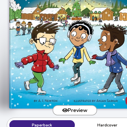
Preview
Paperback
Hardcover