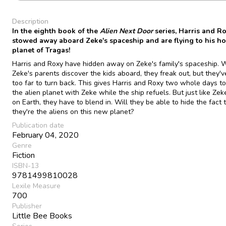
Description
In the eighth book of the
Alien Next Door
series, Harris and R
stowed away aboard Zeke's spaceship and are flying to his h
planet of Tragas!
Harris and Roxy have hidden away on Zeke's family's spaceship.
Zeke's parents discover the kids aboard, they freak out, but they'
too far to turn back. This gives Harris and Roxy two whole days t
the alien planet with Zeke while the ship refuels. But just like Zek
on Earth, they have to blend in. Will they be able to hide the fact 
they're the aliens on this new planet?
Publication date
February 04, 2020
Genre
Fiction
ISBN-13
9781499810028
Lexile Measure
700
Publisher
Little Bee Books