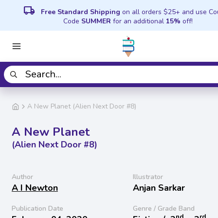
local_shipping
Free Standard Shipping
on all orders $25+ and use C
Code
SUMMER
for an additional
15%
off!
A New Planet (Alien Next Door #8)
A New Planet
(Alien Next Door #8)
Author
Illustrator
A I Newton
Anjan Sarkar
Publication Date
Genre / Grade Band
nd
rd