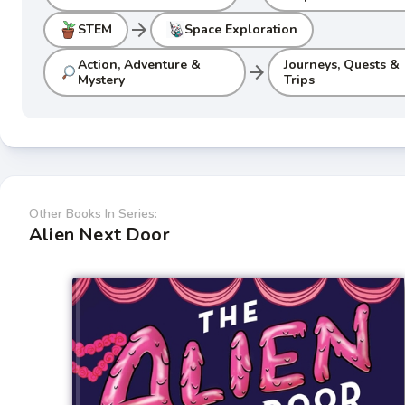
arrow_forward
STEM
Space Exploration
Action, Adventure &
Journeys, Quests &
arrow_forward
Mystery
Trips
Other Books In Series:
Alien Next Door