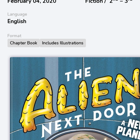
February 04, 2020
Fiction /
2
− 3
Language
English
Format
Chapter Book
Includes Illustrations