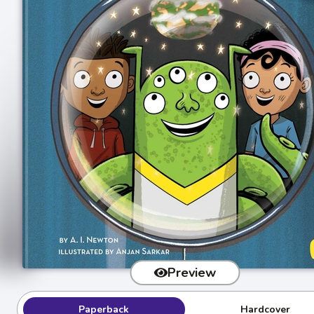
Preview
Paperback
Hardcover