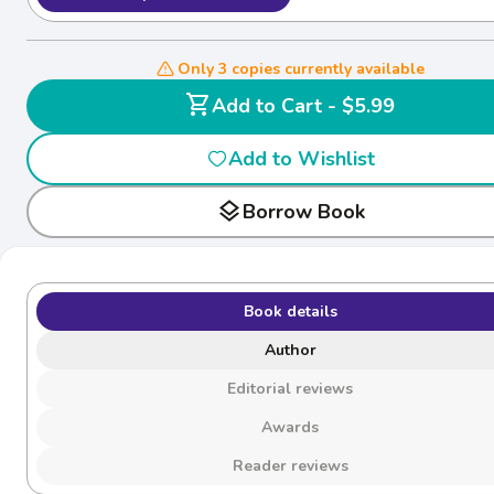
Only 3 copies currently available
shopping_cart
Add to Cart - $5.99
Add to Wishlist
layers
Borrow Book
Book details
Author
Editorial reviews
Awards
Reader reviews