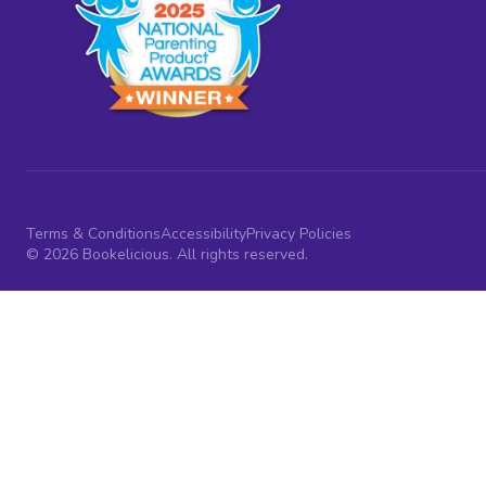
Terms & Conditions
Accessibility
Privacy Policies
© 2026 Bookelicious. All rights reserved.