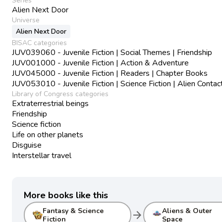
Series
Alien Next Door
Universe
Alien Next Door
BISAC categories
JUV039060 - Juvenile Fiction | Social Themes | Friendship
JUV001000 - Juvenile Fiction | Action & Adventure
JUV045000 - Juvenile Fiction | Readers | Chapter Books
JUV053010 - Juvenile Fiction | Science Fiction | Alien Contac
Library of Congress categories
Extraterrestrial beings
Friendship
Science fiction
Life on other planets
Disguise
Interstellar travel
More books like this
Fantasy & Science
Aliens & Outer
arrow_forward
Fiction
Space