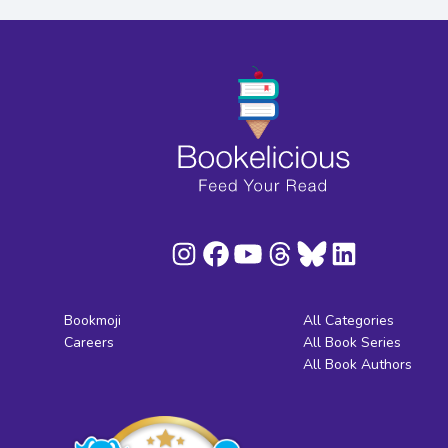
Bookmoji
All Categories
Careers
All Book Series
All Book Authors