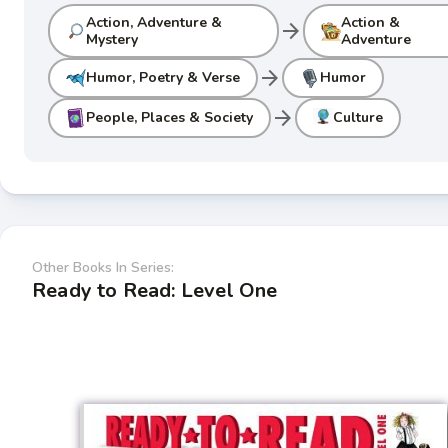
Action, Adventure &
Action &
arrow_forward
Mystery
Adventure
arrow_forward
Humor, Poetry & Verse
Humor
arrow_forward
People, Places & Society
Culture
Other Books In Series:
Ready to Read: Level One