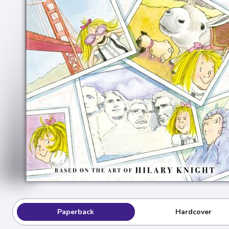
Paperback
Hardcover