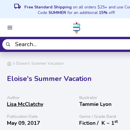
local_shipping
Free Standard Shipping
on all orders $25+ and use C
Code
SUMMER
for an additional
15%
off!
Eloise's Summer Vacation
Eloise's Summer Vacation
Author
Illustrator
Lisa McClatchy
Tammie Lyon
Publication Date
Genre / Grade Band
st
May 09, 2017
Fiction /
K − 1