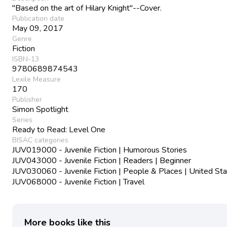
"Based on the art of Hilary Knight"--Cover.
Publication date
May 09, 2017
Genre
Fiction
ISBN-13
9780689874543
Lexile Measure
170
Publisher
Simon Spotlight
Series
Ready to Read: Level One
BISAC categories
JUV019000 - Juvenile Fiction | Humorous Stories
JUV043000 - Juvenile Fiction | Readers | Beginner
JUV030060 - Juvenile Fiction | People & Places | United St
JUV068000 - Juvenile Fiction | Travel
More books like this