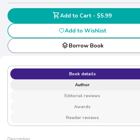
shopping_cart
Add to Cart - $5.99
Add to Wishlist
layers
Borrow Book
Book details
Author
Editorial reviews
Awards
Reader reviews
Description