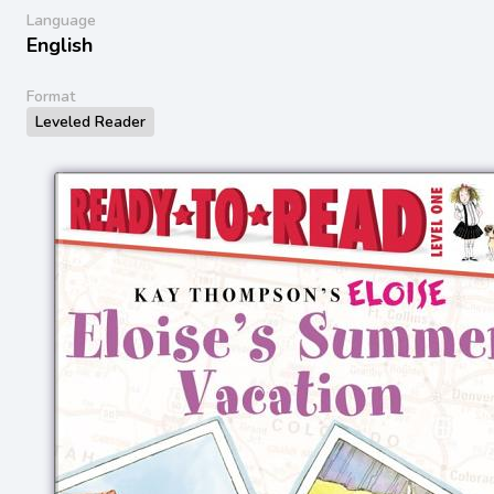
Language
English
Format
Leveled Reader