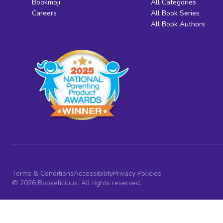
Bookmoji
All Categories
Careers
All Book Series
All Book Authors
Terms & Conditions
Accessibility
Privacy Policies
© 2026 Bookelicious. All rights reserved.