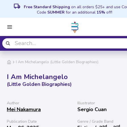
local_shipping
Free Standard Shipping
on all orders $25+ and use C
Code
SUMMER
for an additional
15%
off!
I Am Michelangelo (Little Golden Biographies)
I Am Michelangelo
(Little Golden Biographies)
Author
Illustrator
Mei Nakamura
Sergio Cuan
Publication Date
Genre / Grade Band
nd
rd