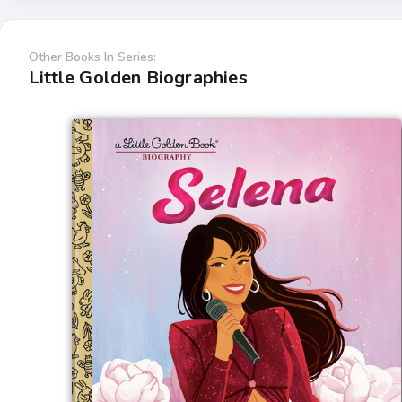
Other Books In Series:
Little Golden Biographies