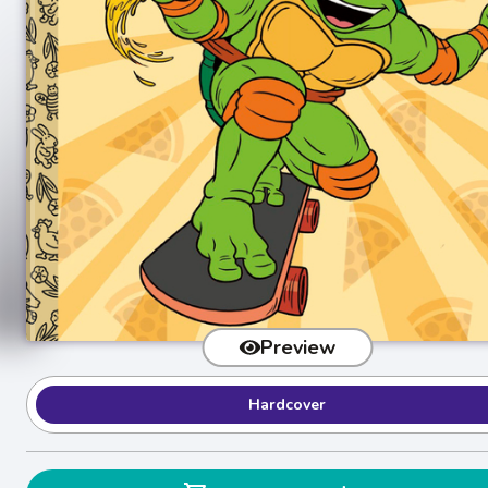
Preview
Hardcover