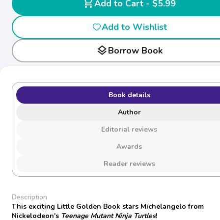
shopping_cart
Add to Cart - $5.99
Add to Wishlist
layers
Borrow Book
Book details
Author
Editorial reviews
Awards
Reader reviews
Description
This exciting Little Golden Book stars Michelangelo from
Nickelodeon's
Teenage Mutant Ninja Turtles
!