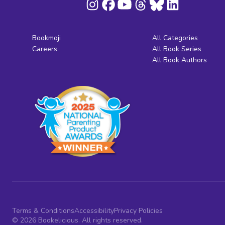
Bookmoji
All Categories
Careers
All Book Series
All Book Authors
Terms & Conditions
Accessibility
Privacy Policies
© 2026 Bookelicious. All rights reserved.