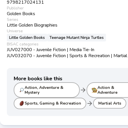
9798217024131
Publisher
Golden Books
Series
Little Golden Biographies
Universe
Little Golden Books
Teenage Mutant Ninja Turtles
BISAC categories
JUV027000 - Juvenile Fiction | Media Tie-In
JUV032070 - Juvenile Fiction | Sports & Recreation | Martial
More books like this
Action, Adventure &
Action &
arrow_forward
Mystery
Adventure
arrow_forward
Sports, Gaming & Recreation
Martial Arts