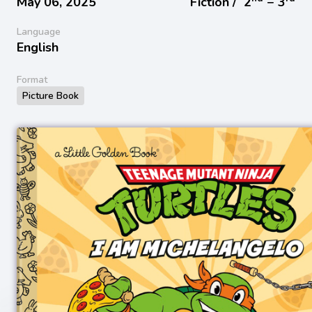
May 06, 2025
Fiction /
2
− 3
Language
English
Format
Picture Book