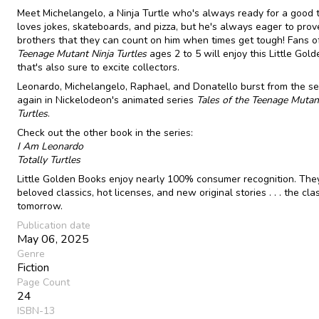
Meet Michelangelo, a Ninja Turtle who's always ready for a good 
loves jokes, skateboards, and pizza, but he's always eager to prove
brothers that they can count on him when times get tough! Fans o
Teenage Mutant Ninja Turtles
ages 2 to 5 will enjoy this Little Gol
that's also sure to excite collectors.
Leonardo, Michelangelo, Raphael, and Donatello burst from the s
again in Nickelodeon's animated series
Tales of the Teenage Mutan
Turtles
.
Check out the other book in the series:
I Am Leonardo
Totally Turtles
Little Golden Books enjoy nearly 100% consumer recognition. The
beloved classics, hot licenses, and new original stories . . . the cla
tomorrow.
Publication date
May 06, 2025
Genre
Fiction
Page Count
24
ISBN-13