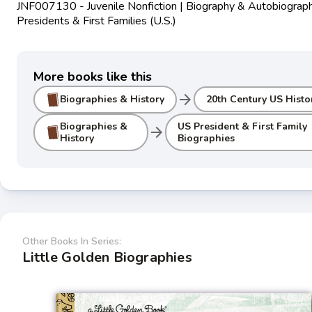
JNF007130 - Juvenile Nonfiction | Biography & Autobiograph
Presidents & First Families (U.S.)
More books like this
arrow_forward
Biographies & History
20th Century US Histo
Biographies &
US President & First Family
arrow_forward
History
Biographies
Other Books In Series:
Little Golden Biographies