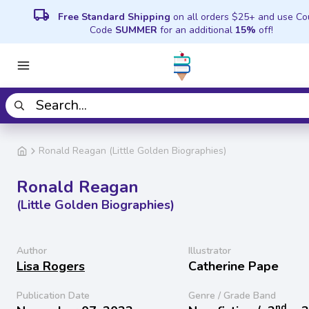
local_shipping
Free Standard Shipping
on all orders $25+ and use C
Code
SUMMER
for an additional
15%
off!
Ronald Reagan (Little Golden Biographies)
Ronald Reagan
(Little Golden Biographies)
Author
Illustrator
Lisa Rogers
Catherine Pape
Publication Date
Genre / Grade Band
nd