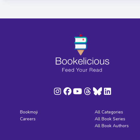
Bookmoji
All Categories
Careers
All Book Series
All Book Authors