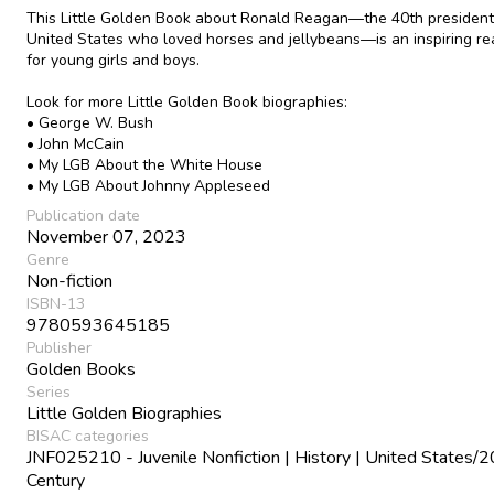
This Little Golden Book about Ronald Reagan—the 40th president
United States who loved horses and jellybeans—is an inspiring r
for young girls and boys.
Look for more Little Golden Book biographies:
• George W. Bush
• John McCain
• My LGB About the White House
• My LGB About Johnny Appleseed
Publication date
November 07, 2023
Genre
Non-fiction
ISBN-13
9780593645185
Publisher
Golden Books
Series
Little Golden Biographies
BISAC categories
JNF025210 - Juvenile Nonfiction | History | United States/2
Century