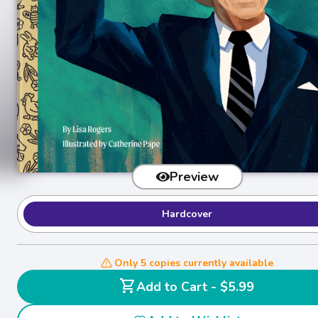
Preview
Hardcover
Only 5 copies currently available
shopping_cart
Add to Cart - $5.99