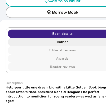
Add to Wishlist
layers
Borrow Book
Book details
Author
Editorial reviews
Awards
Reader reviews
Description
Help your little one dream big with a Little Golden Book bio
about actor-turned-president Ronald Reagan! The perfect
introduction to nonfiction for young readers—as well as fans o
ages!