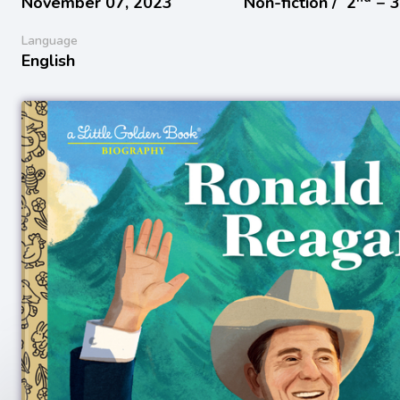
November 07, 2023
Non-fiction /
2
− 
Language
English