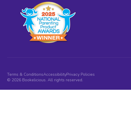
Terms & Conditions
Accessibility
Privacy Policies
© 2026 Bookelicious. All rights reserved.