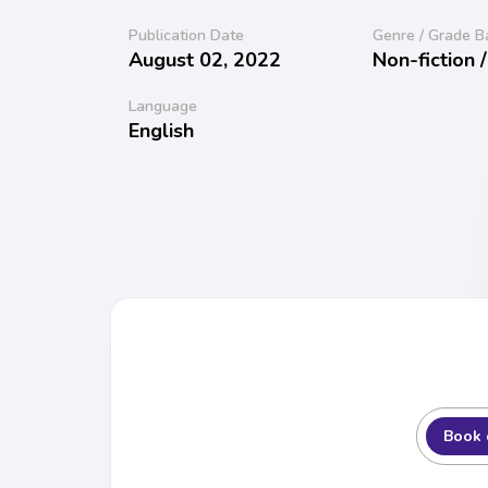
Publication Date
Genre / Grade B
August 02, 2022
Non-fiction 
Language
English
Book 