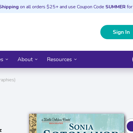
Shipping
on all orders $25+ and use Coupon Code
SUMMER
for
Sign In
es
About
Resources
raphies)
z