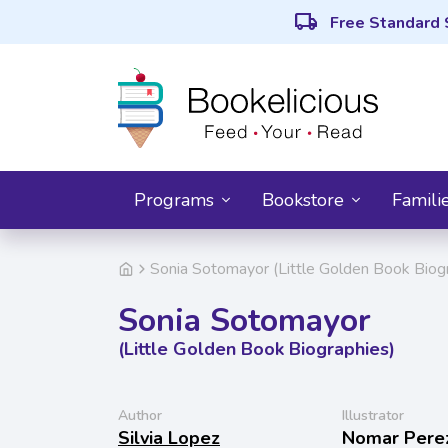
local_shipping
Free Standard 
Programs
Bookstore
Famili
Sonia Sotomayor (Little Golden Book Biog
Sonia Sotomayor
(Little Golden Book Biographies)
Author
Illustrator
Silvia Lopez
Nomar Pere