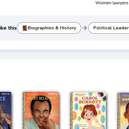
Women lawyers
arrow_forward
ke this
Biographies & History
Political Leade