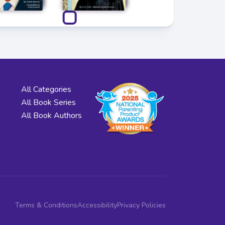
All Categories
All Book Series
All Book Authors
Terms & Conditions
Accessibility
Privacy Policies