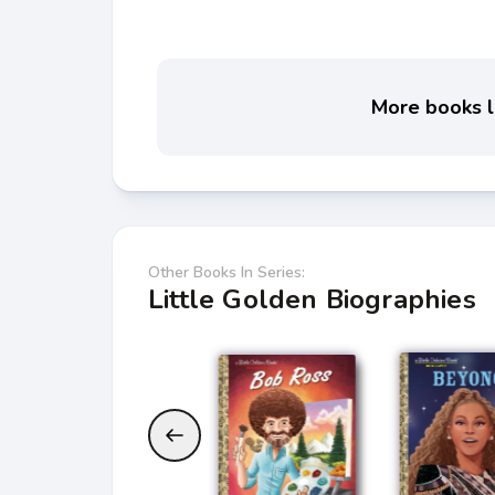
More books li
Other Books In Series:
Little Golden Biographies