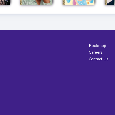
Bookmoji
Careers
Contact Us