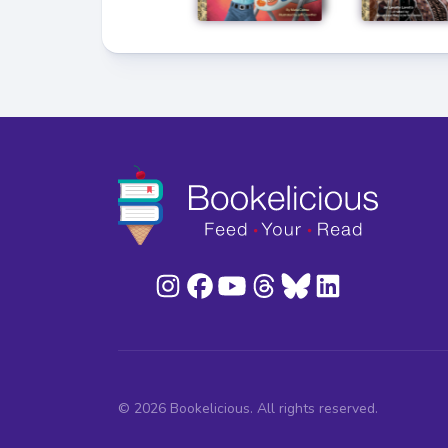
© 2026 Bookelicious. All rights reserved.