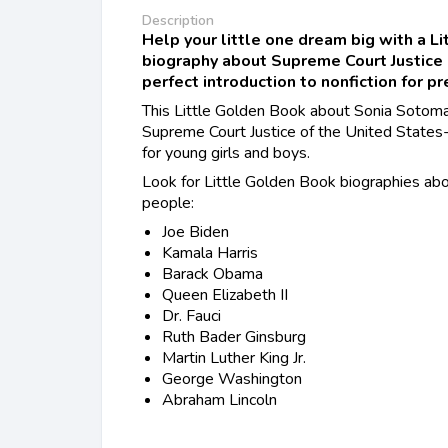
Description
Help your little one dream big with a L
biography about Supreme Court Justice
perfect introduction to nonfiction for p
This Little Golden Book about Sonia Sotomay
Supreme Court Justice of the United States--
for young girls and boys.
Look for Little Golden Book biographies abo
people:
Joe Biden
Kamala Harris
Barack Obama
Queen Elizabeth II
Dr. Fauci
Ruth Bader Ginsburg
Martin Luther King Jr.
George Washington
Abraham Lincoln