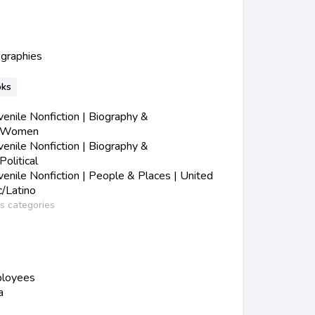
ographies
oks
nile Nonfiction | Biography &
| Women
nile Nonfiction | Biography &
olitical
nile Nonfiction | People & Places | United
c/Latino
ss categories
ployees
a