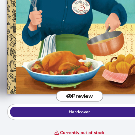
Preview
Hardcover
Currently out of stock