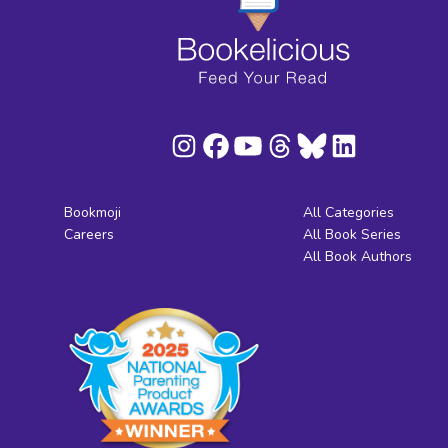
Bookmoji
All Categories
Careers
All Book Series
All Book Authors