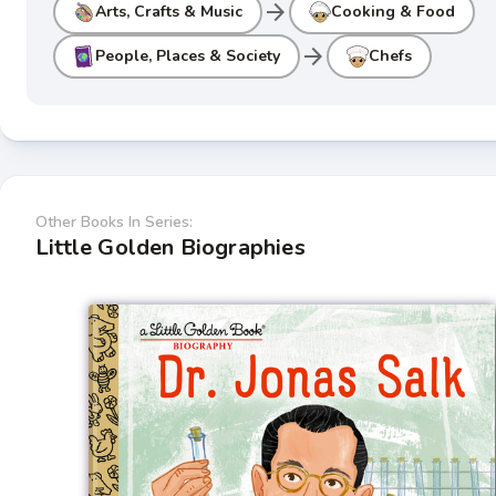
arrow_forward
Arts, Crafts & Music
Cooking & Food
arrow_forward
People, Places & Society
Chefs
Other Books In Series:
Little Golden Biographies