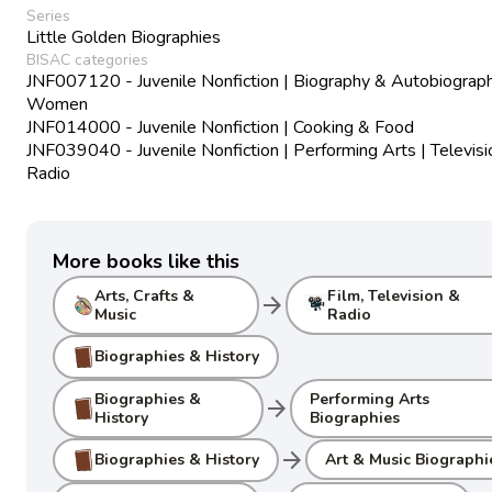
Series
Little Golden Biographies
BISAC categories
JNF007120 - Juvenile Nonfiction | Biography & Autobiograph
Women
JNF014000 - Juvenile Nonfiction | Cooking & Food
JNF039040 - Juvenile Nonfiction | Performing Arts | Televisi
Radio
More books like this
Arts, Crafts &
Film, Television &
arrow_forward
Music
Radio
Biographies & History
Biographies &
Performing Arts
arrow_forward
History
Biographies
arrow_forward
Biographies & History
Art & Music Biographi