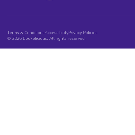
Terms & Conditions
Accessibility
Privacy Policies
© 2026 Bookelicious. All rights reserved.