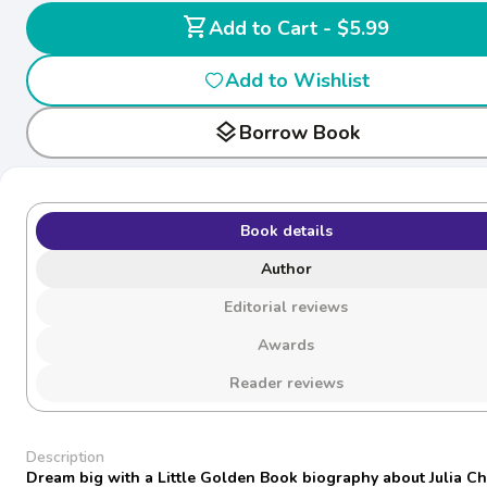
shopping_cart
Add to Cart - $5.99
Add to Wishlist
layers
Borrow Book
Book details
Author
Editorial reviews
Awards
Reader reviews
Description
Dream big with a Little Golden Book biography about Julia Chi