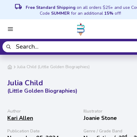
local_shipping
Free Standard Shipping
on all orders $25+ and use C
Code
SUMMER
for an additional
15%
off!
Julia Child (Little Golden Biographies)
Julia Child
(Little Golden Biographies)
Author
Illustrator
Kari Allen
Joanie Stone
Publication Date
Genre / Grade Band
nd