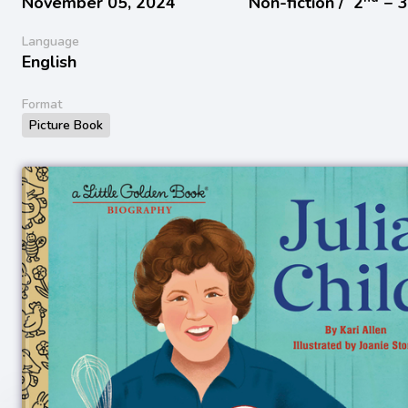
November 05, 2024
Non-fiction /
2
− 
Language
English
Format
Picture Book