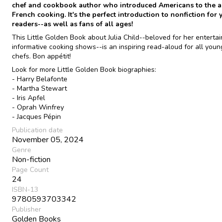
chef and cookbook author who introduced Americans to the ar
French cooking. It's the perfect introduction to nonfiction for
readers--as well as fans of all ages!
This Little Golden Book about Julia Child--beloved for her enterta
informative cooking shows--is an inspiring read-aloud for all you
chefs. Bon appétit!
Look for more Little Golden Book biographies:
- Harry Belafonte
- Martha Stewart
- Iris Apfel
- Oprah Winfrey
- Jacques Pépin
Publication date
November 05, 2024
Genre
Non-fiction
Page Count
24
ISBN-13
9780593703342
Publisher
Golden Books