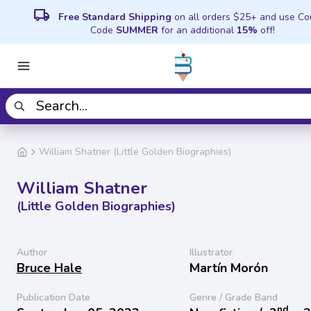
local_shipping
Free Standard Shipping
on all orders $25+ and use C
Code
SUMMER
for an additional
15%
off!
William Shatner (Little Golden Biographies)
William Shatner
(Little Golden Biographies)
Author
Illustrator
Bruce Hale
Martín Morón
Publication Date
Genre / Grade Band
nd