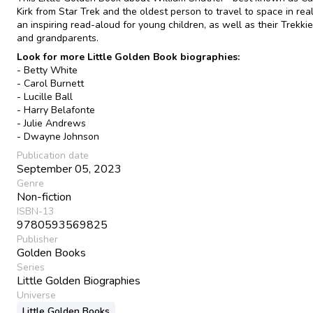
Kirk from Star Trek and the oldest person to travel to space in real 
an inspiring read-aloud for young children, as well as their Trekki
and grandparents.
Look for more Little Golden Book biographies:
- Betty White
- Carol Burnett
- Lucille Ball
- Harry Belafonte
- Julie Andrews
- Dwayne Johnson
Publication date
September 05, 2023
Genre
Non-fiction
ISBN-13
9780593569825
Publisher
Golden Books
Series
Little Golden Biographies
Universe
Little Golden Books