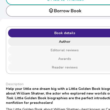
layers
Borrow Book
Book details
Author
Editorial reviews
Awards
Reader reviews
Description
Help your little one dream big with a Little Golden Book bio
about William Shatner, the actor who explored new worlds 
Trek
. Little Golden Book biographies are the perfect introduct
nonfiction for preschoolers!
This Little Golden Book about William Shatner--best known as Ca