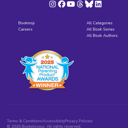
Bookmoji
All Categories
Careers
All Book Series
All Book Authors
Terms & Conditions
Accessibility
Privacy Policies
© 2026 Bookelicious. All rights reserved.