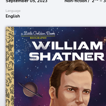
September 05, 2023
Non-fiction /
2
− 
Language
English