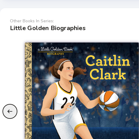
Other Books In Series:
Little Golden Biographies