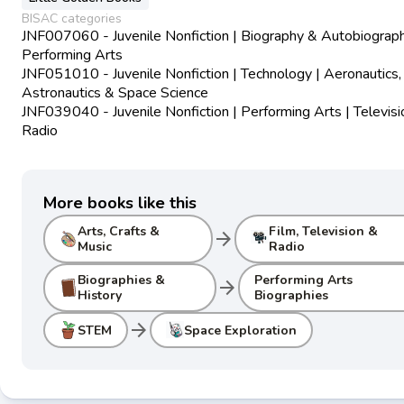
BISAC categories
JNF007060 - Juvenile Nonfiction | Biography & Autobiograph
Performing Arts
JNF051010 - Juvenile Nonfiction | Technology | Aeronautics,
Astronautics & Space Science
JNF039040 - Juvenile Nonfiction | Performing Arts | Televisi
Radio
More books like this
Arts, Crafts &
Film, Television &
arrow_forward
Music
Radio
Biographies &
Performing Arts
arrow_forward
History
Biographies
arrow_forward
STEM
Space Exploration