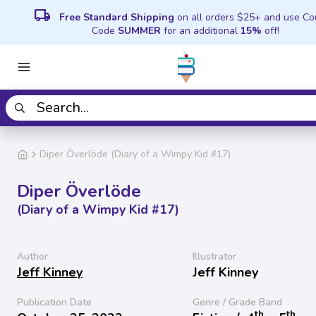
local_shipping
Free Standard Shipping
on all orders $25+ and use C
Code
SUMMER
for an additional
15%
off!
Diper Överlöde (Diary of a Wimpy Kid #17)
Diper Överlöde
(Diary of a Wimpy Kid #17)
Author
Illustrator
Jeff Kinney
Jeff Kinney
Publication Date
Genre / Grade Band
th
th