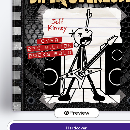
Preview
Hardcover