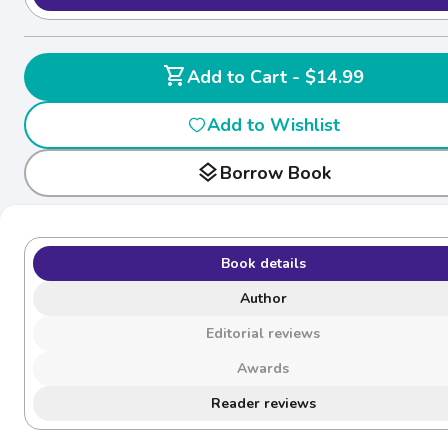
shopping_cart
Add to Cart - $14.99
Add to Wishlist
layers
Borrow Book
Book details
Author
Editorial reviews
Awards
Reader reviews