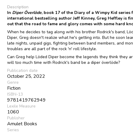
Description
In
Diper Överlöde
, book 17 of the Diary of a Wimpy Kid series 
international bestselling author Jeff Kinney, Greg Heffley is fi
out that the road to fame and glory comes with some hard kno
When he decides to tag along with his brother Rodrick's band, Lö
Diper, Greg doesn't realize what he's getting into. But he soon lea
late nights, unpaid gigs, fighting between band members, and mo
troubles are all part of the rock 'n' roll lifestyle.
Can Greg help Löded Diper become the legends they think they ar
will too much time with Rodrick's band be a diper överlöde?
Publication date
October 25, 2022
Genre
Fiction
ISBN-13
9781419762949
Lexile Measure
1060
Publisher
Amulet Books
Series