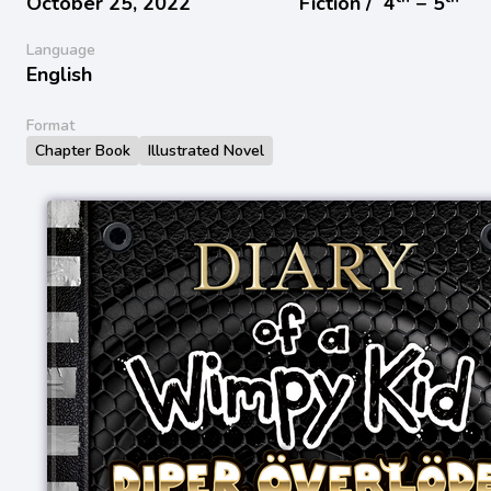
October 25, 2022
Fiction /
4
− 5
Language
English
Format
Chapter Book
Illustrated Novel