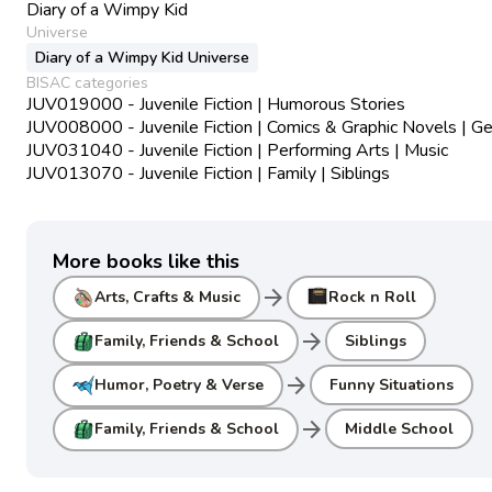
Diary of a Wimpy Kid
Universe
Diary of a Wimpy Kid Universe
BISAC categories
JUV019000 - Juvenile Fiction | Humorous Stories
JUV008000 - Juvenile Fiction | Comics & Graphic Novels | Ge
JUV031040 - Juvenile Fiction | Performing Arts | Music
JUV013070 - Juvenile Fiction | Family | Siblings
More books like this
arrow_forward
Arts, Crafts & Music
Rock n Roll
arrow_forward
Family, Friends & School
Siblings
arrow_forward
Humor, Poetry & Verse
Funny Situations
arrow_forward
Family, Friends & School
Middle School