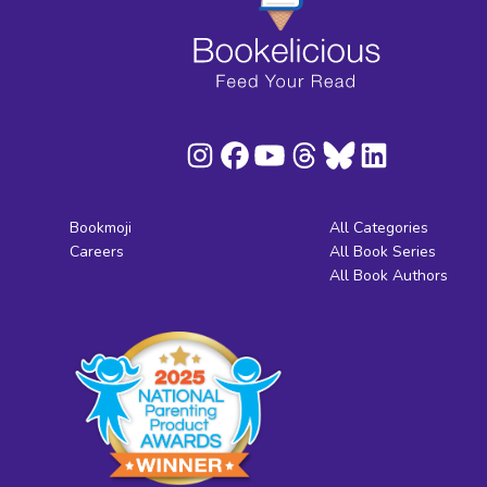
Bookmoji
All Categories
Careers
All Book Series
All Book Authors