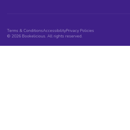
Terms & Conditions
Accessibility
Privacy Policies
© 2026 Bookelicious. All rights reserved.