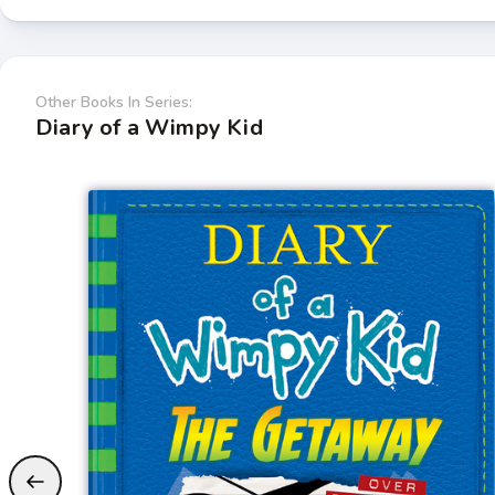
Other Books In Series:
Diary of a Wimpy Kid