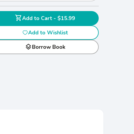
shopping_cart
Add to Cart - $15.99
Add to Wishlist
layers
Borrow Book