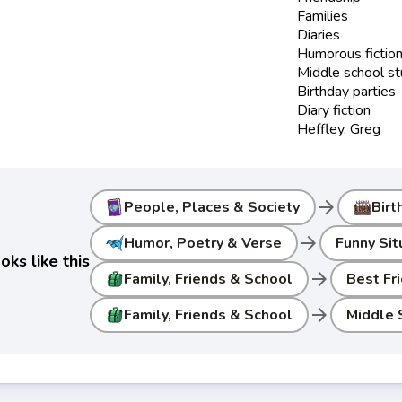
Families
Diaries
Humorous fictio
Middle school s
Birthday parties
Diary fiction
Heffley, Greg
arrow_forward
People, Places & Society
Birt
arrow_forward
Humor, Poetry & Verse
Funny Sit
ks like this
arrow_forward
Family, Friends & School
Best Fr
arrow_forward
Family, Friends & School
Middle 