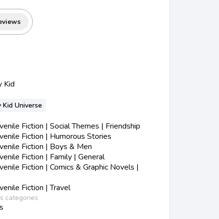
eviews
y Kid
 Kid Universe
nile Fiction | Social Themes | Friendship
enile Fiction | Humorous Stories
enile Fiction | Boys & Men
nile Fiction | Family | General
nile Fiction | Comics & Graphic Novels |
nile Fiction | Travel
ss categories
s