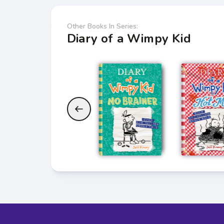
Other Books In Series:
Diary of a Wimpy Kid