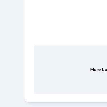
More boo