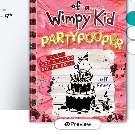
and
th
− 5
Preview