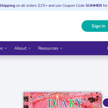
Shipping
on all orders $25+ and use Coupon Code
SUMMER
for
Sign In
es
About
Resources