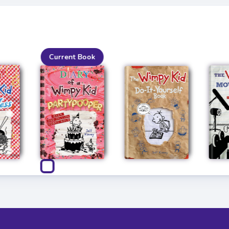
Current Book