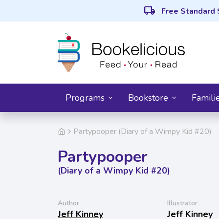
local_shipping
Free Standard 
Programs
Bookstore
Famili
Partypooper (Diary of a Wimpy Kid #20)
Partypooper
(Diary of a Wimpy Kid #20)
Author
Illustrator
Jeff Kinney
Jeff Kinney