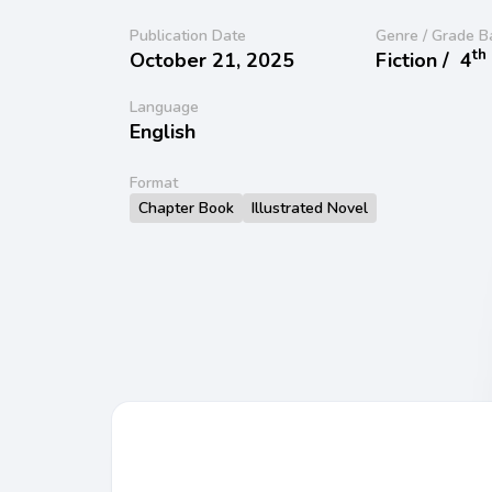
Publication Date
Genre / Grade B
th
October 21, 2025
Fiction /
4
Language
English
Format
Chapter Book
Illustrated Novel