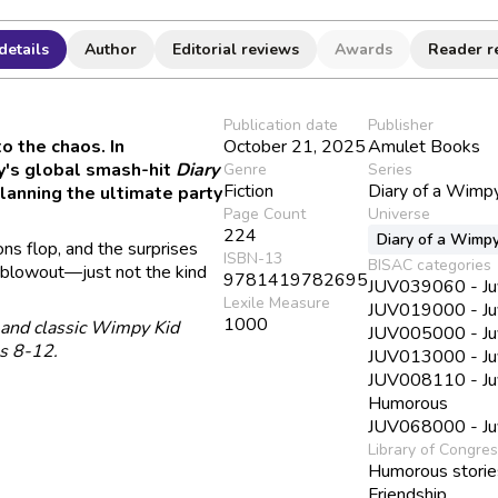
details
Author
Editorial reviews
Awards
Reader r
Publication date
Publisher
to the chaos. In
October 21, 2025
Amulet Books
ey's global smash-hit
Diary
Genre
Series
Fiction
Diary of a Wimp
planning the ultimate party
Page Count
Universe
224
Diary of a Wimpy
ns flop, and the surprises
ISBN-13
BISAC categories
al blowout—just not the kind
9781419782695
JUV039060 - Juve
Lexile Measure
JUV019000 - Juv
1000
, and classic Wimpy Kid
JUV005000 - Juv
es 8-12.
JUV013000 - Juve
JUV008110 - Juve
Humorous
JUV068000 - Juve
Library of Congre
Humorous storie
Friendship