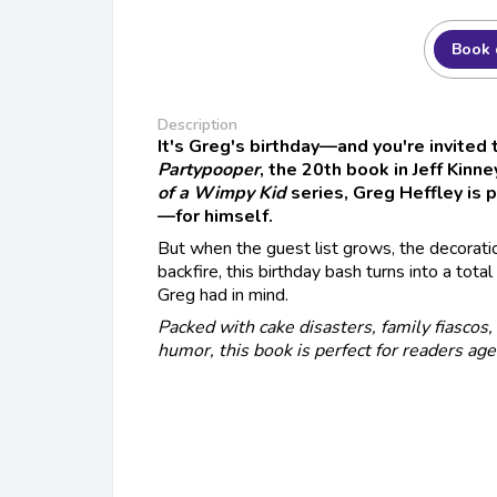
Book 
Description
It's Greg's birthday—and you're invited 
Partypooper
, the 20th book in Jeff Kinn
of a Wimpy Kid
series, Greg Heffley is 
—for himself.
But when the guest list grows, the decoratio
backfire, this birthday bash turns into a tot
Greg had in mind.
Packed with cake disasters, family fiascos
humor, this book is perfect for readers ag