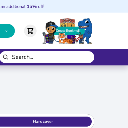
 an additional
15%
off!
shopping_cart
Hardcover