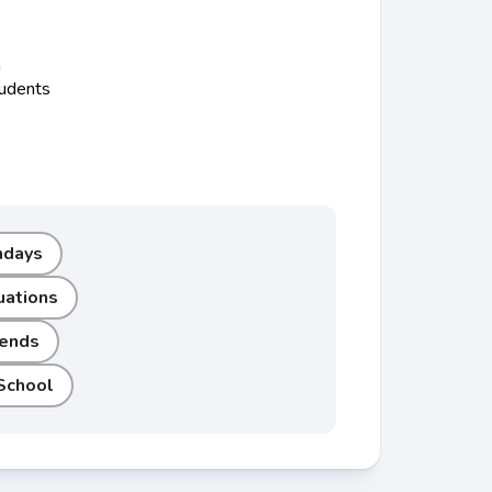
n
tudents
hdays
uations
iends
School