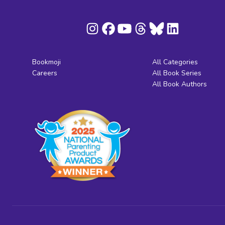
Bookmoji
All Categories
Careers
All Book Series
All Book Authors