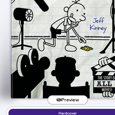
Preview
Hardcover