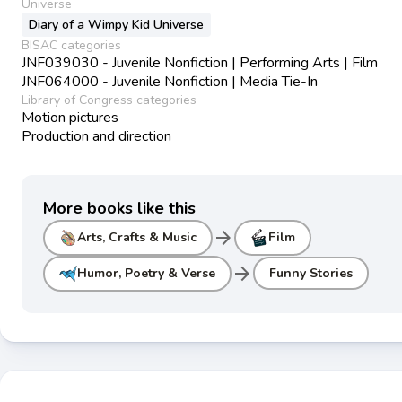
Universe
Diary of a Wimpy Kid Universe
BISAC categories
JNF039030 - Juvenile Nonfiction | Performing Arts | Film
JNF064000 - Juvenile Nonfiction | Media Tie-In
Library of Congress categories
Motion pictures
Production and direction
More books like this
arrow_forward
Arts, Crafts & Music
Film
arrow_forward
Humor, Poetry & Verse
Funny Stories