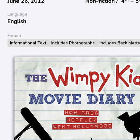
June 26, 2012
Non-fiction /
4
− 5
Language
English
Format
Informational Text
Includes Photographs
Includes Back Matte