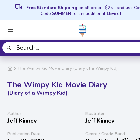
local_shipping
Free Standard Shipping
on all orders $25+ and use C
Code
SUMMER
for an additional
15%
off!
The Wimpy Kid Movie Diary (Diary of a Wimpy Kid)
The Wimpy Kid Movie Diary
(Diary of a Wimpy Kid)
Author
Illustrator
Jeff Kinney
Jeff Kinney
Publication Date
Genre / Grade Band
th