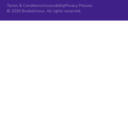
Terms & Conditions
Accessibility
Privacy Policies
© 2026 Bookelicious. All rights reserved.