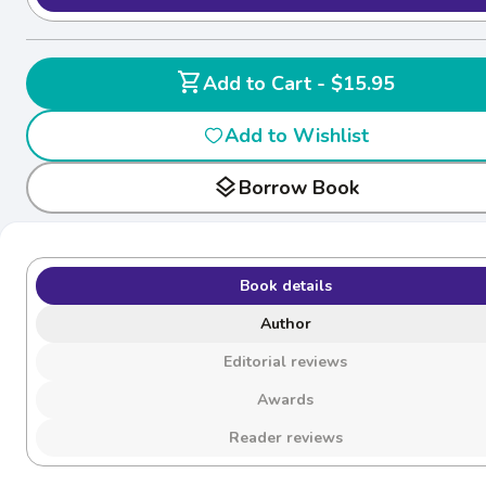
shopping_cart
Add to Cart - $15.95
Add to Wishlist
layers
Borrow Book
Book details
Author
Editorial reviews
Awards
Reader reviews