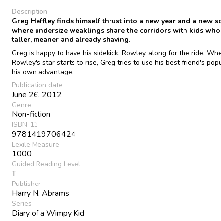
Description
Greg Heffley finds himself thrust into a new year and a new s
where undersize weaklings share the corridors with kids who
taller, meaner and already shaving.
Greg is happy to have his sidekick, Rowley, along for the ride. Wh
Rowley's star starts to rise, Greg tries to use his best friend's popu
his own advantage.
Publication date
June 26, 2012
Genre
Non-fiction
ISBN-13
9781419706424
Lexile Measure
1000
Guided Reading Level
T
Publisher
Harry N. Abrams
Series
Diary of a Wimpy Kid