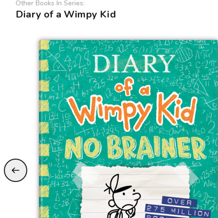
Other Books In Series:
Diary of a Wimpy Kid