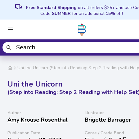
local_shipping
Free Standard Shipping
on all orders $25+ and use C
Code
SUMMER
for an additional
15%
off!
Uni the Unicorn (Step into Reading: Step 2 Reading with Help
Uni the Unicorn
(Step into Reading: Step 2 Reading with Help Set
Author
Illustrator
Amy Krouse Rosenthal
Brigette Barrager
Publication Date
Genre / Grade Band
st