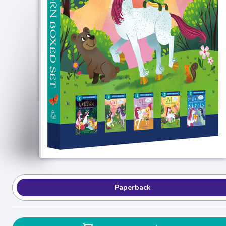
Paperback