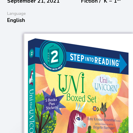
September 21, 2021
Fiction /
K − 1
Language
English