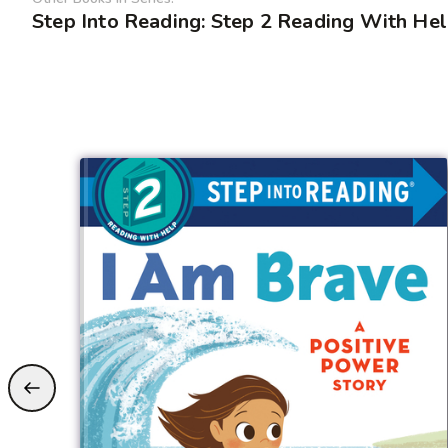
Step Into Reading: Step 2 Reading With He