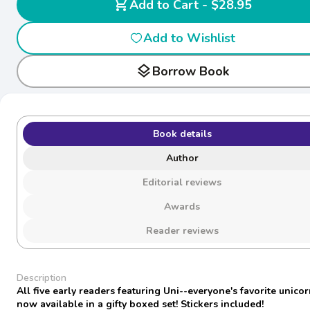
shopping_cart
Add to Cart - $28.95
Add to Wishlist
layers
Borrow Book
Book details
Author
Editorial reviews
Awards
Reader reviews
Description
All five early readers featuring Uni--everyone's favorite unico
now available in a gifty boxed set! Stickers included!