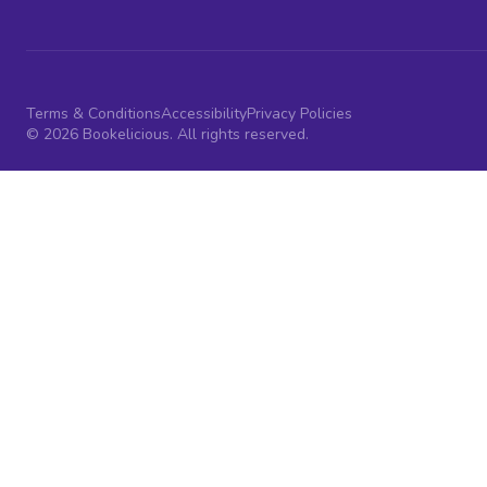
Terms & Conditions
Accessibility
Privacy Policies
© 2026 Bookelicious. All rights reserved.