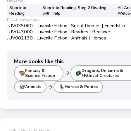
Universe
Step into
Step into Reading: Step 2 Reading
All Are
Reading
with Help
Welco
BISAC categories
JUV039060 - Juvenile Fiction | Social Themes | Friendship
JUV043000 - Juvenile Fiction | Readers | Beginner
JUV002130 - Juvenile Fiction | Animals | Horses
More books like this
Fantasy &
Dragons, Unicorns &
arrow_forward
Science Fiction
Mythical Creatures
arrow_forward
Animals
Horses & Ponies
Other Books In Series: