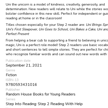
Uni the unicorn is a model of kindness, creativity, generosity, and
determination. New readers will relate to Uni while the stories wo
bolster confidence in this new skill. Perfect for independent or gu
reading at home or in the classroom!
Titles chosen especially for your Step 2 reader are:
Uni Brings Spr
Uni's First Sleepover, Uni
Goes to School, Uni Bakes a Cake, Uni an
Perfect Present
From helping a bear cub to supporting a friend to believing in unic
magic, Uni is a perfect role model! Step 2 readers use basic vocab
and short sentences to tell simple stories. They are perfect for ch
who recognize familiar words and can sound out new words with 
Publication date
September 21, 2021
Genre
Fiction
ISBN-13
9780593431016
Publisher
Random House Books for Young Readers
Series
Step Into Reading: Step 2 Reading With Help