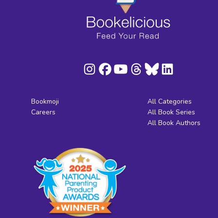
Bookmoji
All Categories
Careers
All Book Series
All Book Authors