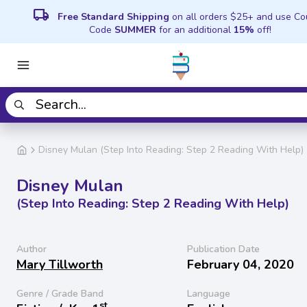
local_shipping
Free Standard Shipping
on all orders $25+ and use C
Code
SUMMER
for an additional
15%
off!
Disney Mulan (Step Into Reading: Step 2 Reading With Help)
Disney Mulan
(Step Into Reading: Step 2 Reading With Help)
Author
Publication Date
Mary Tillworth
February 04, 2020
Genre / Grade Band
Language
st