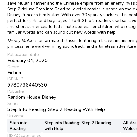
save Mulan's father and the Chinese empire from an enemy invasio
Step 2 deluxe Step into Reading leveled reader is based on the cl
Disney Princess film Mulan. With over 30 sparkly stickers, this book
perfect for girls and boys ages 4 to 6. Step 2 readers use basic v
and short sentences to tell simple stories. For children who recog
familiar words and can sound out new words with help.
Disney Mulan
is an animated classic featuring a brave and inspirin
princess, an award-winning soundtrack, and a timeless adventure 
Publication date
February 04, 2020
Genre
Fiction
ISBN-13
9780736440530
Publisher
Random House Disney
Series
Step Into Reading: Step 2 Reading With Help
Universe
Step into
Step into Reading: Step 2 Reading
All Are
Reading
with Help
Welco
BISAC categories