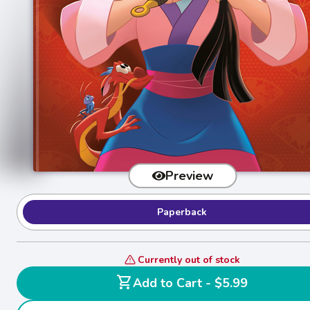
Preview
Paperback
Currently out of stock
shopping_cart
Add to Cart - $5.99