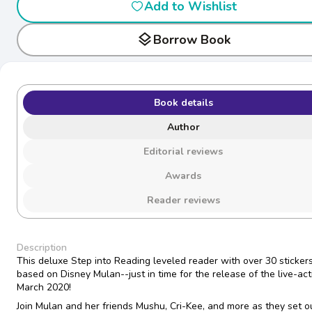
Add to Wishlist
layers
Borrow Book
Book details
Author
Editorial reviews
Awards
Reader reviews
Description
This deluxe Step into Reading leveled reader with over 30 stickers
based on Disney Mulan--just in time for the release of the live-act
March 2020!
Join Mulan and her friends Mushu, Cri-Kee, and more as they set o