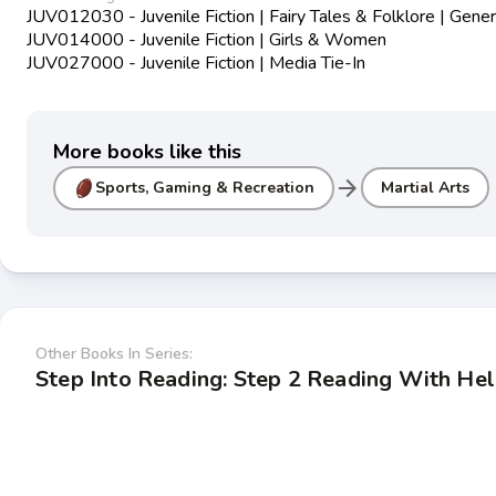
JUV012030 - Juvenile Fiction | Fairy Tales & Folklore | Gener
JUV014000 - Juvenile Fiction | Girls & Women
JUV027000 - Juvenile Fiction | Media Tie-In
More books like this
arrow_forward
Sports, Gaming & Recreation
Martial Arts
Other Books In Series:
Step Into Reading: Step 2 Reading With He