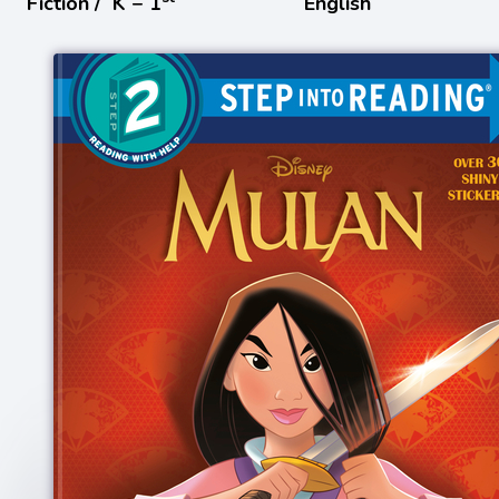
Fiction /
K − 1
English