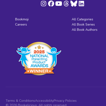
Bookmoji
All Categories
Careers
All Book Series
All Book Authors
Terms & Conditions
Accessibility
Privacy Policies
© 2026 Bookelicious. All rights reserved.