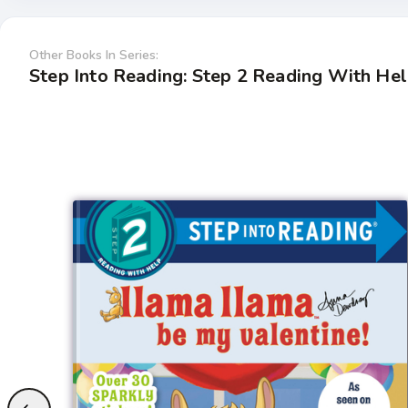
Other Books In Series:
Step Into Reading: Step 2 Reading With He