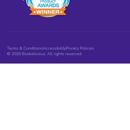
Terms & Conditions
Accessibility
Privacy Policies
© 2026 Bookelicious. All rights reserved.