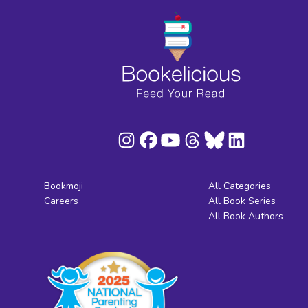
Bookmoji
All Categories
Careers
All Book Series
All Book Authors