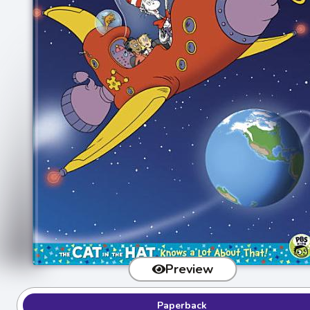
Preview
Paperback