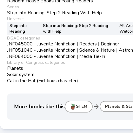
Random House Books for Young Readers
Series
Step Into Reading: Step 2 Reading With Help
Universe
Step into
Step into Reading: Step 2 Reading
All Are
Reading
with Help
Welco
BISAC categories
JNF045000 - Juvenile Nonfiction | Readers | Beginner
JNF051040 - Juvenile Nonfiction | Science & Nature | Astr
JNF064000 - Juvenile Nonfiction | Media Tie-In
Library of Congress categories
Planets
Solar system
Cat in the Hat (Fictitious character)
arrow_forward
More books like this
STEM
Planets & Sta