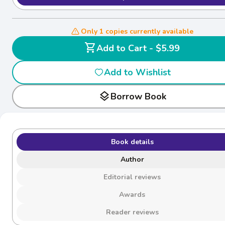
Only 1 copies currently available
shopping_cart
Add to Cart - $5.99
Add to Wishlist
layers
Borrow Book
Book details
Author
Editorial reviews
Awards
Reader reviews