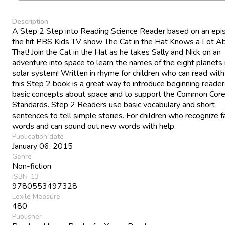
Description
A Step 2 Step into Reading Science Reader based on an epi
the hit PBS Kids TV show The Cat in the Hat Knows a Lot A
That! Join the Cat in the Hat as he takes Sally and Nick on an
adventure into space to learn the names of the eight planets 
solar system! Written in rhyme for children who can read with
this Step 2 book is a great way to introduce beginning reader
basic concepts about space and to support the Common Core
Standards. Step 2 Readers use basic vocabulary and short
sentences to tell simple stories. For children who recognize fa
words and can sound out new words with help.
Publication date
January 06, 2015
Genre
Non-fiction
ISBN-13
9780553497328
Lexile Measure
480
Publisher