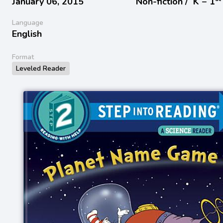
January 06, 2015
Non-fiction /
K − 1
Language
English
Format
Leveled Reader