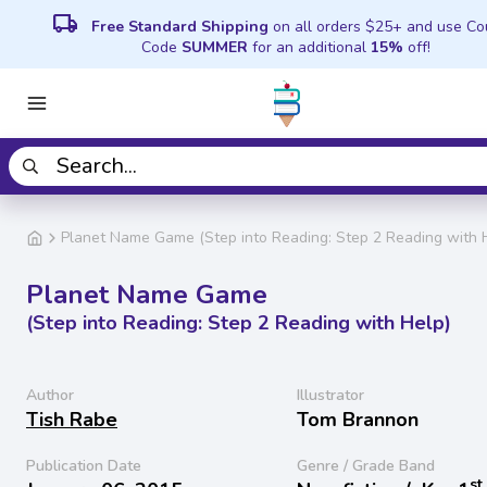
local_shipping
Free Standard Shipping
on all orders $25+ and use C
Code
SUMMER
for an additional
15%
off!
Planet Name Game (Step into Reading: Step 2 Reading with 
Planet Name Game
(Step into Reading: Step 2 Reading with Help)
Author
Illustrator
Tish Rabe
Tom Brannon
Publication Date
Genre / Grade Band
st