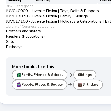
Reading
with Help
Welco
BISAC categories
JUV040000 - Juvenile Fiction | Toys, Dolls & Puppets
JUV013070 - Juvenile Fiction | Family | Siblings
JUV017100 - Juvenile Fiction | Holidays & Celebrations | Bir
Library of Congress categories
Brothers and sisters
Readers (Publications)
Gifts
Birthdays
More books like this
arrow_forward
Family, Friends & School
Siblings
arrow_forward
People, Places & Society
Birthdays