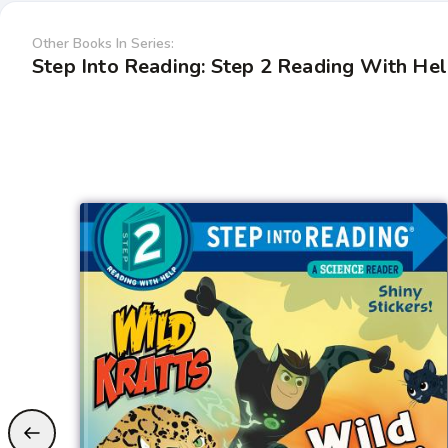
Other Books In Series:
Step Into Reading: Step 2 Reading With He