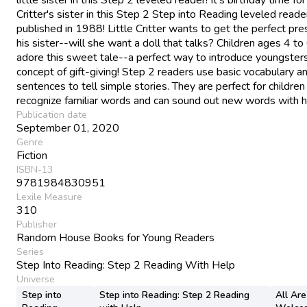
Critter's sister in this Step 2 Step into Reading leveled reader,
published in 1988! Little Critter wants to get the perfect pre
his sister--will she want a doll that talks? Children ages 4 to 
adore this sweet tale--a perfect way to introduce youngsters
concept of gift-giving! Step 2 readers use basic vocabulary a
sentences to tell simple stories. They are perfect for childre
recognize familiar words and can sound out new words with h
Publication date
September 01, 2020
Genre
Fiction
ISBN-13
9781984830951
Lexile Measure
310
Publisher
Random House Books for Young Readers
Series
Step Into Reading: Step 2 Reading With Help
Universe
Step into
Step into Reading: Step 2 Reading
All Are