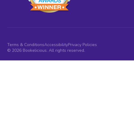
Terms & Conditions
Accessibility
Privacy Policies
© 2026 Bookelicious. All rights reserved.