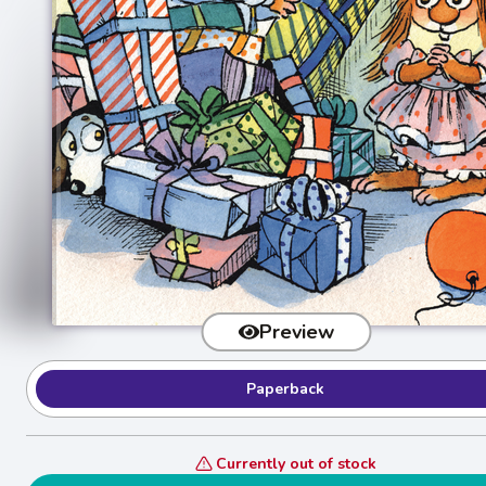
Preview
Paperback
Currently out of stock