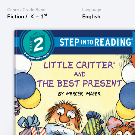
Genre / Grade Band
Language
st
Fiction /
K − 1
English