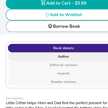
shopping_cart
Add to Cart - $5.99
Add to Wishlist
layers
Borrow Book
Book details
Author
Editorial reviews
Awards
Reader reviews
Description
Little Critter helps Mom and Dad find the perfect present for 
little sister in this Step 2 leveled reader! It's birthday time for