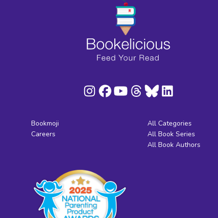
Bookmoji
All Categories
Careers
All Book Series
All Book Authors