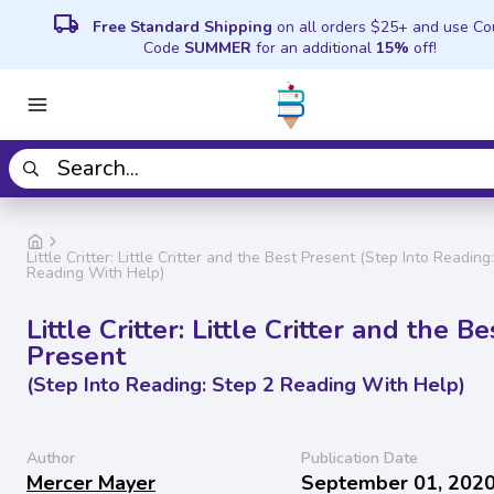
local_shipping
Free Standard Shipping
on all orders $25+ and use C
Code
SUMMER
for an additional
15%
off!
Little Critter: Little Critter and the Best Present (Step Into Reading
Reading With Help)
Little Critter: Little Critter and the Be
Present
(Step Into Reading: Step 2 Reading With Help)
Author
Publication Date
Mercer Mayer
September 01, 202