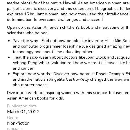
marine plant life of her native Hawaii. Asian American women are
part of scientific discovery, and this collection of biographies for k
explores 15 brilliant women, and how they used their intelligence
determination to overcome challenges and succeed.
Open up this Asian American children's book and meet some of th
scientists who helped:
Pave the way--Find out how people like inventor Alice Min So
and computer programmer Josephine Jue designed amazing ne
technology and spent time educating others.
Heal the sick--Learn about doctors like Joan Block and Jacquel
Whang-Peng who revolutionized how we treat diseases like he
and cancer.
Explore new worlds--Discover how botanist Roseli Ocampo-F
and mathematician Angelita Castro-Kelly changed the way we 
about outer space.
Dive into a world of inspiring women with this science-focused ent
Asian American books for kids.
Publication date
March 01, 2022
Genre
Non-fiction
ISBN-13