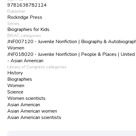
9781638782124
Publisher
Rockridge Press
Series
Biographies for Kids
BISAC categories
JNF007120 - Juvenile Nonfiction | Biography & Autobiograph
Women
JNF018020 - Juvenile Nonfiction | People & Places | United
- Asian American
Library of Congress categories
History
Biographies
Women
Science
Women scientists
Asian American
Asian American women
Asian American scientists