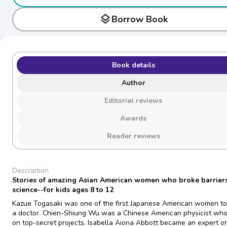
layers
Borrow Book
Book details
Author
Editorial reviews
Awards
Reader reviews
Description
Stories of amazing Asian American women who broke barriers
science--for kids ages 8 to 12
Kazue Togasaki was one of the first Japanese American women t
a doctor. Chien-Shiung Wu was a Chinese American physicist wh
on top-secret projects. Isabella Aiona Abbott became an expert o