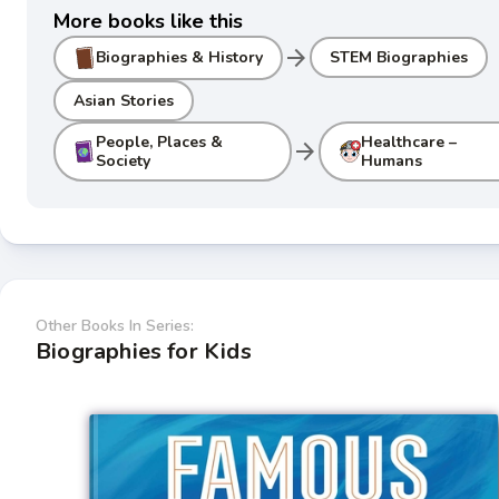
More books like this
arrow_forward
Biographies & History
STEM Biographies
Asian Stories
People, Places &
Healthcare –
arrow_forward
Society
Humans
Other Books In Series:
Biographies for Kids