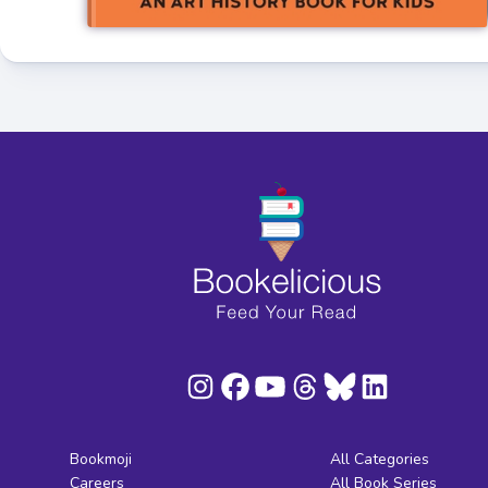
Bookmoji
All Categories
Careers
All Book Series