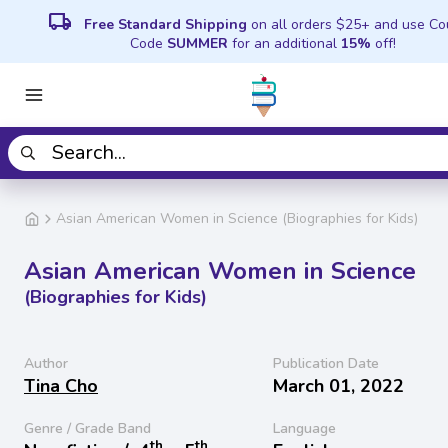
local_shipping
Free Standard Shipping
on all orders $25+ and use C
Code
SUMMER
for an additional
15%
off!
Asian American Women in Science (Biographies for Kids)
Asian American Women in Science
(Biographies for Kids)
Author
Publication Date
Tina Cho
March 01, 2022
Genre / Grade Band
Language
th
th