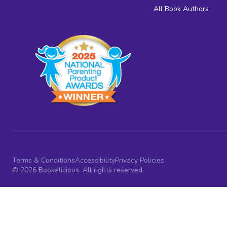
All Book Authors
Terms & Conditions
Accessibility
Privacy Policies
© 2026 Bookelicious. All rights reserved.