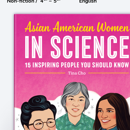
Non-fiction /
4
− 5
English