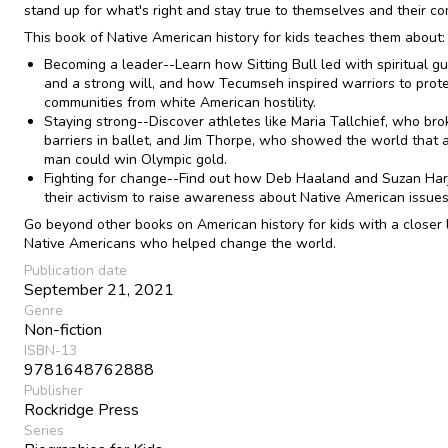
stand up for what's right and stay true to themselves and their c
This book of Native American history for kids teaches them about:
Becoming a leader--Learn how Sitting Bull led with spiritual g
and a strong will, and how Tecumseh inspired warriors to prote
communities from white American hostility.
Staying strong--Discover athletes like Maria Tallchief, who bro
barriers in ballet, and Jim Thorpe, who showed the world that 
man could win Olympic gold.
Fighting for change--Find out how Deb Haaland and Suzan Har
their activism to raise awareness about Native American issues
Go beyond other books on American history for kids with a closer 
Native Americans who helped change the world.
Publication date
September 21, 2021
Genre
Non-fiction
ISBN-13
9781648762888
Publisher
Rockridge Press
Series