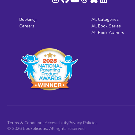
Bookmoji
All Categories
Careers
All Book Series
All Book Authors
Terms & Conditions
Accessibility
Privacy Policies
© 2026 Bookelicious. All rights reserved.