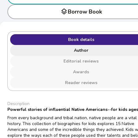
layers
Borrow Book
Book details
Author
Editorial reviews
Awards
Reader reviews
Description
Powerful stories of influential Native Americans--for kids ages
From every background and tribal nation, native people are a vital 
history. This collection of biographies for kids explores 15 Native
Americans and some of the incredible things they achieved. Kids w
explore the ways each of these people used their talents and beli