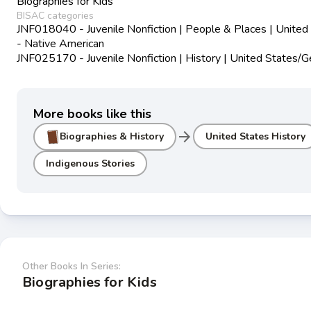
Biographies for Kids
BISAC categories
JNF018040 - Juvenile Nonfiction | People & Places | United
- Native American
JNF025170 - Juvenile Nonfiction | History | United States/G
More books like this
arrow_forward
Biographies & History
United States History
Indigenous Stories
Other Books In Series:
Biographies for Kids