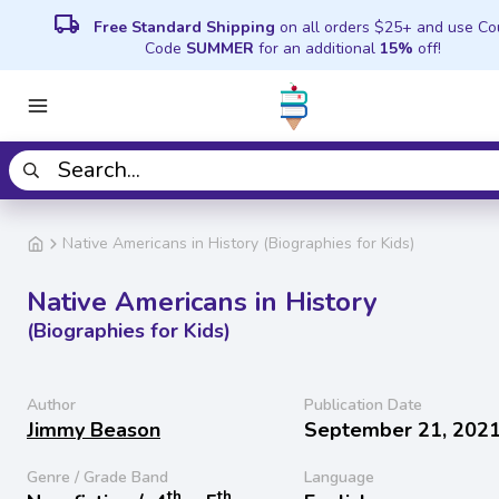
local_shipping
Free Standard Shipping
on all orders $25+ and use C
Code
SUMMER
for an additional
15%
off!
Native Americans in History (Biographies for Kids)
Native Americans in History
(Biographies for Kids)
Author
Publication Date
Jimmy Beason
September 21, 202
Genre / Grade Band
Language
th
th