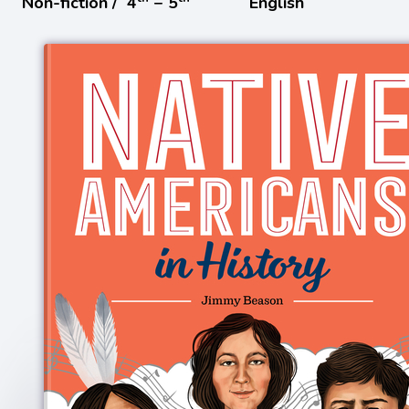
Non-fiction /
4
− 5
English