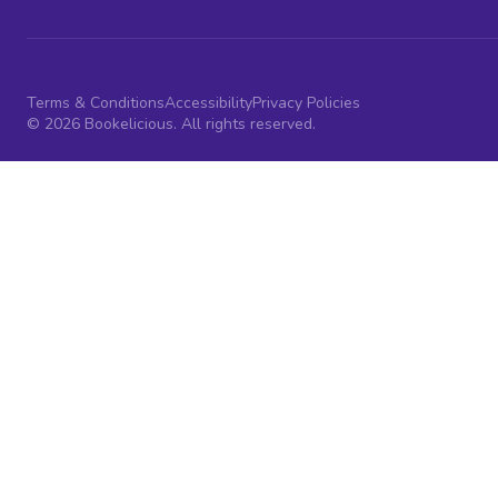
Terms & Conditions
Accessibility
Privacy Policies
© 2026 Bookelicious. All rights reserved.