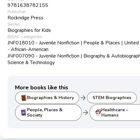
9781638782155
Publisher
Rockridge Press
Series
Biographies for Kids
BISAC categories
JNF018010 - Juvenile Nonfiction | People & Places | United
- African-American
JNF007090 - Juvenile Nonfiction | Biography & Autobiograph
Science & Technology
More books like this
arrow_forward
Biographies & History
STEM Biographies
People, Places &
Healthcare –
arrow_forward
Society
Humans