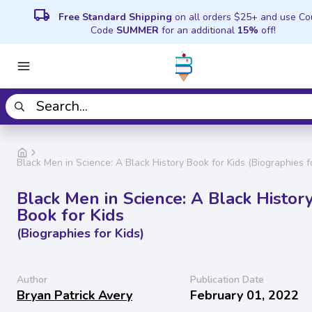
local_shipping
Free Standard Shipping
on all orders $25+ and use C
Code
SUMMER
for an additional
15%
off!
Black Men in Science: A Black History Book for Kids (Biographies fo
Black Men in Science: A Black Histor
Book for Kids
(Biographies for Kids)
Author
Publication Date
Bryan Patrick Avery
February 01, 2022