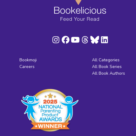
Bookmoji
All Categories
Careers
All Book Series
All Book Authors