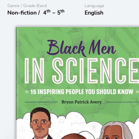
Genre / Grade Band
Language
th
th
Non-fiction /
4
− 5
English