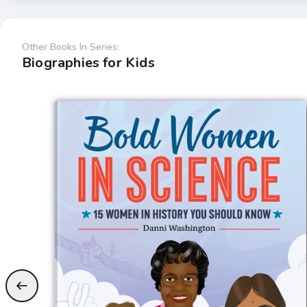
Other Books In Series:
Biographies for Kids