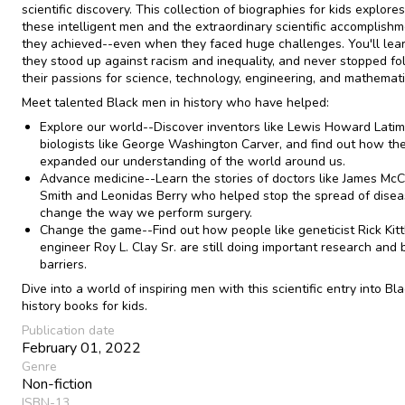
scientific discovery. This collection of biographies for kids explore
these intelligent men and the extraordinary scientific accomplish
they achieved--even when they faced huge challenges. You'll le
they stood up against racism and inequality, and never stopped fo
their passions for science, technology, engineering, and mathemati
Meet talented Black men in history who have helped:
Explore our world--Discover inventors like Lewis Howard Lati
biologists like George Washington Carver, and find out how th
expanded our understanding of the world around us.
Advance medicine--Learn the stories of doctors like James Mc
Smith and Leonidas Berry who helped stop the spread of dise
change the way we perform surgery.
Change the game--Find out how people like geneticist Rick Kit
engineer Roy L. Clay Sr. are still doing important research and 
barriers.
Dive into a world of inspiring men with this scientific entry into Bl
history books for kids.
Publication date
February 01, 2022
Genre
Non-fiction
ISBN-13