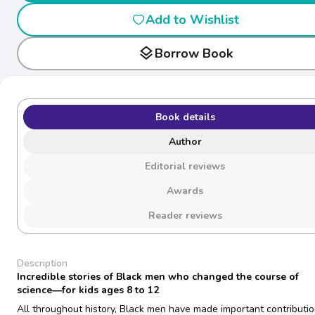
Add to Wishlist
layers
Borrow Book
Book details
Author
Editorial reviews
Awards
Reader reviews
Description
Incredible stories of Black men who changed the course of
science―for kids ages 8 to 12
All throughout history, Black men have made important contributio