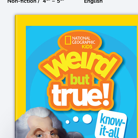
Non-fiction /
4
− 5
English