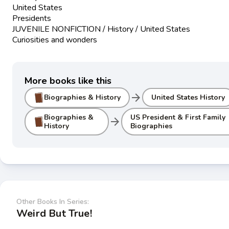
United States
Presidents
JUVENILE NONFICTION / History / United States
Curiosities and wonders
More books like this
arrow_forward
Biographies & History
United States History
Biographies &
US President & First Family
arrow_forward
History
Biographies
Other Books In Series:
Weird But True!