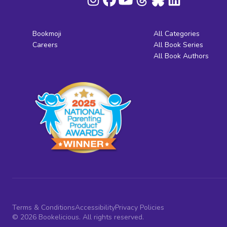
Bookmoji
All Categories
Careers
All Book Series
All Book Authors
Terms & Conditions
Accessibility
Privacy Policies
© 2026 Bookelicious. All rights reserved.