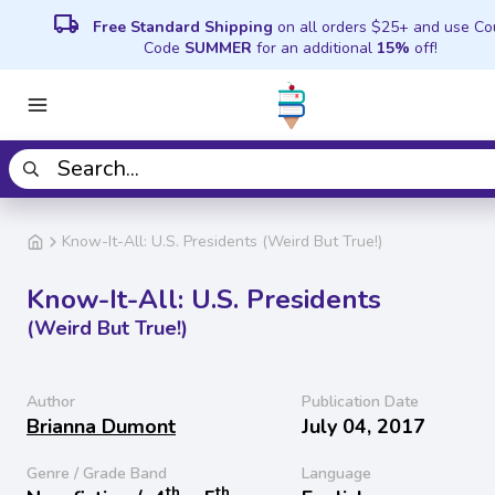
local_shipping
Free Standard Shipping
on all orders $25+ and use C
Code
SUMMER
for an additional
15%
off!
Know-It-All: U.S. Presidents (Weird But True!)
Know-It-All: U.S. Presidents
(Weird But True!)
Author
Publication Date
Brianna Dumont
July 04, 2017
Genre / Grade Band
Language
th
th