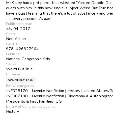
McKinley had a pet parrot that whistled "Yankee Doodle Dan
duets with him! In this new single-subject Weird But True boo
have a blast learning that there's a lot of substance - and we
- in every president's past.
Publication date
July 04, 2017
Genre
Non-fiction
ISBN-13
9781426327964
Publisher
National Geographic Kids
Series
Weird But True!
Universe
Weird But True!
BISAC categories
JNF025170 - Juvenile Nonfiction | History | United States/G
JNF007130 - Juvenile Nonfiction | Biography & Autobiograph
Presidents & First Families (U.S.)
Library of Congress categories
History