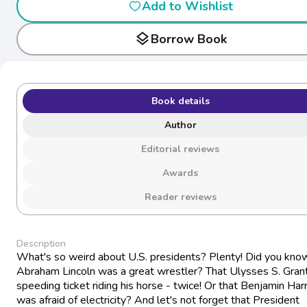
Add to Wishlist
layers
Borrow Book
Book details
Author
Editorial reviews
Awards
Reader reviews
Description
What's so weird about U.S. presidents? Plenty! Did you kno
Abraham Lincoln was a great wrestler? That Ulysses S. Grant
speeding ticket riding his horse - twice! Or that Benjamin Har
was afraid of electricity? And let's not forget that President