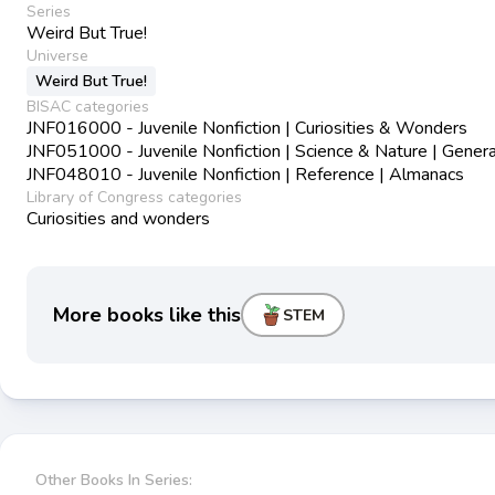
Series
Weird But True!
Universe
Weird But True!
BISAC categories
JNF016000 - Juvenile Nonfiction | Curiosities & Wonders
JNF051000 - Juvenile Nonfiction | Science & Nature | Genera
JNF048010 - Juvenile Nonfiction | Reference | Almanacs
Library of Congress categories
Curiosities and wonders
More books like this
STEM
Other Books In Series: