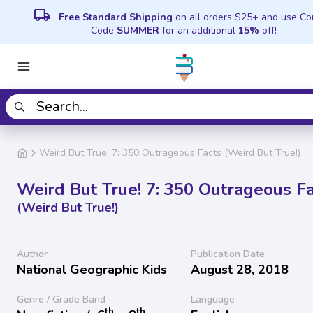
local_shipping
Free Standard Shipping
on all orders $25+ and use C
Code
SUMMER
for an additional
15%
off!
Weird But True! 7: 350 Outrageous Facts (Weird But True!)
Weird But True! 7: 350 Outrageous Fa
(Weird But True!)
Author
Publication Date
National Geographic Kids
August 28, 2018
Genre / Grade Band
Language
th
th