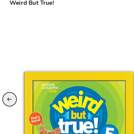
Weird But True!