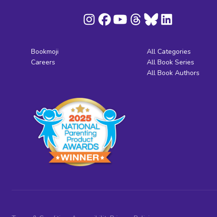
Bookmoji
All Categories
Careers
All Book Series
All Book Authors