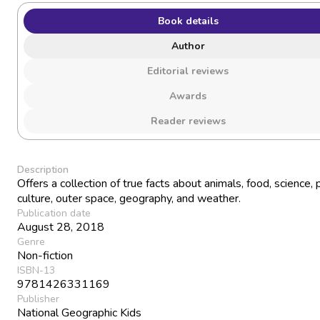
Book details
Author
Editorial reviews
Awards
Reader reviews
Description
Offers a collection of true facts about animals, food, science,
culture, outer space, geography, and weather.
Publication date
August 28, 2018
Genre
Non-fiction
ISBN-13
9781426331169
Publisher
National Geographic Kids