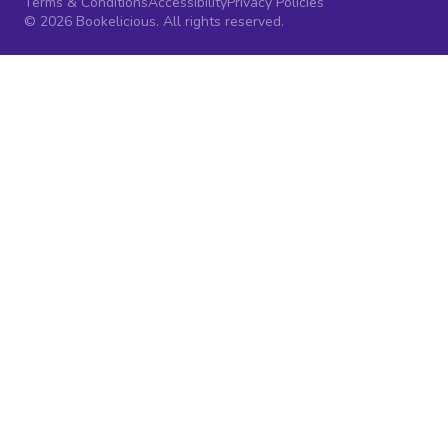
Terms & Conditions
Accessibility
Privacy Policies
© 2026 Bookelicious. All rights reserved.