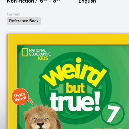
Non-fiction /
6
− 8
English
Format
Reference Book