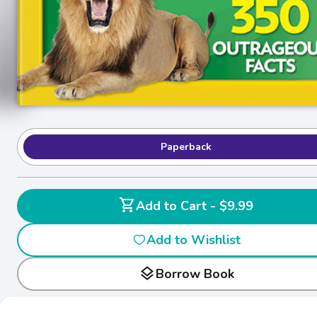
Paperback
shopping_cart
Add to Cart - $9.99
Add to Wishlist
layers
Borrow Book