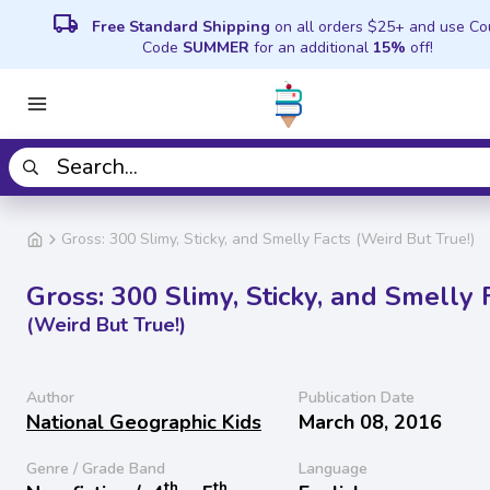
local_shipping
Free Standard Shipping
on all orders $25+ and use C
Code
SUMMER
for an additional
15%
off!
Gross: 300 Slimy, Sticky, and Smelly Facts (Weird But True!)
Gross: 300 Slimy, Sticky, and Smelly 
(Weird But True!)
Author
Publication Date
National Geographic Kids
March 08, 2016
Genre / Grade Band
Language
th
th