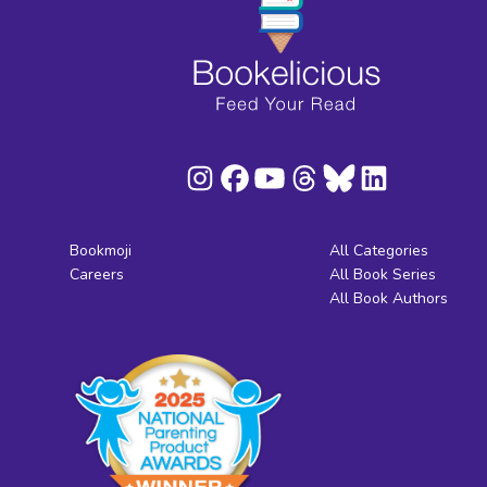
Bookmoji
All Categories
Careers
All Book Series
All Book Authors