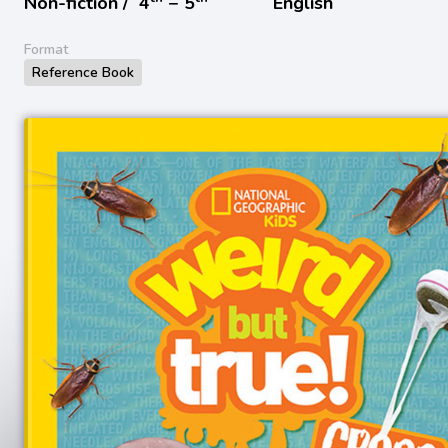
Non-fiction /
4
− 5
English
Format
Reference Book