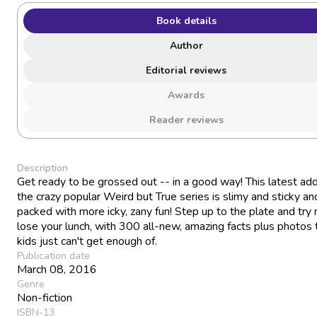
Book details
Author
Editorial reviews
Awards
Reader reviews
Description
Get ready to be grossed out -- in a good way! This latest add
the crazy popular Weird but True series is slimy and sticky an
packed with more icky, zany fun! Step up to the plate and try 
lose your lunch, with 300 all-new, amazing facts plus photos 
kids just can't get enough of.
Publication date
March 08, 2016
Genre
Non-fiction
ISBN-13