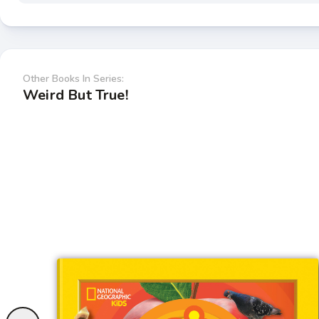
Other Books In Series:
Weird But True!