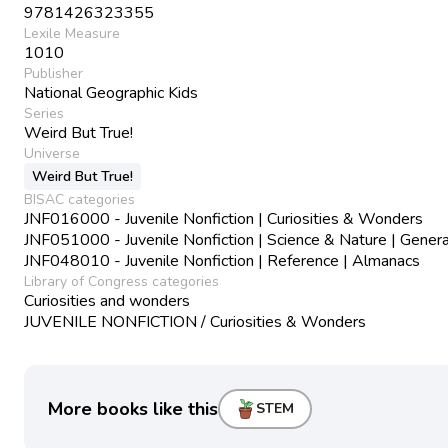
9781426323355
Lexile Measure
1010
Publisher
National Geographic Kids
Series
Weird But True!
Universe
Weird But True!
BISAC categories
JNF016000 - Juvenile Nonfiction | Curiosities & Wonders
JNF051000 - Juvenile Nonfiction | Science & Nature | Genera
JNF048010 - Juvenile Nonfiction | Reference | Almanacs
Library of Congress categories
Curiosities and wonders
JUVENILE NONFICTION / Curiosities & Wonders
More books like this
STEM