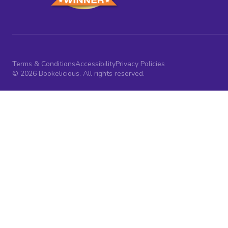
Terms & Conditions
Accessibility
Privacy Policies
© 2026 Bookelicious. All rights reserved.