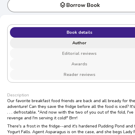
layers
Borrow Book
Book details
Author
Editorial reviews
Awards
Reader reviews
Description
Our favorite breakfast food friends are back and all bready for the
adventure! Can they save the fridge before all the food is iced? It'
. . . defrostable. "And now with the two of you out of the fold, I've
revenge and I'm serving it cold!" Brrr!
There's a frost in the fridge--and it's hardened Pudding Pond and 
Yogurt Falls. Agent Asparagus is on the case, and she begs Lady