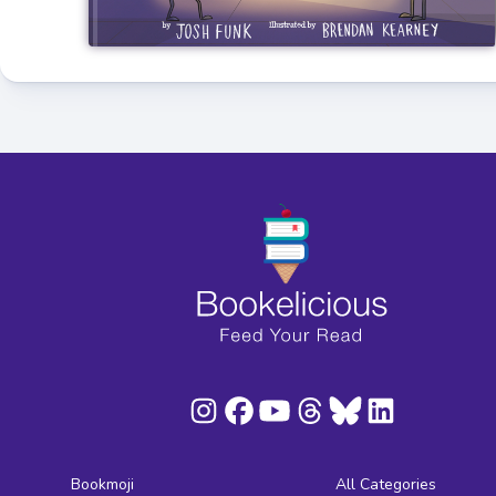
Bookmoji
All Categories