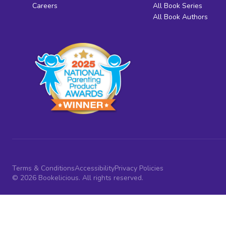
Careers
All Book Series
All Book Authors
Terms & Conditions
Accessibility
Privacy Policies
© 2026 Bookelicious. All rights reserved.