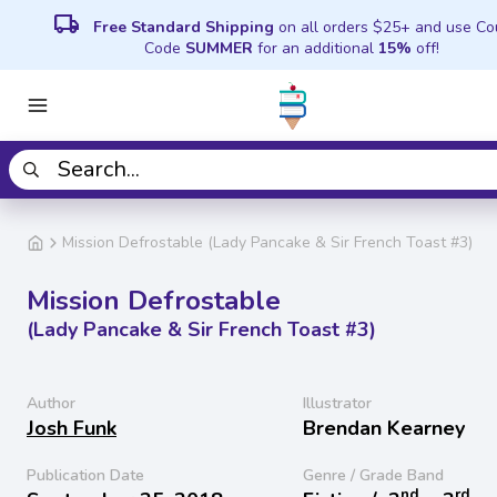
local_shipping
Free Standard Shipping
on all orders $25+ and use C
Code
SUMMER
for an additional
15%
off!
Mission Defrostable (Lady Pancake & Sir French Toast #3)
Mission Defrostable
(Lady Pancake & Sir French Toast #3)
Author
Illustrator
Josh Funk
Brendan Kearney
Publication Date
Genre / Grade Band
nd
rd