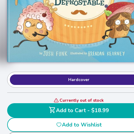
Hardcover
Currently out of stock
shopping_cart
Add to Cart - $18.99
Add to Wishlist