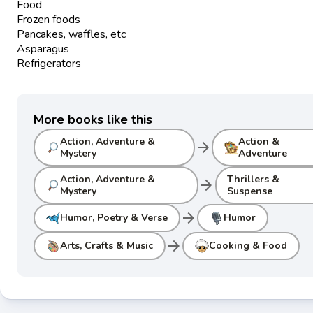
Food
Frozen foods
Pancakes, waffles, etc
Asparagus
Refrigerators
More books like this
Action, Adventure &
Action &
arrow_forward
Mystery
Adventure
Action, Adventure &
Thrillers &
arrow_forward
Mystery
Suspense
arrow_forward
Humor, Poetry & Verse
Humor
arrow_forward
Arts, Crafts & Music
Cooking & Food