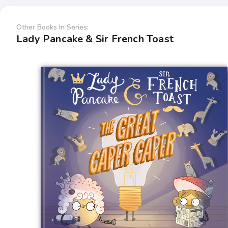
Other Books In Series:
Lady Pancake & Sir French Toast