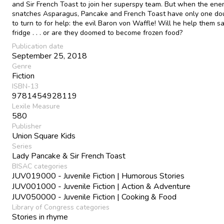
and Sir French Toast to join her superspy team. But when the en
snatches Asparagus, Pancake and French Toast have only one d
to turn to for help: the evil Baron von Waffle! Will he help them s
fridge . . . or are they doomed to become frozen food?
Publication date
September 25, 2018
Genre
Fiction
ISBN-13
9781454928119
Lexile Measure
580
Publisher
Union Square Kids
Series
Lady Pancake & Sir French Toast
BISAC categories
JUV019000 - Juvenile Fiction | Humorous Stories
JUV001000 - Juvenile Fiction | Action & Adventure
JUV050000 - Juvenile Fiction | Cooking & Food
Library of Congress categories
Stories in rhyme