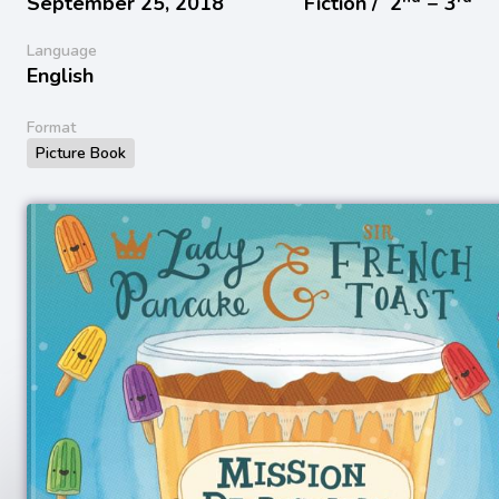
September 25, 2018
Fiction /
2
− 3
Language
English
Format
Picture Book