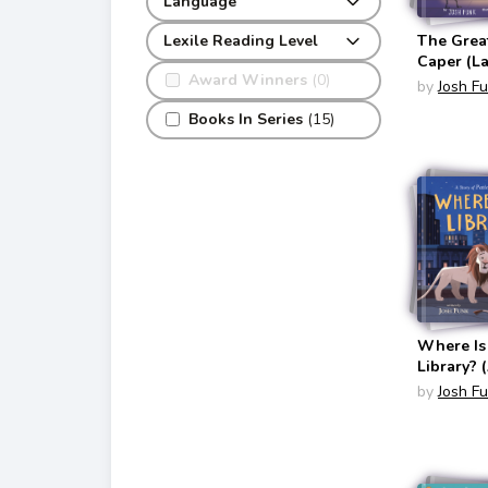
Language
The Grea
Lexile Reading Level
Caper (L
Award Winners
(0)
Pancake 
by
Josh F
French To
Books In Series
(15)
Where Is
Library? 
Patience
by
Josh F
Fortitude