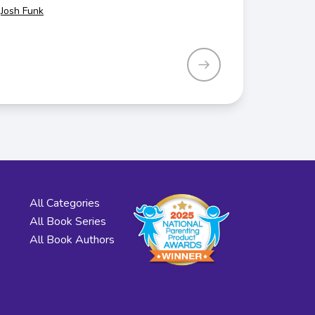
Josh Funk
All Categories
All Book Series
All Book Authors