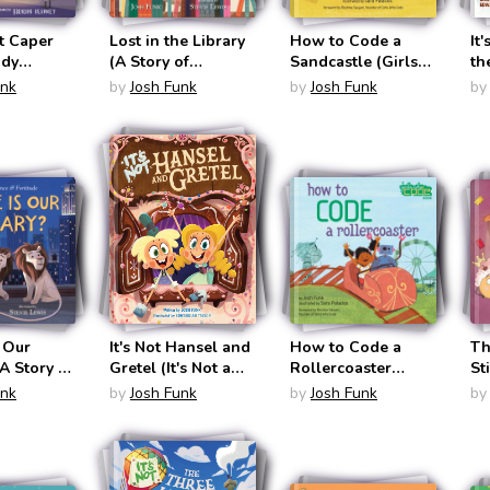
t Caper
Lost in the Library
How to Code a
It
ady
(A Story of
Sandcastle (Girls
th
& Sir
Patience &
Who Code #1)
No
unk
by
Josh Funk
by
Josh Funk
by
ast #5)
Fortitude #1)
 Our
It's Not Hansel and
How to Code a
Th
(A Story of
Gretel (It's Not a
Rollercoaster
St
 and
Fairy Tale #2)
(Girls Who Code
Pa
unk
by
Josh Funk
by
Josh Funk
by
 #2)
#2)
Fr