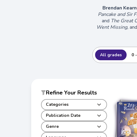
Brendan Kearn
Pancake and Sir F
and
The Great C
Went Missing,
an
All grades
0 
Refine Your Results
Categories
Publication Date
Genre