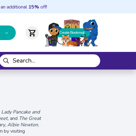
 an additional
15%
off!
shopping_cart
g
Lady Pancake and
eet,
and
The Great
ary
,
Albie Newton
,
 by visiting