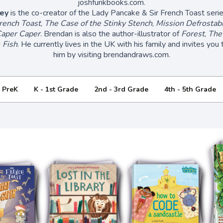
joshfunkbooks.com.
ey
is the co-creator of the Lady Pancake & Sir French Toast serie
rench Toast
,
The Case of the Stinky Stench
,
Mission Defrostab
aper Caper
. Brendan is also the author-illustrator of
Forest
,
The
d
Fish
. He currently lives in the UK with his family and invites you
him by visiting brendandraws.com.
- PreK
K - 1st Grade
2nd - 3rd Grade
4th - 5th Grade