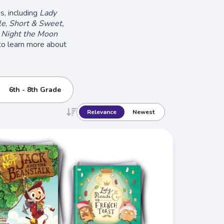
s, including
Lady
le
,
Short & Sweet,
 Night the Moon
 to learn more about
6th - 8th Grade
Relevance
Newest