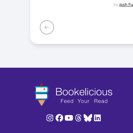
by
Josh F