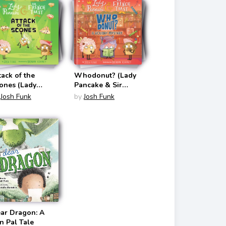
tack of the
Whodonut? (Lady
ones (Lady
Pancake & Sir
ncake & Sir
French Toast #7)
Josh Funk
by
Josh Funk
ench Toast #6)
ar Dragon: A
n Pal Tale