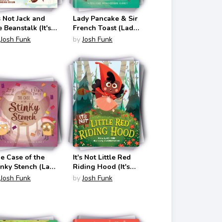
's Not Jack and
Lady Pancake & Sir
e Beanstalk (It's
French Toast (Lady
t a Fairy Tale #1)
Pancake & Sir
Josh Funk
by
Josh Funk
French Toast #1)
e Case of the
It's Not Little Red
inky Stench (Lady
Riding Hood (It's
ncake & Sir
Not a Fairy Tale #3)
Josh Funk
by
Josh Funk
ench Toast #2)