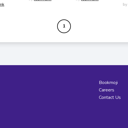
unk
by
1
Bookmoji
Careers
Contact Us