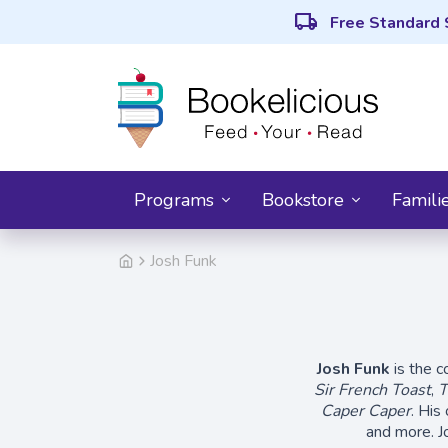
local_shipping
Free Standard 
Programs
Bookstore
Famili
Josh Funk
Josh Funk
is the c
Sir French Toast
,
T
Caper Caper
. His
and more. J