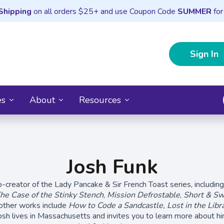
Shipping
on all orders $25+ and use Coupon Code
SUMMER
for
Sign In
es
About
Resources
Josh Funk
o-creator of the Lady Pancake & Sir French Toast series, includin
he Case of the Stinky Stench
,
Mission Defrostable
,
Short & Sw
 other works include
How to Code a Sandcastle,
Lost in the Libr
osh lives in Massachusetts and invites you to learn more about him