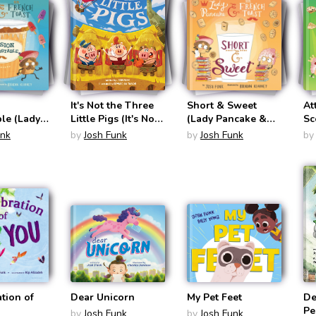
It's Not the Three
Short & Sweet
At
le (Lady
Little Pigs (It's Not
(Lady Pancake &
Sc
& Sir
a Fairy Tale #4)
Sir French Toast
Pa
unk
by
Josh Funk
by
Josh Funk
by
ast #3)
#4)
Fr
tion of
Dear Unicorn
My Pet Feet
De
Pe
by
Josh Funk
by
Josh Funk