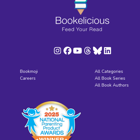
Bookmoji
All Categories
Careers
All Book Series
All Book Authors