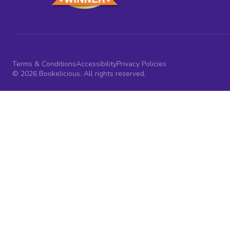
Terms & Conditions
Accessibility
Privacy Policies
© 2026 Bookelicious. All rights reserved.