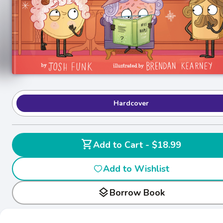
Hardcover
shopping_cart
Add to Cart - $18.99
Add to Wishlist
layers
Borrow Book