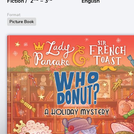
Fiction /
2
− 3
English
Format
Picture Book