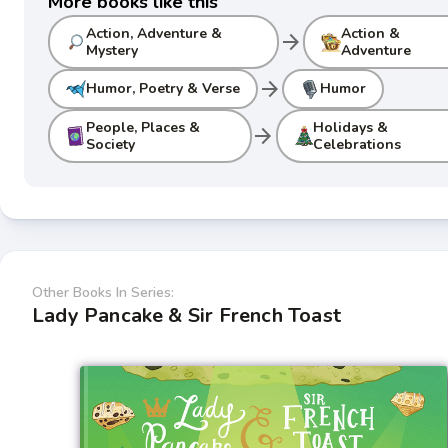
More books like this
Action, Adventure &
Action &
arrow_forward
Mystery
Adventure
arrow_forward
Humor, Poetry & Verse
Humor
People, Places &
Holidays &
arrow_forward
Society
Celebrations
Other Books In Series:
Lady Pancake & Sir French Toast