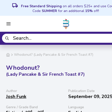
local_shipping
Free Standard Shipping
on all orders $25+ and use C
Code
SUMMER
for an additional
15%
off!
Whodonut? (Lady Pancake & Sir French Toast #7)
Whodonut?
(Lady Pancake & Sir French Toast #7)
Author
Publication Date
Josh Funk
September 09, 202
Genre / Grade Band
Language
nd
rd