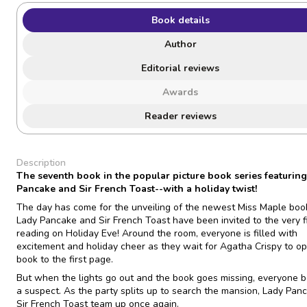
Book details
Author
Editorial reviews
Awards
Reader reviews
Description
The seventh book in the popular picture book series featurin
Pancake and Sir French Toast--with a holiday twist!
The day has come for the unveiling of the newest Miss Maple boo
Lady Pancake and Sir French Toast have been invited to the very fi
reading on Holiday Eve! Around the room, everyone is filled with
excitement and holiday cheer as they wait for Agatha Crispy to o
book to the first page.
But when the lights go out and the book goes missing, everyone
a suspect. As the party splits up to search the mansion, Lady Pan
Sir French Toast team up once again.