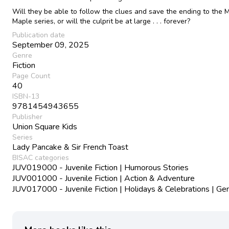
Will they be able to follow the clues and save the ending to the M
Maple series, or will the culprit be at large . . . forever?
Publication date
September 09, 2025
Genre
Fiction
Page Count
40
ISBN-13
9781454943655
Publisher
Union Square Kids
Series
Lady Pancake & Sir French Toast
BISAC categories
JUV019000 - Juvenile Fiction | Humorous Stories
JUV001000 - Juvenile Fiction | Action & Adventure
JUV017000 - Juvenile Fiction | Holidays & Celebrations | Ge