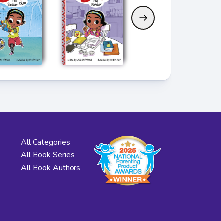
All Categories
All Book Series
All Book Authors