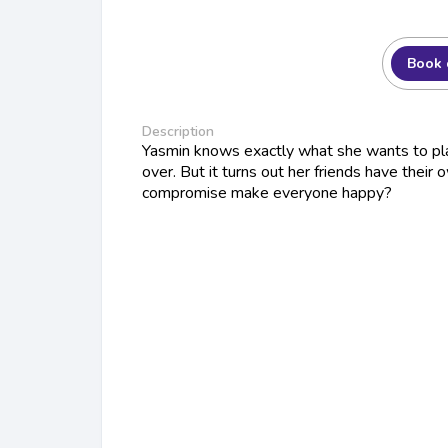
Book 
Description
Yasmin knows exactly what she wants to pl
over. But it turns out her friends have their 
compromise make everyone happy?