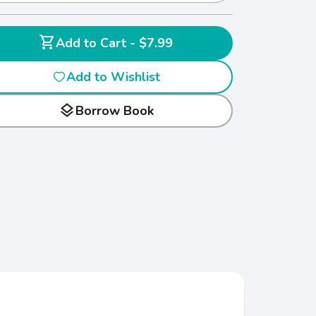
shopping_cart
Add to Cart - $7.99
Add to Wishlist
layers
Borrow Book