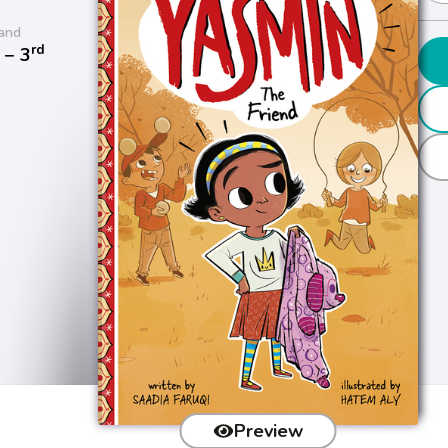
and
rd
− 3
Preview