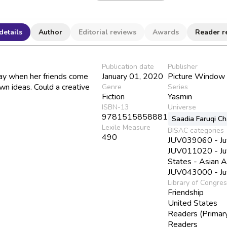
details
Author
Editorial reviews
Awards
Reader r
Publication date
Publisher
ay when her friends come
January 01, 2020
Picture Window
own ideas. Could a creative
Genre
Series
Fiction
Yasmin
ISBN-13
Universe
9781515858881
Saadia Faruqi C
Lexile Measure
BISAC categories
490
JUV039060 - Juve
JUV011020 - Juve
States - Asian 
JUV043000 - Juve
Library of Congre
Friendship
United States
Readers (Primar
Readers