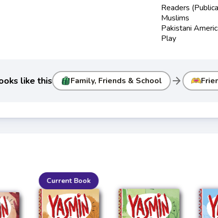
Readers (Publica
Muslims
Pakistani Ameri
Play
arrow_forward
oks like this
Family, Friends & School
Frie
Current Book