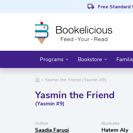
local_shipping
Free Standard 
Programs
Bookstore
Famili
Yasmin the Friend (Yasmin #9)
Yasmin the Friend
(Yasmin #9)
Author
Illustrator
Saadia Faruqi
Hatem Aly