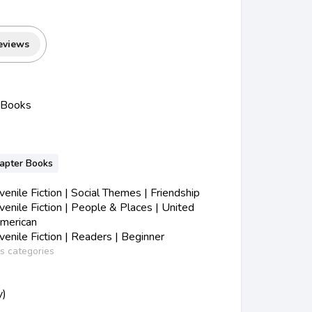
eviews
 Books
hapter Books
nile Fiction | Social Themes | Friendship
nile Fiction | People & Places | United
American
nile Fiction | Readers | Beginner
ss categories
y)