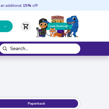
 an additional
15%
off!
shopping_cart
Paperback