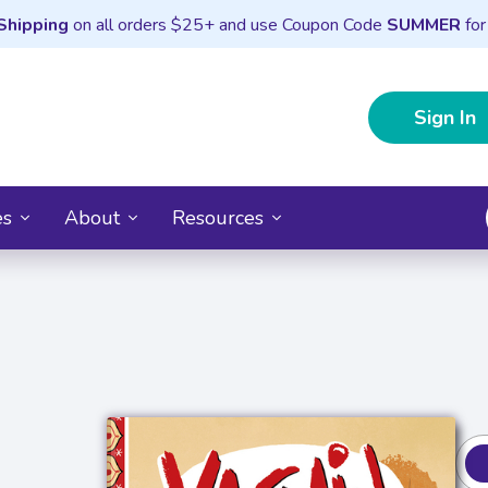
Shipping
on all orders $25+ and use Coupon Code
SUMMER
for
Sign In
es
About
Resources