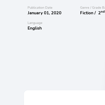
Publication Date
Genre / Grade B
nd
January 01, 2020
Fiction /
2
Language
English