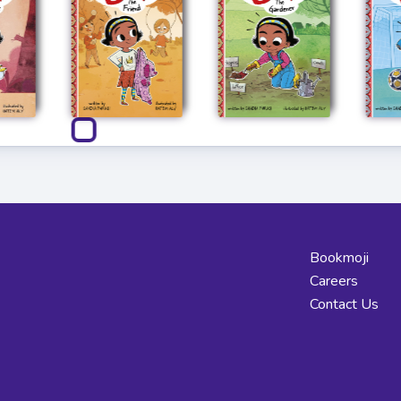
Bookmoji
Careers
Contact Us