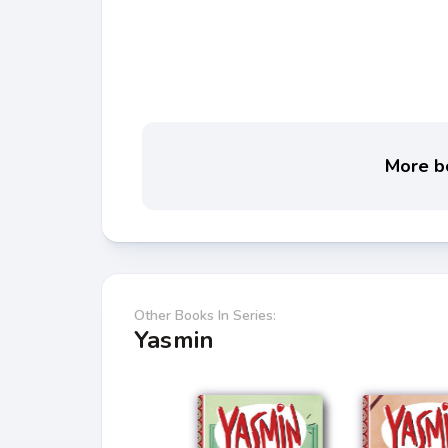
More bo
Other Books In Series:
Yasmin