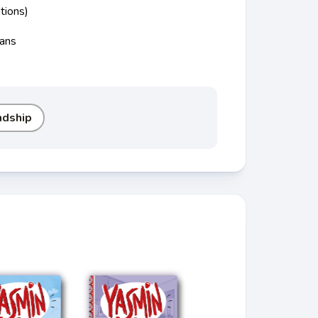
tions)
cans
ndship