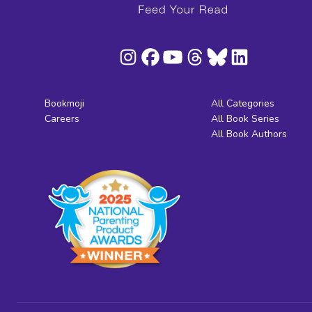
Bookmoji
All Categories
Careers
All Book Series
All Book Authors