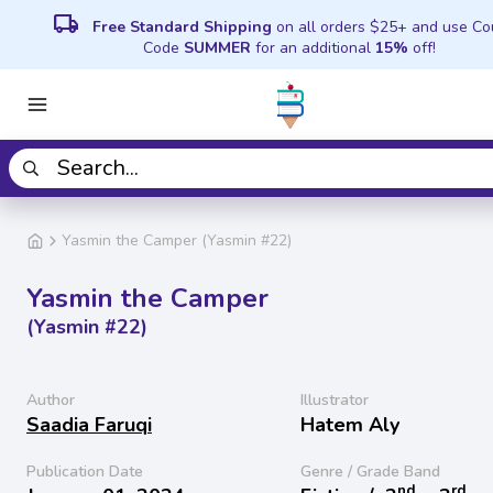
local_shipping
Free Standard Shipping
on all orders $25+ and use C
Code
SUMMER
for an additional
15%
off!
Yasmin the Camper (Yasmin #22)
Yasmin the Camper
(Yasmin #22)
Author
Illustrator
Saadia Faruqi
Hatem Aly
Publication Date
Genre / Grade Band
nd
rd