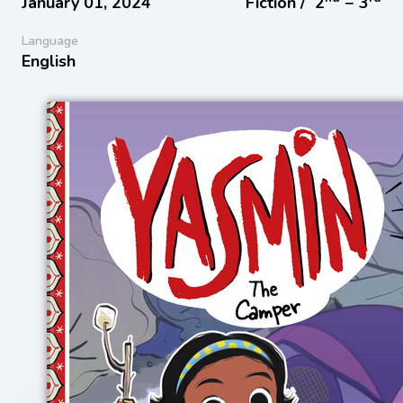
January 01, 2024
Fiction /
2
− 3
Language
English