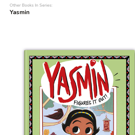
Other Books In Series:
Yasmin