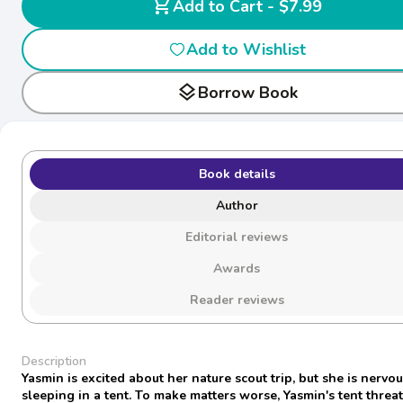
shopping_cart
Add to Cart - $7.99
Add to Wishlist
layers
Borrow Book
Book details
Author
Editorial reviews
Awards
Reader reviews
Description
Yasmin is excited about her nature scout trip, but she is nervo
sleeping in a tent. To make matters worse, Yasmin's tent threa