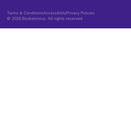
Terms & Conditions
Accessibility
Privacy Policies
© 2026 Bookelicious. All rights reserved.