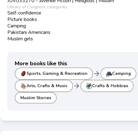
JUV033270 - Juvenile Fiction | Religious | Muslim
Library of Congress categories
Self-confidence
Picture books
Camping
Pakistani Americans
Muslim girls
More books like this
arrow_forward
Sports, Gaming & Recreation
Camping
arrow_forward
Arts, Crafts & Music
Crafts & Hobbies
Muslim Stories