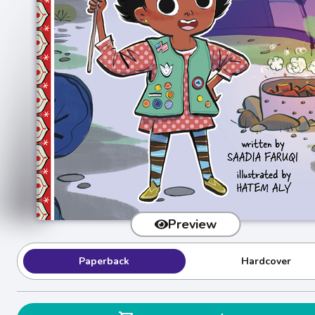
Preview
Paperback
Hardcover