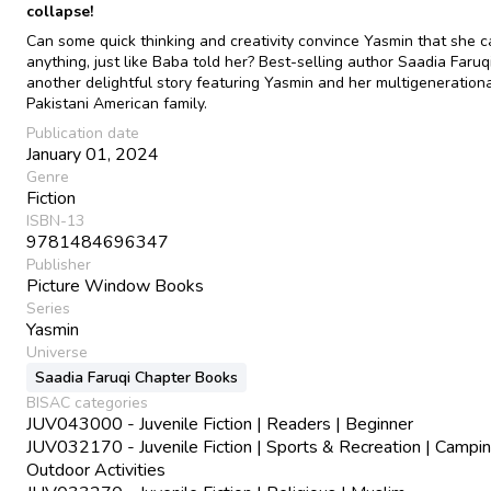
collapse!
Can some quick thinking and creativity convince Yasmin that she 
anything, just like Baba told her? Best-selling author Saadia Faruq
another delightful story featuring Yasmin and her multigeneration
Pakistani American family.
Publication date
January 01, 2024
Genre
Fiction
ISBN-13
9781484696347
Publisher
Picture Window Books
Series
Yasmin
Universe
Saadia Faruqi Chapter Books
BISAC categories
JUV043000 - Juvenile Fiction | Readers | Beginner
JUV032170 - Juvenile Fiction | Sports & Recreation | Campi
Outdoor Activities