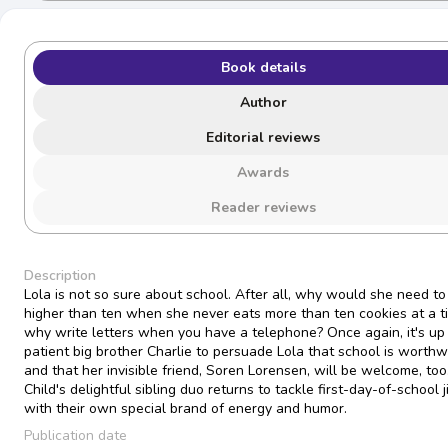
Book details
Author
Editorial reviews
Awards
Reader reviews
Description
Lola is not so sure about school. After all, why would she need to
higher than ten when she never eats more than ten cookies at a 
why write letters when you have a telephone? Once again, it's up 
patient big brother Charlie to persuade Lola that school is worth
and that her invisible friend, Soren Lorensen, will be welcome, too
Child's delightful sibling duo returns to tackle first-day-of-school j
with their own special brand of energy and humor.
Publication date