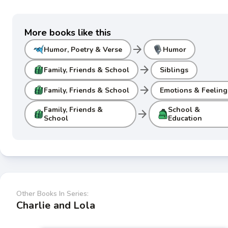
More books like this
arrow_forward
Humor, Poetry & Verse
Humor
arrow_forward
Family, Friends & School
Siblings
arrow_forward
Family, Friends & School
Emotions & Feeling
Family, Friends &
School &
arrow_forward
School
Education
Other Books In Series:
Charlie and Lola