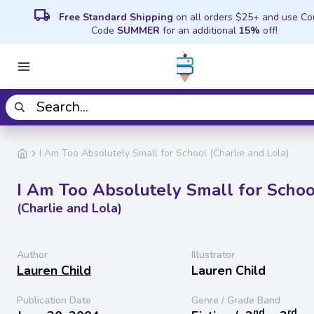
local_shipping
Free Standard Shipping
on all orders $25+ and use C
Code
SUMMER
for an additional
15%
off!
I Am Too Absolutely Small for School (Charlie and Lola)
I Am Too Absolutely Small for Schoo
(Charlie and Lola)
Author
Illustrator
Lauren Child
Lauren Child
Publication Date
Genre / Grade Band
nd
rd