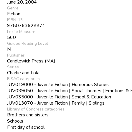
June 20, 2004
Genre
Fiction
ISBN-13
9780763628871
Lexile Measure
560
Guided Reading Level
M
Publisher
Candlewick Press (MA)
Series
Charlie and Lola
BISAC categories
JUV019000 - Juvenile Fiction | Humorous Stories
JUV039050 - Juvenile Fiction | Social Themes | Emotions & 
JUV035000 - Juvenile Fiction | School & Education
JUV013070 - Juvenile Fiction | Family | Siblings
Library of Congress categories
Brothers and sisters
Schools
First day of school