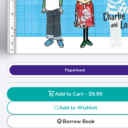
Paperback
shopping_cart
Add to Cart - $9.99
Add to Wishlist
layers
Borrow Book