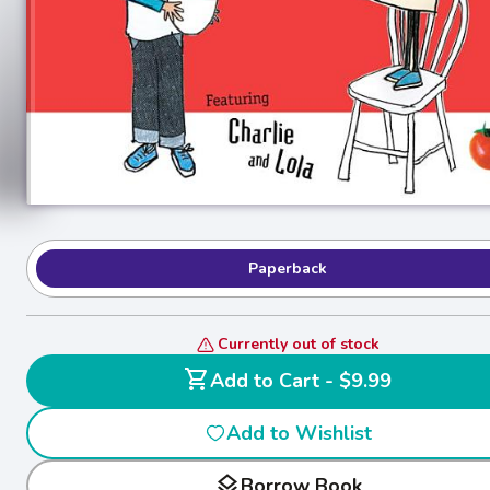
Paperback
Currently out of stock
shopping_cart
Add to Cart - $9.99
Add to Wishlist
layers
Borrow Book