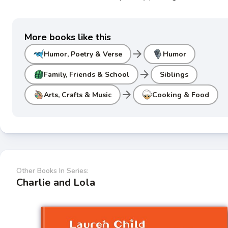
More books like this
arrow_forward
Humor, Poetry & Verse
Humor
arrow_forward
Family, Friends & School
Siblings
arrow_forward
Arts, Crafts & Music
Cooking & Food
Other Books In Series:
Charlie and Lola