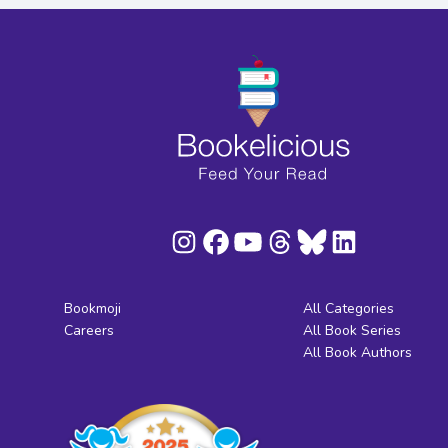
Bookmoji
All Categories
Careers
All Book Series
All Book Authors