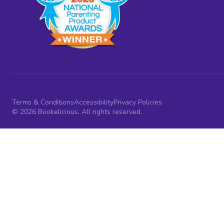
Terms & Conditions
Accessibility
Privacy Policies
© 2026 Bookelicious. All rights reserved.