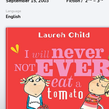
September 15, 2003
Fiction /
2
− 3
Language
English