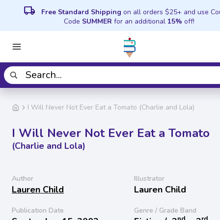
local_shipping
Free Standard Shipping
on all orders $25+ and use C
Code
SUMMER
for an additional
15%
off!
I Will Never Not Ever Eat a Tomato (Charlie and Lola)
I Will Never Not Ever Eat a Tomato
(Charlie and Lola)
Author
Illustrator
Lauren Child
Lauren Child
Publication Date
Genre / Grade Band
nd
rd