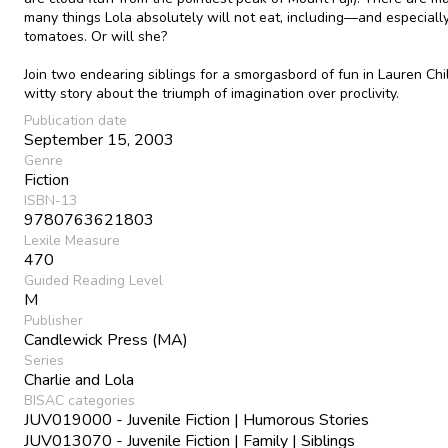
many things Lola absolutely will not eat, including—and especial
tomatoes. Or will she?
Join two endearing siblings for a smorgasbord of fun in Lauren Chi
witty story about the triumph of imagination over proclivity.
Publication date
September 15, 2003
Genre
Fiction
ISBN-13
9780763621803
Lexile Measure
470
Guided Reading Level
M
Publisher
Candlewick Press (MA)
Series
Charlie and Lola
BISAC categories
JUV019000 - Juvenile Fiction | Humorous Stories
JUV013070 - Juvenile Fiction | Family | Siblings