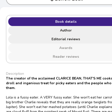
Book details
Author
Editorial reviews
Awards
Reader reviews
Description
The creator of the acclaimed CLARICE BEAN, THAT'S ME cooks
droll and ingenious treat for picky eaters and the people who
them.
Lola is a fussy eater. A VERY fussy eater. She won't eat her carrot
big brother Charlie reveals that they are really orange twiglets fr
Jupiter). She won't eat her mashed potatoes (until Charlie explain
are cloud fluff from the pointiest peak of Mount Fuji). There are m