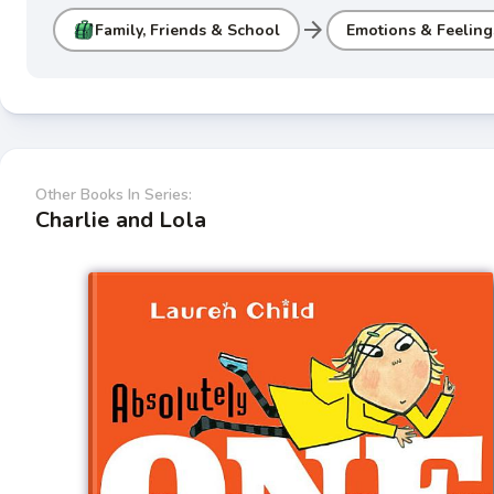
arrow_forward
Family, Friends & School
Emotions & Feeling
Other Books In Series:
Charlie and Lola