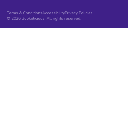
Terms & Conditions
Accessibility
Privacy Policies
© 2026 Bookelicious. All rights reserved.