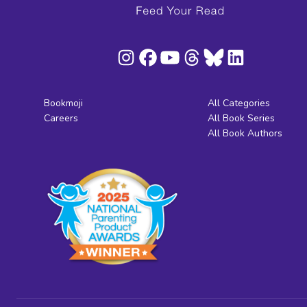
Bookmoji
All Categories
Careers
All Book Series
All Book Authors