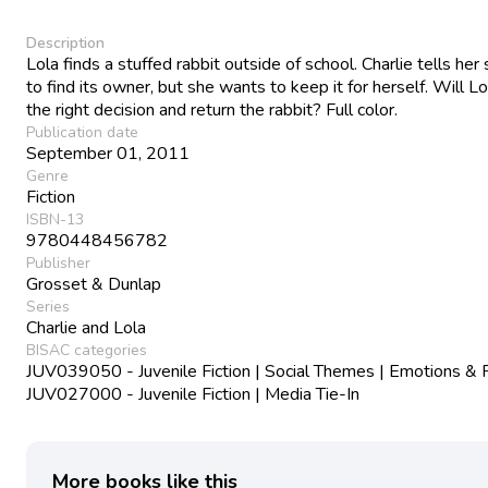
Description
Lola finds a stuffed rabbit outside of school. Charlie tells her
to find its owner, but she wants to keep it for herself. Will 
the right decision and return the rabbit? Full color.
Publication date
September 01, 2011
Genre
Fiction
ISBN-13
9780448456782
Publisher
Grosset & Dunlap
Series
Charlie and Lola
BISAC categories
JUV039050 - Juvenile Fiction | Social Themes | Emotions & 
JUV027000 - Juvenile Fiction | Media Tie-In
More books like this