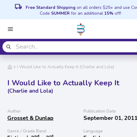
local_shipping
Free Standard Shipping
on all orders $25+ and use C
Code
SUMMER
for an additional
15%
off!
I Would Like to Actually Keep It (Charlie and Lola)
I Would Like to Actually Keep It
(Charlie and Lola)
Author
Publication Date
Grosset & Dunlap
September 01, 201
Genre / Grade Band
Language
nd
rd