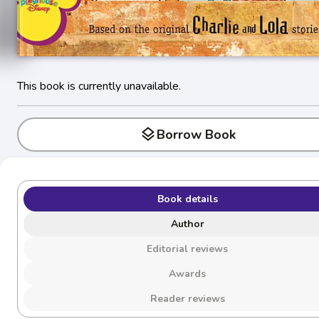
This book is currently unavailable.
layers
Borrow Book
Book details
Author
Editorial reviews
Awards
Reader reviews