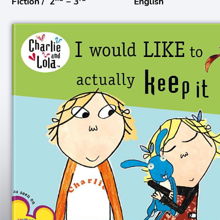
Fiction /
2
− 3
English