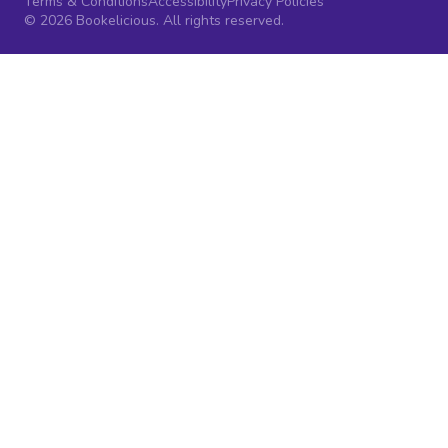
Terms & Conditions
Accessibility
Privacy Policies
© 2026 Bookelicious. All rights reserved.