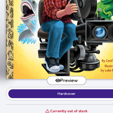
Preview
Hardcover
Currently out of stock