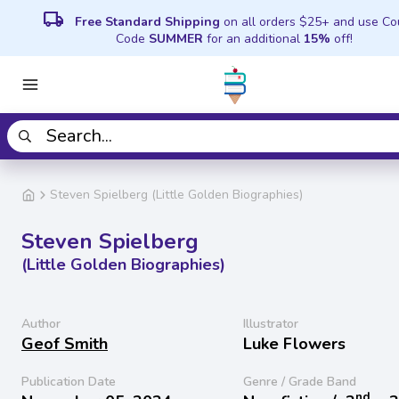
local_shipping
Free Standard Shipping
on all orders $25+ and use C
Code
SUMMER
for an additional
15%
off!
Steven Spielberg (Little Golden Biographies)
Steven Spielberg
(Little Golden Biographies)
Author
Illustrator
Geof Smith
Luke Flowers
Publication Date
Genre / Grade Band
nd