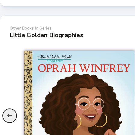
Other Books In Series:
Little Golden Biographies