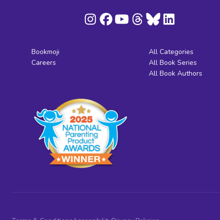
Bookmoji
All Categories
Careers
All Book Series
All Book Authors