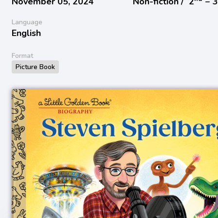
November 05, 2024
Non-fiction /
2
− 
Language
English
Format
Picture Book