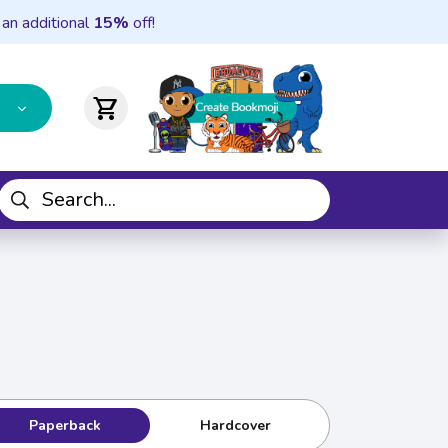
 an additional
15%
off!
shopping_cart
Paperback
Hardcover