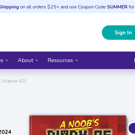
Shipping
on all orders $25+ and use Coupon Code
SUMMER
for
Sign In
es
About
Resources
t Warrior #2)
 2024