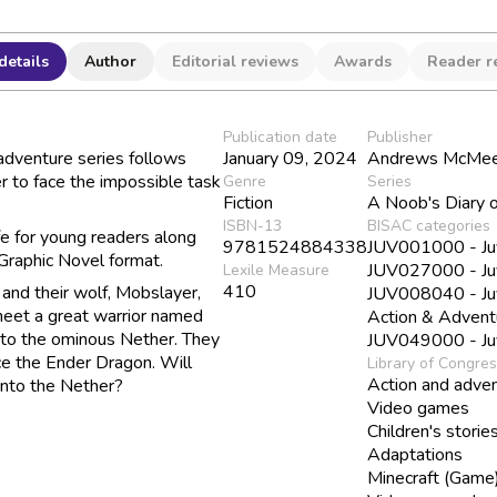
details
Author
Editorial reviews
Awards
Reader r
Publication date
Publisher
adventure series follows
January 09, 2024
Andrews McMeel
r to face the impossible task
Genre
Series
Fiction
A Noob's Diary o
ISBN-13
BISAC categories
fe for young readers along
9781524884338
JUV001000 - Juve
 Graphic Novel format.
JUV027000 - Juve
Lexile Measure
410
 and their wolf, Mobslayer,
JUV008040 - Juve
meet a great warrior named
Action & Advent
 to the ominous Nether. They
JUV049000 - Juve
ace the Ender Dragon. Will
Library of Congre
Action and adven
into the Nether?
Video games
Children's storie
Adaptations
Minecraft (Game