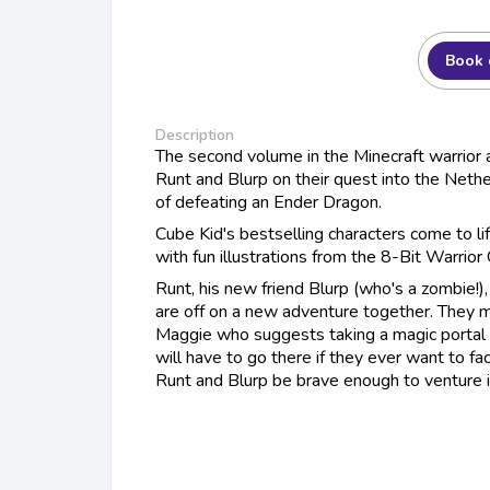
Book 
Description
The second volume in the Minecraft warrior 
Runt and Blurp on their quest into the Nethe
of defeating an Ender Dragon.
Cube Kid's bestselling characters come to li
with fun illustrations from the 8-Bit Warrior
Runt, his new friend Blurp (who's a zombie!),
are off on a new adventure together. They 
Maggie who suggests taking a magic portal
will have to go there if they ever want to f
Runt and Blurp be brave enough to venture 