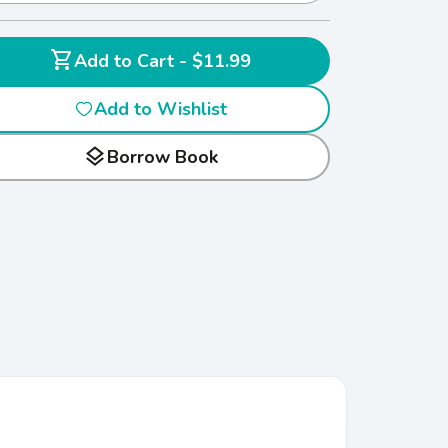
shopping_cart
Add to Cart - $11.99
Add to Wishlist
layers
Borrow Book