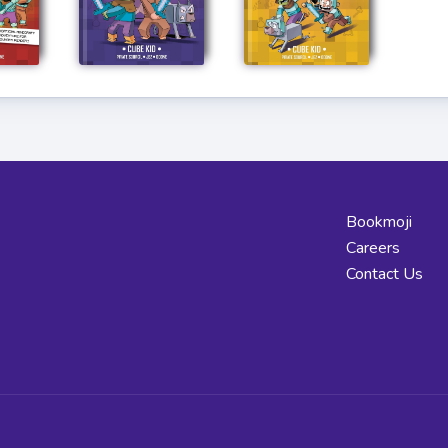
Bookmoji
Careers
Contact Us