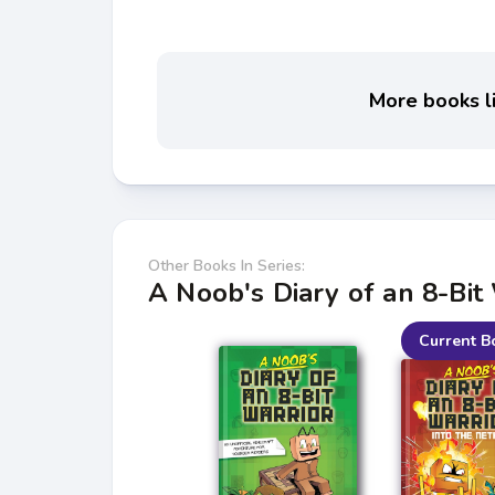
More books li
Other Books In Series:
A Noob's Diary of an 8-Bit
Current B