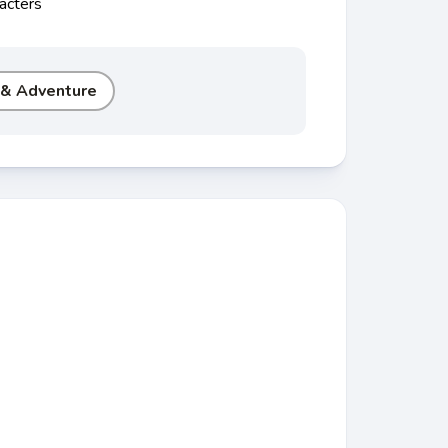
acters
 & Adventure