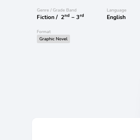
Genre / Grade Band
Language
nd
rd
Fiction /
2
− 3
English
Format
Graphic Novel