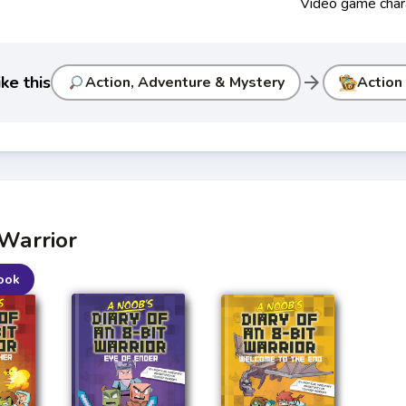
Video game char
arrow_forward
ke this
Action, Adventure & Mystery
Action
 Warrior
ook