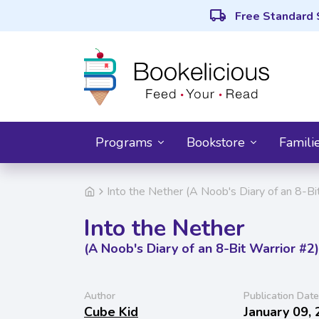
local_shipping
Free Standard 
Programs
Bookstore
Famili
Into the Nether (A Noob's Diary of an 8-Bi
Into the Nether
(A Noob's Diary of an 8-Bit Warrior #2)
Author
Publication Date
Cube Kid
January 09,