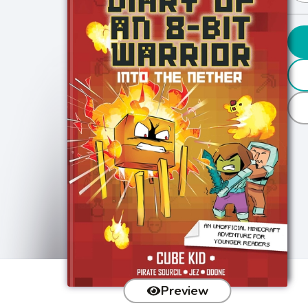
Preview