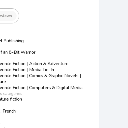
eviews
 Publishing
f an 8-Bit Warrior
nile Fiction | Action & Adventure
nile Fiction | Media Tie-In
nile Fiction | Comics & Graphic Novels |
ure
nile Fiction | Computers & Digital Media
ss categories
ture fiction
s, French
)