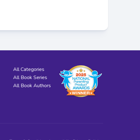
All Categories
All Book Series
All Book Authors