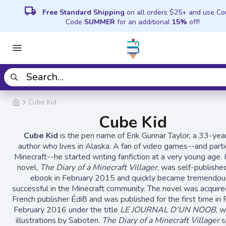
local_shipping
Free Standard Shipping
on all orders $25+ and use C
Code
SUMMER
for an additional
15%
off!
Cube Kid
Cube Kid
Cube Kid
is the pen name of Erik Gunnar Taylor, a 33-yea
author who lives in Alaska. A fan of video games--and parti
Minecraft--he started writing fanfiction at a very young age. H
novel,
The Diary of a Minecraft Villager
, was self-publishe
ebook in February 2015 and quickly became tremendou
successful in the Minecraft community. The novel was acquire
French publisher Édi8 and was published for the first time in 
February 2016 under the title
LE JOURNAL D'UN NOOB
, 
illustrations by Saboten.
The Diary of a Minecraft Villager
s