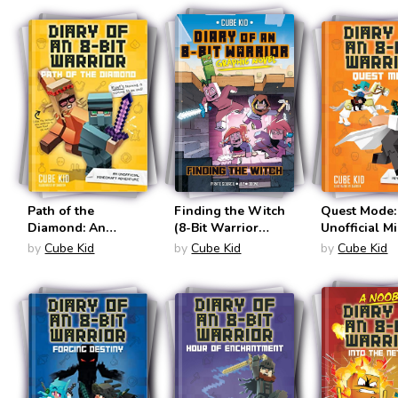
an 8-Bit Warrior
#3)
Path of the
Finding the Witch
Quest Mode:
Diamond: An
(8-Bit Warrior
Unofficial M
Unofficial Minecraft
Graphic Novels #6)
Adventure (D
by
Cube Kid
by
Cube Kid
by
Cube Kid
Adventure (Diary of
an 8-Bit War
an 8-Bit Warrior
#5)
#4)