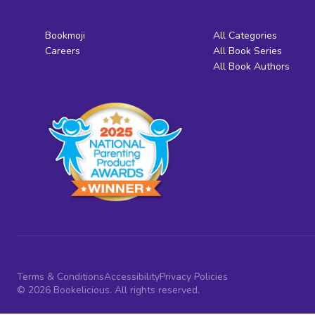
Bookmoji
All Categories
Careers
All Book Series
All Book Authors
Terms & Conditions
Accessibility
Privacy Policies
© 2026 Bookelicious. All rights reserved.