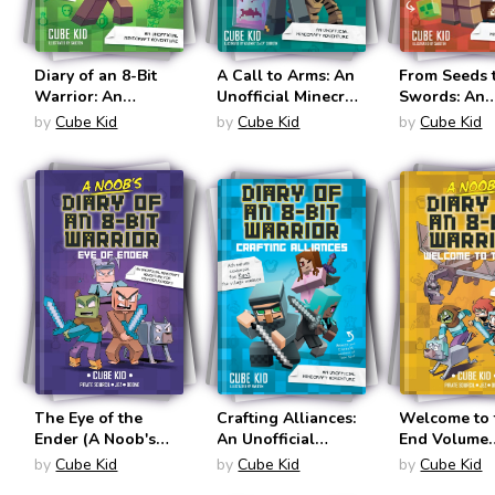
Diary of an 8-Bit
A Call to Arms: An
From Seeds 
Warrior: An
Unofficial Minecraft
Swords: An
Unofficial Minecraft
Adventure (Tales of
Unofficial M
by
Cube Kid
by
Cube Kid
by
Cube Kid
Adventure (Diary of
an 8-Bit Kitten #2)
Adventure (D
an 8-Bit Warrior
an 8-Bit War
#1)
#2)
The Eye of the
Crafting Alliances:
Welcome to 
Ender (A Noob's
An Unofficial
End Volume
Diary of an 8-Bit
Minecraft
(Noob's Diar
by
Cube Kid
by
Cube Kid
by
Cube Kid
Warrior #3)
Adventure (Diary of
8-Bit Warrio