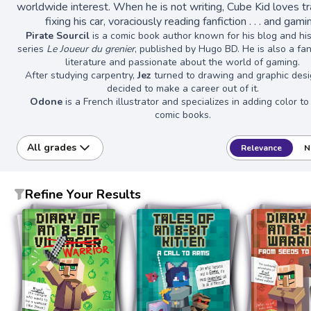
worldwide interest. When he is not writing, Cube Kid loves tra
fixing his car, voraciously reading fanfiction . . . and gami
Pirate Sourcil
is a comic book author known for his blog and hi
series
Le Joueur du grenier
, published by Hugo BD. He is also a fa
literature and passionate about the world of gaming.
After studying carpentry,
Jez
turned to drawing and graphic des
decided to make a career out of it.
Odone
is a French illustrator and specializes in adding color t
comic books.
All grades
Relevance
N
Refine Your Results