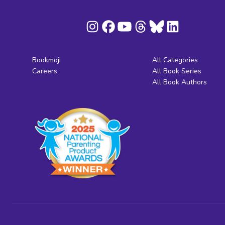
Bookmoji
All Categories
Careers
All Book Series
All Book Authors