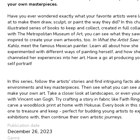
your own masterpieces.
Have you ever wondered exactly what your favorite artists were 
at to make them draw, sculpt, or paint the way they did? In this c
illustrated series of books to keep and collect, created in full coll
with The Metropolitan Museum of Art, you can see what they saw
inspired to create your own artworks, too.
In
What the Artist Saw: 
Kahlo
, meet the famous Mexican painter. Learn all about how she
experimented with different ways of painting herself, and how sh
channeled her experiences into her art. Have a go at producing y
self portrait!
In this series, follow the artists' stories and find intriguing facts ab
environments and key masterpieces. Then see what you can see 
make your own art. Take a closer look at landscapes, or even your
with Vincent van Gogh. Try crafting a story in fabric like Faith Ring
carve a woodblock print at home with Hokusai. Every book in this s
one to treasure and keep - perfect for budding young artists to ex
exhibitions with, then continue their own artistic journeys.
Publication date
December 26, 2023
Genre