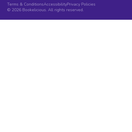
Terms & Conditions
Accessibility
Privacy Policies
© 2026 Bookelicious. All rights reserved.