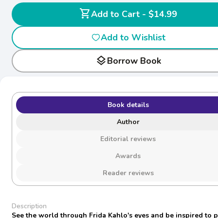
shopping_cart
Add to Cart - $14.99
Add to Wishlist
layers
Borrow Book
Book details
Author
Editorial reviews
Awards
Reader reviews
Description
See the world through Frida Kahlo's eyes and be inspired to 