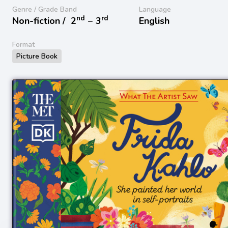
Genre / Grade Band
Language
nd
rd
Non-fiction /
2
− 3
English
Format
Picture Book