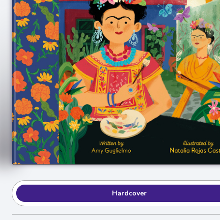
Hardcover