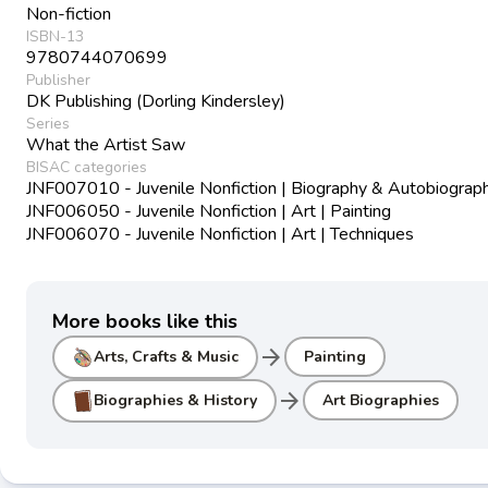
Non-fiction
ISBN-13
9780744070699
Publisher
DK Publishing (Dorling Kindersley)
Series
What the Artist Saw
BISAC categories
JNF007010 - Juvenile Nonfiction | Biography & Autobiograph
JNF006050 - Juvenile Nonfiction | Art | Painting
JNF006070 - Juvenile Nonfiction | Art | Techniques
More books like this
arrow_forward
Arts, Crafts & Music
Painting
arrow_forward
Biographies & History
Art Biographies