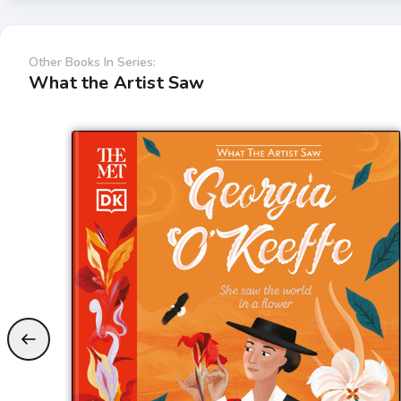
Other Books In Series:
What the Artist Saw