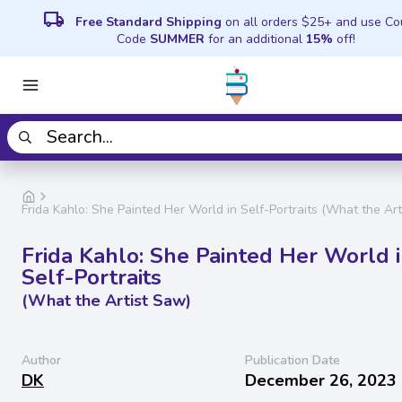
local_shipping
Free Standard Shipping
on all orders $25+ and use C
Code
SUMMER
for an additional
15%
off!
Frida Kahlo: She Painted Her World in Self-Portraits (What the Ar
Frida Kahlo: She Painted Her World 
Self-Portraits
(What the Artist Saw)
Author
Publication Date
DK
December 26, 2023