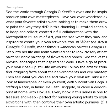
Description
See the world through Georgia O'Keeffe's eyes and be inspir
produce your own masterpieces. Have you ever wondered ex
what your favorite artists were looking at to make them draw,
or paint the way they did? In this charming illustrated series 
to keep and collect, created in full collaboration with the
Metropolitan Museum of Art, you can see what they saw, an
inspired to create your own artworks, too.
In What the Artis
Georgia O'Keeffe,
meet famous American painter Georgia O'
Step into her life and learn what led her to look closely at na
paint her iconic paintings of flowers and bones. See the vas
Mexico landscapes that inspired her work. Have a go at prod
your own close-up still-life artworks! Follow the artists' stor
find intriguing facts about their environments and key master
Then see what you can see and make your own art. Take a cl
look at landscapes, or even yourself, with Vincent van Gogh. 
crafting a story in fabric like Faith Ringgold, or carve a woodb
print at home with Hokusai. Every book in this series is one t
treasure and keep - perfect for budding young artists to expl
exhibitions with, then continue their own artistic journeys. (c)