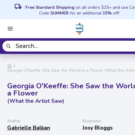
local_shipping
Free Standard Shipping
on all orders $25+ and use C
Code
SUMMER
for an additional
15%
off!
Georgia O'Keeffe: She Saw the World in a Flower (What the Artis
Georgia O'Keeffe: She Saw the World
a Flower
(What the Artist Saw)
Author
Illustrator
Gabrielle Balkan
Josy Bloggs