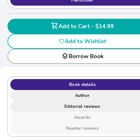
Hardcover
shopping_cart
Add to Cart - $14.99
Add to Wishlist
layers
Borrow Book
Book details
Author
Editorial reviews
Awards
Reader reviews