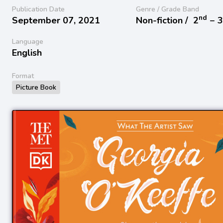
Publication Date
Genre / Grade Band
nd
September 07, 2021
Non-fiction /
2
− 
Language
English
Format
Picture Book