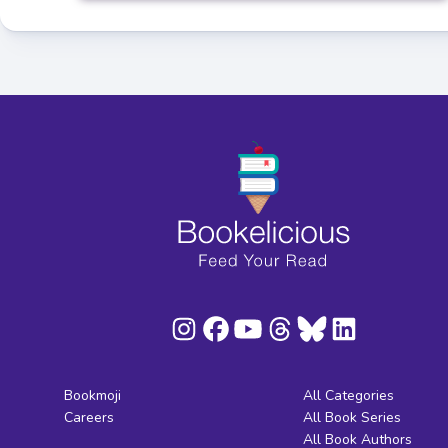
Bookmoji
All Categories
Careers
All Book Series
All Book Authors