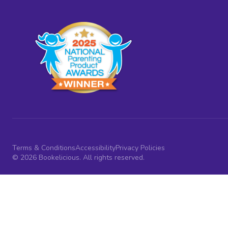
Terms & Conditions
Accessibility
Privacy Policies
© 2026 Bookelicious. All rights reserved.