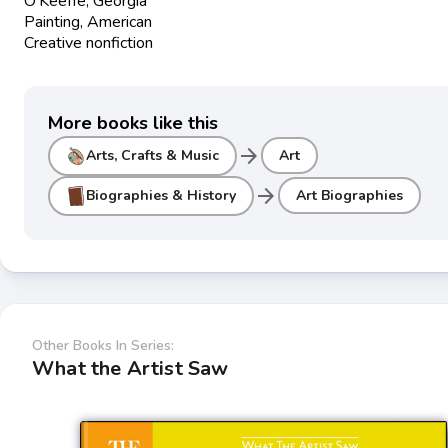
O'Keeffe, Georgia
Painting, American
Creative nonfiction
More books like this
arrow_forward
Arts, Crafts & Music
Art
arrow_forward
Biographies & History
Art Biographies
Other Books In Series:
What the Artist Saw