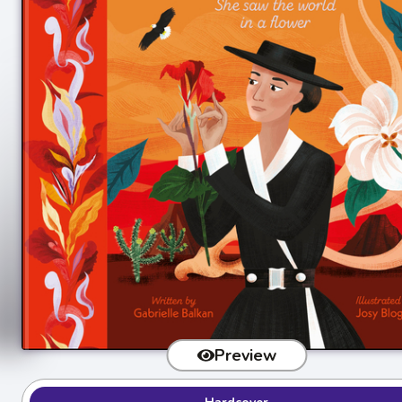
Preview