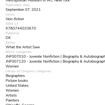
Metropolitan Museum of Art, New York
Publication date
September 07, 2021
Genre
Non-fiction
ISBN-13
9780744033670
Publisher
DK
Series
What the Artist Saw
BISAC categories
JNF007010 - Juvenile Nonfiction | Biography & Autobiograph
JNF007120 - Juvenile Nonfiction | Biography & Autobiograph
Women
Library of Congress categories
Biographies
Picture books
United States
Women
Artists
Painters